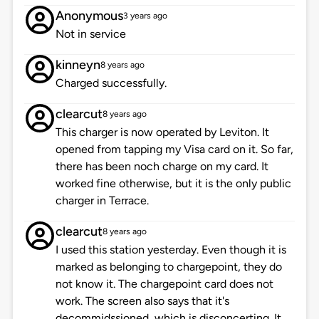
Anonymous
3 years ago
Not in service
kinneyn
8 years ago
Charged successfully.
clearcut
8 years ago
This charger is now operated by Leviton. It
opened from tapping my Visa card on it. So far,
there has been noch charge on my card. It
worked fine otherwise, but it is the only public
charger in Terrace.
clearcut
8 years ago
I used this station yesterday. Even though it is
marked as belonging to chargepoint, they do
not know it. The chargepoint card does not
work. The screen also says that it's
decommidssioned, which is disconcerting. It