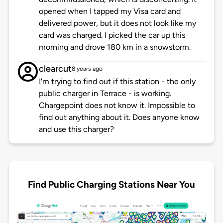
opened when I tapped my Visa card and
delivered power, but it does not look like my
card was charged. I picked the car up this
morning and drove 180 km in a snowstorm.
clearcut
8 years ago
I'm trying to find out if this station - the only
public charger in Terrace - is working.
Chargepoint does not know it. Impossible to
find out anything about it. Does anyone know
and use this charger?
Find Public Charging Stations Near You