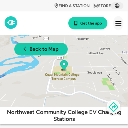
FIND A STATION
STORE
Get the app
Back to Map
Northwest Community College EV Charging
Stations