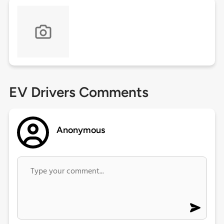
EV Drivers Comments
Anonymous