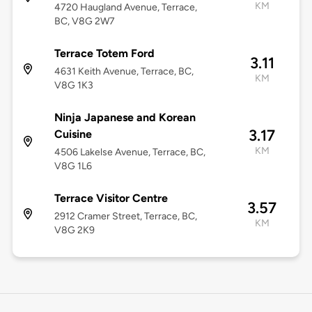
KM
4720 Haugland Avenue, Terrace,
BC, V8G 2W7
Terrace Totem Ford
3.11
4631 Keith Avenue, Terrace, BC,
KM
V8G 1K3
Ninja Japanese and Korean
3.17
Cuisine
KM
4506 Lakelse Avenue, Terrace, BC,
V8G 1L6
Terrace Visitor Centre
3.57
2912 Cramer Street, Terrace, BC,
KM
V8G 2K9