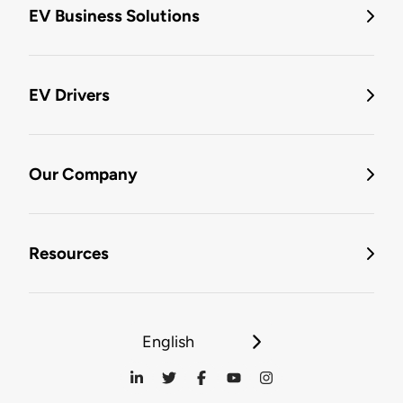
EV Business Solutions
EV Drivers
Our Company
Resources
English