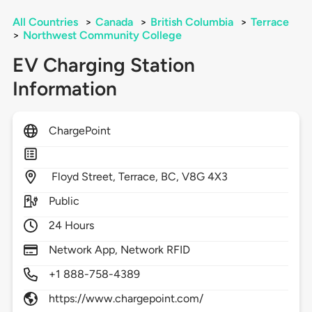
All Countries
>
Canada
>
British Columbia
>
Terrace
>
Northwest Community College
EV Charging Station
Information
ChargePoint
Floyd Street,
Terrace,
BC,
V8G 4X3
Public
24 Hours
Network App, Network RFID
+1 888-758-4389
https://www.chargepoint.com/