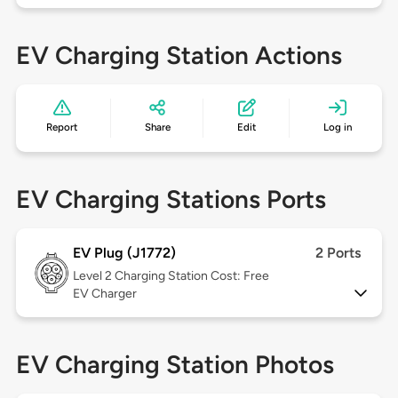
EV Charging Station Actions
Report
Share
Edit
Log in
EV Charging Stations Ports
EV Plug (J1772)
2 Ports
Level 2
Charging Station Cost: Free
EV Charger
EV Charging Station Photos