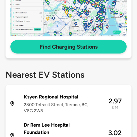
Find Charging Stations
Nearest EV Stations
Ksyen Regional Hospital
2.97
2800 Tetrault Street, Terrace, BC,
KM
V8G 2W8
Dr Rem Lee Hospital
3.02
Foundation