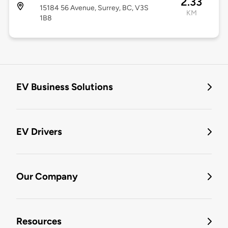
2.33
15184 56 Avenue, Surrey, BC, V3S
KM
1B8
EV Business Solutions
EV Drivers
Our Company
Resources