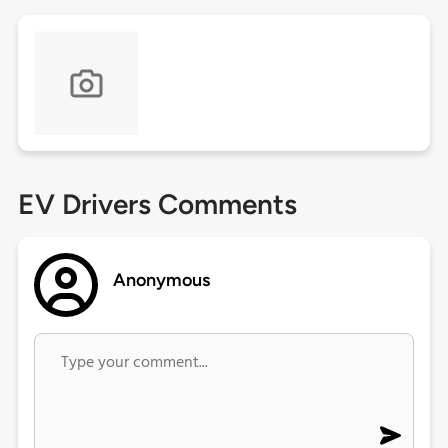
EV Drivers Comments
Anonymous