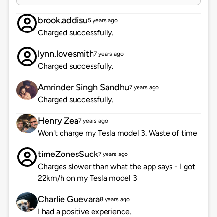
brook.addisu
5 years ago
Charged successfully.
lynn.lovesmith
7 years ago
Charged successfully.
Amrinder Singh Sandhu
7 years ago
Charged successfully.
Henry Zea
7 years ago
Won't charge my Tesla model 3. Waste of time
timeZonesSuck
7 years ago
Charges slower than what the app says - I got
22km/h on my Tesla model 3
Charlie Guevara
8 years ago
I had a positive experience.