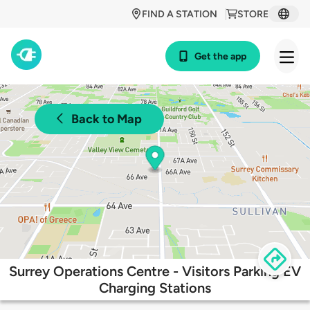
FIND A STATION
STORE
Get the app
Back to Map
Surrey Operations Centre - Visitors Parking EV
Charging Stations