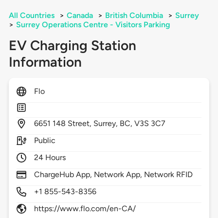
All Countries
>
Canada
>
British Columbia
>
Surrey
>
Surrey Operations Centre - Visitors Parking
EV Charging Station
Information
Flo
6651
148 Street,
Surrey,
BC,
V3S 3C7
Public
24 Hours
ChargeHub App, Network App, Network RFID
+1 855-543-8356
https://www.flo.com/en-CA/