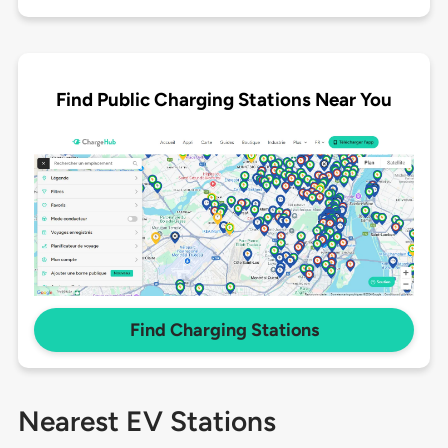
Find Public Charging Stations Near You
Find Charging Stations
Nearest EV Stations