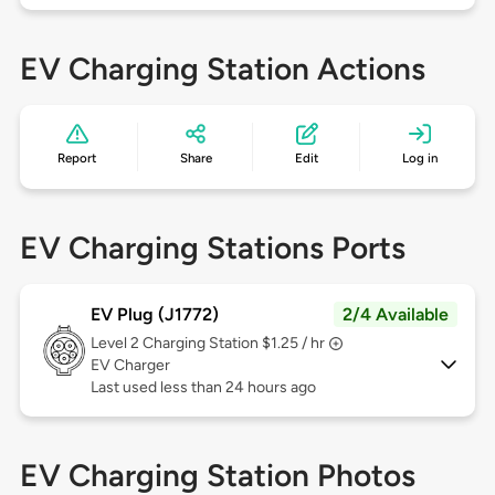
EV Charging Station Actions
Report
Share
Edit
Log in
EV Charging Stations Ports
EV Plug (J1772)
2/4 Available
Level 2
Charging Station $1.25 / hr
EV Charger
Last used less than 24 hours ago
EV Charging Station Photos