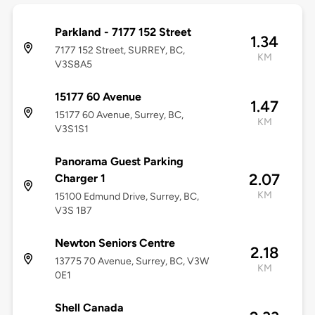
Parkland - 7177 152 Street
1.34
7177 152 Street, SURREY, BC,
KM
V3S8A5
15177 60 Avenue
1.47
15177 60 Avenue, Surrey, BC,
KM
V3S1S1
Panorama Guest Parking
2.07
Charger 1
KM
15100 Edmund Drive, Surrey, BC,
V3S 1B7
Newton Seniors Centre
2.18
13775 70 Avenue, Surrey, BC, V3W
KM
0E1
Shell Canada