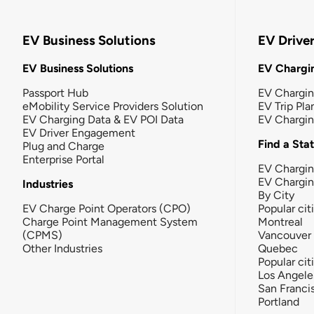
EV Business Solutions
EV Drive
EV Business Solutions
EV Chargin
Passport Hub
EV Chargi
eMobility Service Providers Solution
EV Trip Pla
EV Charging Data & EV POI Data
EV Chargi
EV Driver Engagement
Find a Sta
Plug and Charge
Enterprise Portal
EV Chargin
EV Chargi
Industries
By City
EV Charge Point Operators (CPO)
Popular cit
Charge Point Management System
Montreal
(CPMS)
Vancouver
Other Industries
Quebec
Popular cit
Los Angele
San Franci
Portland