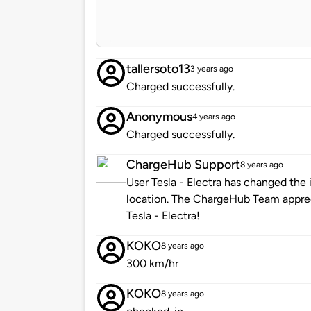
tallersoto13
3 years ago
Charged successfully.
Anonymous
4 years ago
Charged successfully.
ChargeHub Support
8 years ago
User Tesla - Electra has changed the 
location. The ChargeHub Team appre
Tesla - Electra!
KOKO
8 years ago
300 km/hr
KOKO
8 years ago