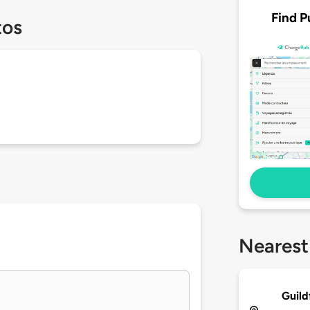
Find P
tos
Nearest
Guild