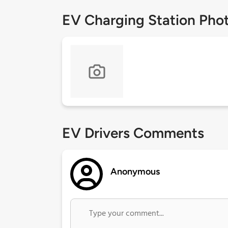
EV Charging Station Pho
EV Drivers Comments
Anonymous