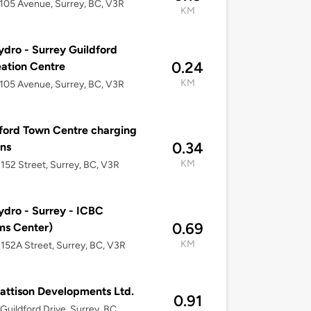
105 Avenue, Surrey, BC, V3R
KM
dro - Surrey Guildford
0.24
ation Centre
KM
105 Avenue, Surrey, BC, V3R
ford Town Centre charging
0.34
ons
KM
152 Street, Surrey, BC, V3R
dro - Surrey - ICBC
0.69
ms Center)
KM
152A Street, Surrey, BC, V3R
attison Developments Ltd.
0.91
Guildford Drive, Surrey, BC,