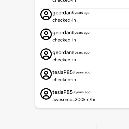
checked-in
geordan
8 years ago
checked-in
geordan
8 years ago
checked-in
geordan
8 years ago
checked-in
teslaP85
8 years ago
checked-in
teslaP85
8 years ago
awesome...200km/hr