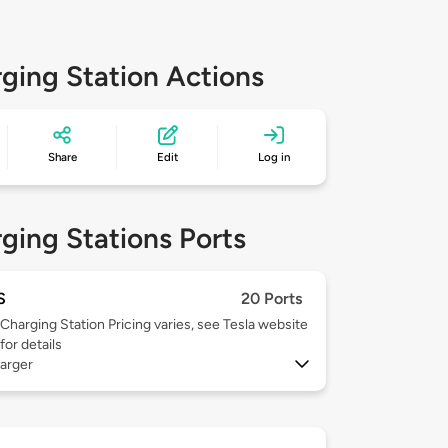
ging Station Actions
Share
Edit
Log in
ging Stations Ports
S
20 Ports
Charging Station Pricing varies, see Tesla website
for details
arger