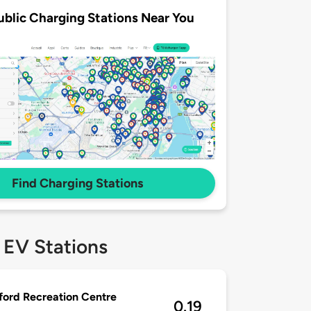
ublic Charging Stations Near You
Find Charging Stations
 EV Stations
ford Recreation Centre
0.19