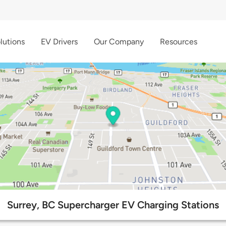
lutions
EV Drivers
Our Company
Resources
Surrey, BC Supercharger EV Charging Stations