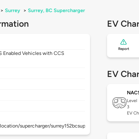
>
Surrey
>
Surrey, BC Supercharger
rmation
EV Char
Report
CS Enabled Vehicles with CCS
1
EV Char
NAC
Level
3
EV Ch
location/supercharger/surrey152bcsupercharger