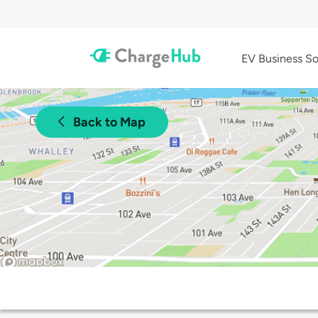
EV Business So
Back to Map