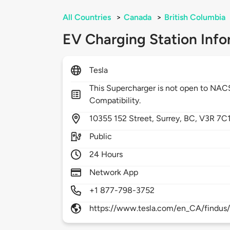
All Countries
>
Canada
>
British Columbia
EV Charging Station Info
Tesla
This Supercharger is not open to NA
Compatibility.
10355
152 Street,
Surrey,
BC,
V3R 7C
Public
24 Hours
Network App
+1 877-798-3752
https://www.tesla.com/en_CA/findus/