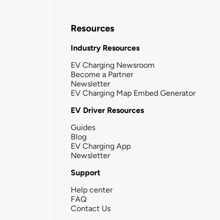
Resources
Industry Resources
EV Charging Newsroom
Become a Partner
Newsletter
EV Charging Map Embed Generator
EV Driver Resources
Guides
Blog
EV Charging App
Newsletter
Support
Help center
FAQ
Contact Us