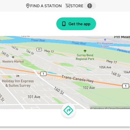
FIND A STATION
STORE
Get the app