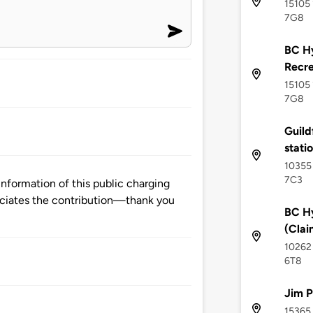
15105 
7G8
BC Hy
Recre
15105 
7G8
Guild
stati
10355 
7C3
information of this public charging
ciates the contribution—thank you
BC Hy
(Clai
10262 
6T8
Jim P
15365 