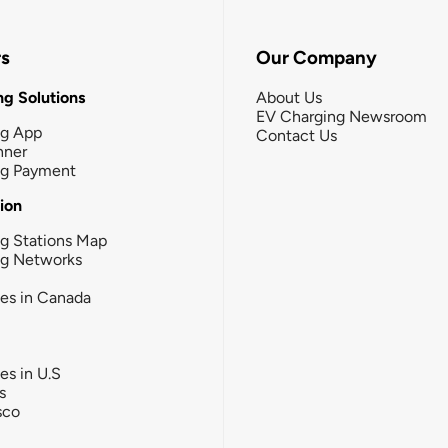
rs
Our Company
g Solutions
About Us
EV Charging Newsroom
ng App
Contact Us
nner
ng Payment
tion
g Stations Map
ng Networks
ies in Canada
ies in U.S
s
sco