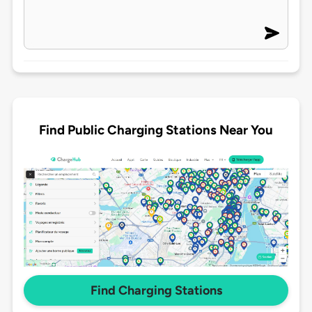
Find Public Charging Stations Near You
Find Charging Stations