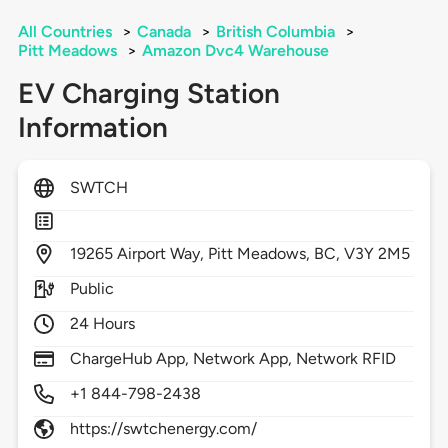
All Countries
>
Canada
>
British Columbia
>
Pitt Meadows
>
Amazon Dvc4 Warehouse
EV Charging Station
Information
SWTCH
19265
Airport Way,
Pitt Meadows,
BC,
V3Y 2M5
Public
24 Hours
ChargeHub App, Network App, Network RFID
+1 844-798-2438
https://swtchenergy.com/