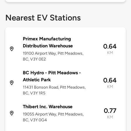
Nearest EV Stations
Primex Manufacturing
0.64
Distribution Warehouse
KM
19100 Airport Way, Pitt Meadows,
BC, V3Y 0E2
BC Hydro - Pitt Meadows -
0.64
Athletic Park
KM
11431 Bonson Road, Pitt Meadows,
BC, V3Y 1R5
Thibert Inc. Warehouse
0.77
19055 Airport Way, Pitt Meadows,
KM
BC, V3Y 0G4