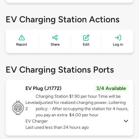
EV Charging Station Actions
Report
Share
Edit
Log in
EV Charging Stations Ports
EV Plug (J1772)
3/4 Available
Charging Station $1.90 per hour Time will be
Level
adjusted for realized charging power. Loitering
2
policy: - After occupying the station for 4 hours,
you pay an extra: $4.00 per hour
EV Charger
Last used less than 24 hours ago