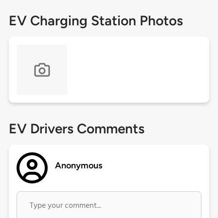
EV Charging Station Photos
EV Drivers Comments
Anonymous