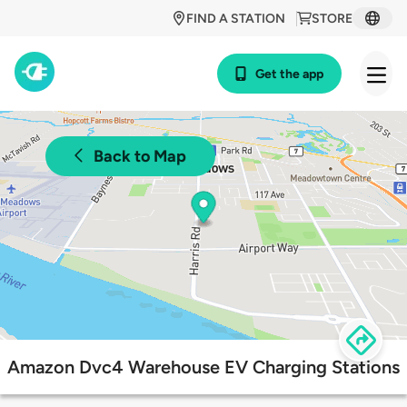
FIND A STATION
STORE
Get the app
Back to Map
Amazon Dvc4 Warehouse EV Charging Stations