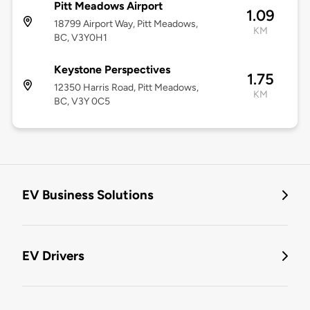
Pitt Meadows Airport
1.09
18799 Airport Way, Pitt Meadows,
KM
BC, V3Y0H1
Keystone Perspectives
1.75
12350 Harris Road, Pitt Meadows,
KM
BC, V3Y 0C5
EV Business Solutions
EV Drivers