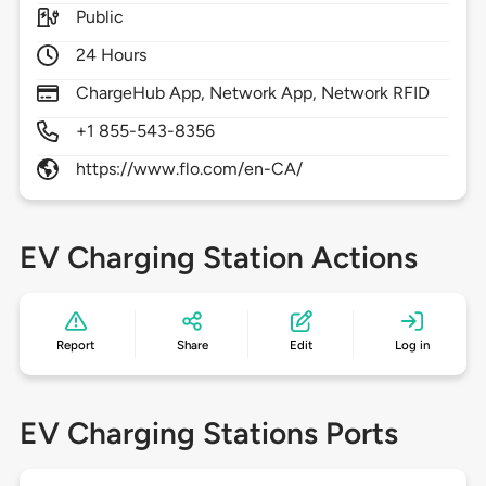
Public
24 Hours
ChargeHub App, Network App, Network RFID
+1 855-543-8356
https://www.flo.com/en-CA/
EV Charging Station Actions
Report
Share
Edit
Log in
EV Charging Stations Ports