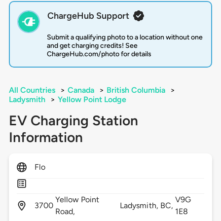
ChargeHub Support
Submit a qualifying photo to a location without one
and get charging credits! See
ChargeHub.com/photo for details
All Countries
>
Canada
>
British Columbia
>
Ladysmith
>
Yellow Point Lodge
EV Charging Station
Information
Flo
Yellow Point
V9G
3700
Ladysmith,
BC,
Road,
1E8