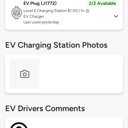
EV Plug (J1772)
2/2 Available
Level 2
Charging Station $1.00 / hr
EV Charger
Last used yesterday
EV Charging Station Photos
EV Drivers Comments