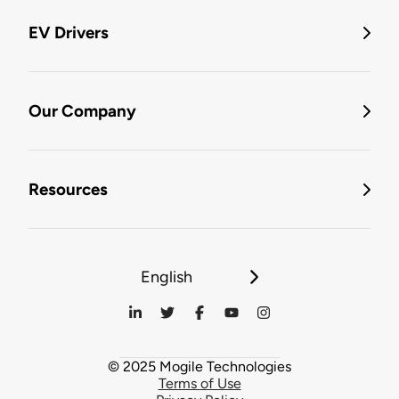
EV Drivers
Our Company
Resources
English
© 2025 Mogile Technologies
Terms of Use