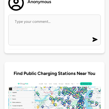
Anonymous
Find Public Charging Stations Near You