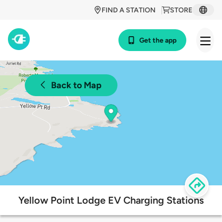
FIND A STATION
STORE
Get the app
Back to Map
Yellow Point Lodge EV Charging Stations