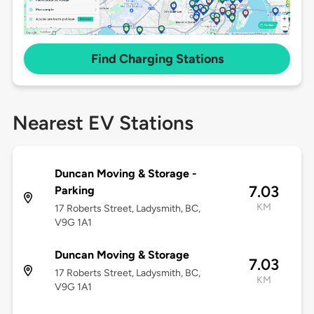
Find Charging Stations
Nearest EV Stations
Duncan Moving & Storage -
7.03
Parking
KM
17 Roberts Street, Ladysmith, BC,
V9G 1A1
Duncan Moving & Storage
7.03
17 Roberts Street, Ladysmith, BC,
KM
V9G 1A1