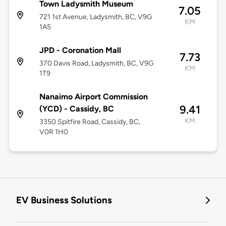
Town Ladysmith Museum
7.05
721 1st Avenue, Ladysmith, BC, V9G
KM
1A5
JPD - Coronation Mall
7.73
370 Davis Road, Ladysmith, BC, V9G
KM
1T9
Nanaimo Airport Commission
9.41
(YCD) - Cassidy, BC
KM
3350 Spitfire Road, Cassidy, BC,
V0R 1H0
EV Business Solutions