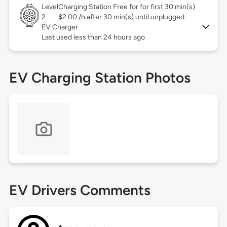
Level
Charging Station Free for for first 30 min(s)
2
$2.00 /h after 30 min(s) until unplugged
EV Charger
Last used less than 24 hours ago
EV Charging Station Photos
EV Drivers Comments