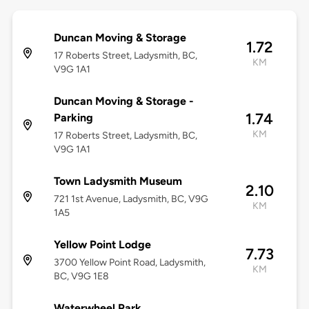
Duncan Moving & Storage
1.72
17 Roberts Street, Ladysmith, BC,
KM
V9G 1A1
Duncan Moving & Storage -
1.74
Parking
KM
17 Roberts Street, Ladysmith, BC,
V9G 1A1
Town Ladysmith Museum
2.10
721 1st Avenue, Ladysmith, BC, V9G
KM
1A5
Yellow Point Lodge
7.73
3700 Yellow Point Road, Ladysmith,
KM
BC, V9G 1E8
Waterwheel Park