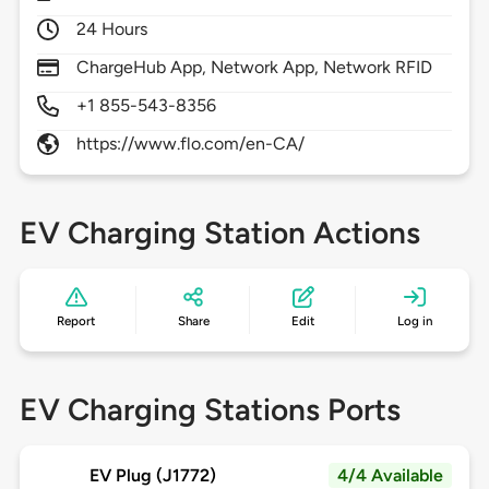
24 Hours
ChargeHub App, Network App, Network RFID
+1 855-543-8356
https://www.flo.com/en-CA/
EV Charging Station Actions
Report
Share
Edit
Log in
EV Charging Stations Ports
EV Plug (J1772)
4/4 Available