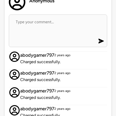
Anonymous
abodygamer797
2 years ago
Charged successfully.
abodygamer797
2 years ago
Charged successfully.
abodygamer797
2 years ago
Charged successfully.
abodygamer797
2 years ago
Charged successfully.