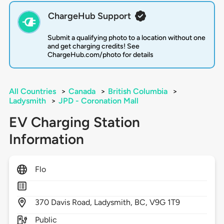
ChargeHub Support
Submit a qualifying photo to a location without one
and get charging credits! See
ChargeHub.com/photo for details
All Countries
>
Canada
>
British Columbia
>
Ladysmith
>
JPD - Coronation Mall
EV Charging Station
Information
Flo
370
Davis Road,
Ladysmith,
BC,
V9G 1T9
Public