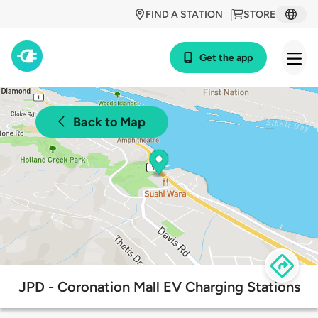
FIND A STATION
STORE
Get the app
Back to Map
JPD - Coronation Mall EV Charging Stations