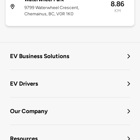
8.86
9799 Waterwheel Crescent,
KM
Chemainus, BC, V0R 1K0
EV Business Solutions
EV Drivers
Our Company
Resources