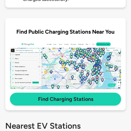
Find Public Charging Stations Near You
Find Charging Stations
Nearest EV Stations