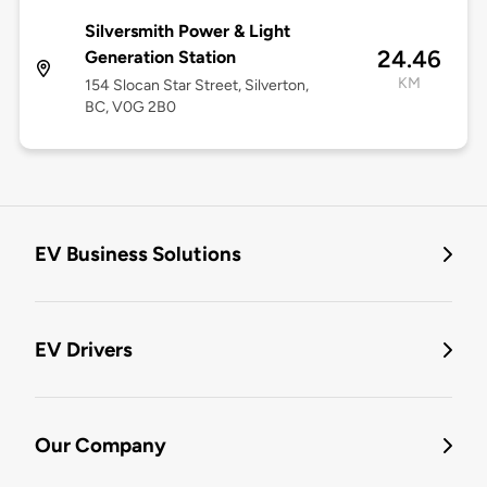
Silversmith Power & Light
24.46
Generation Station
KM
154 Slocan Star Street, Silverton,
BC, V0G 2B0
EV Business Solutions
EV Drivers
Our Company