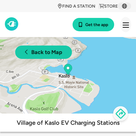
FIND A STATION
STORE
Get the app
Back to Map
Village of Kaslo EV Charging Stations