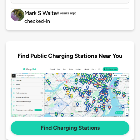
Mark S Waite
8 years ago
checked-in
Find Public Charging Stations Near You
Find Charging Stations