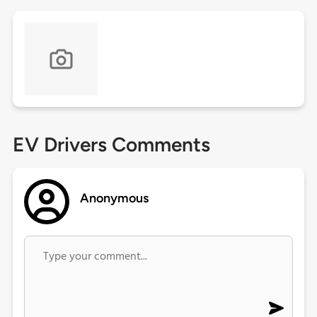
EV Drivers Comments
Anonymous