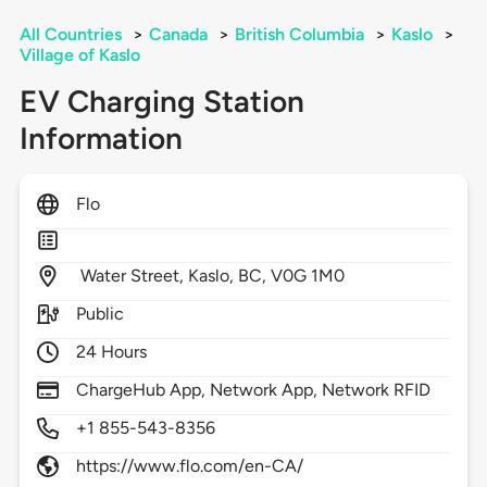
All Countries
>
Canada
>
British Columbia
>
Kaslo
>
Village of Kaslo
EV Charging Station
Information
Flo
Water Street,
Kaslo,
BC,
V0G 1M0
Public
24 Hours
ChargeHub App, Network App, Network RFID
+1 855-543-8356
https://www.flo.com/en-CA/