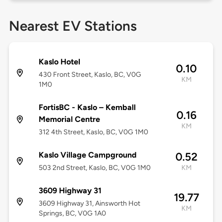
Nearest EV Stations
Kaslo Hotel
0.10
430 Front Street, Kaslo, BC, V0G
KM
1M0
FortisBC - Kaslo – Kemball
0.16
Memorial Centre
KM
312 4th Street, Kaslo, BC, V0G 1M0
Kaslo Village Campground
0.52
503 2nd Street, Kaslo, BC, V0G 1M0
KM
3609 Highway 31
19.77
3609 Highway 31, Ainsworth Hot
KM
Springs, BC, V0G 1A0