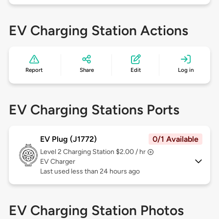
EV Charging Station Actions
Report
Share
Edit
Log in
EV Charging Stations Ports
EV Plug (J1772)
0/1 Available
Level 2
Charging Station $2.00 / hr
EV Charger
Last used less than 24 hours ago
EV Charging Station Photos