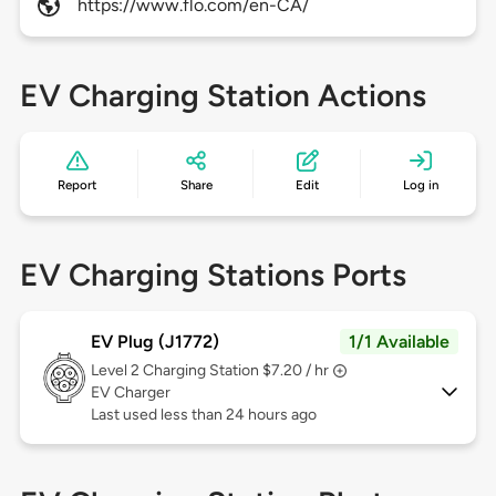
https://www.flo.com/en-CA/
EV Charging Station Actions
Report
Share
Edit
Log in
EV Charging Stations Ports
EV Plug (J1772)
1/1 Available
Level 2
Charging Station $7.20 / hr
EV Charger
Last used less than 24 hours ago