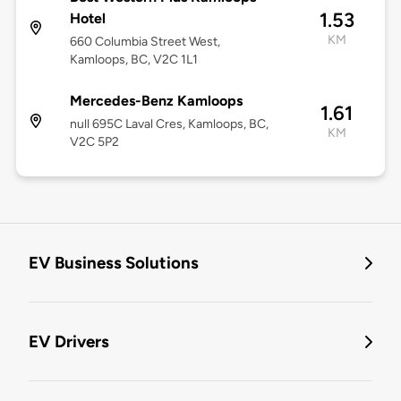
1.53
Hotel
KM
660 Columbia Street West,
Kamloops, BC, V2C 1L1
Mercedes-Benz Kamloops
1.61
null 695C Laval Cres, Kamloops, BC,
KM
V2C 5P2
EV Business Solutions
EV Drivers