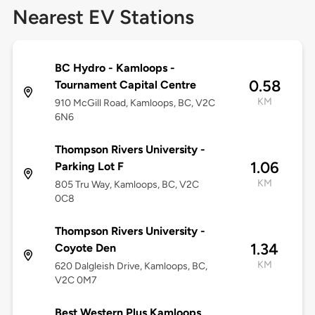
Nearest EV Stations
BC Hydro - Kamloops -
0.58
Tournament Capital Centre
KM
910 McGill Road, Kamloops, BC, V2C
6N6
Thompson Rivers University -
1.06
Parking Lot F
KM
805 Tru Way, Kamloops, BC, V2C
0C8
Thompson Rivers University -
1.34
Coyote Den
KM
620 Dalgleish Drive, Kamloops, BC,
V2C 0M7
Best Western Plus Kamloops