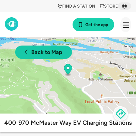
FIND A STATION
STORE
Get the app
Back to Map
400-970 McMaster Way EV Charging Stations