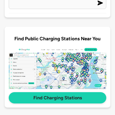
Find Public Charging Stations Near You
Find Charging Stations