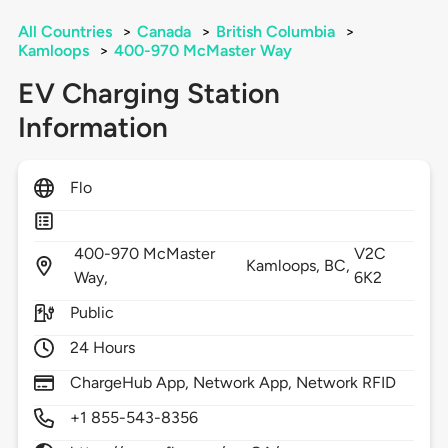
All Countries
>
Canada
>
British Columbia
>
Kamloops
>
400-970 McMaster Way
EV Charging Station
Information
Flo
400-970 McMaster
V2C
Kamloops,
BC,
Way,
6K2
Public
24 Hours
ChargeHub App, Network App, Network RFID
+1 855-543-8356