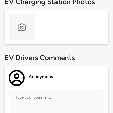
EV Charging Station Photos
EV Drivers Comments
Anonymous