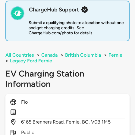
ChargeHub Support
Submit a qualifying photo to a location without one
and get charging credits! See
ChargeHub.com/photo for details
All Countries
>
Canada
>
British Columbia
>
Fernie
>
Legacy Ford Fernie
EV Charging Station
Information
Flo
6165
Brenners Road,
Fernie,
BC,
V0B 1M5
Public