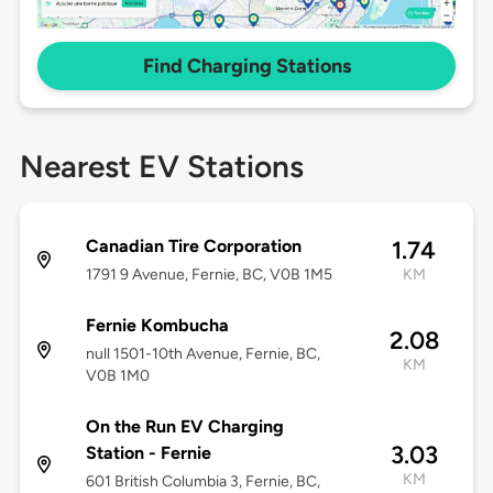
Find Charging Stations
Nearest EV Stations
Canadian Tire Corporation
1.74
1791 9 Avenue, Fernie, BC, V0B 1M5
KM
Fernie Kombucha
2.08
null 1501-10th Avenue, Fernie, BC,
KM
V0B 1M0
On the Run EV Charging
3.03
Station - Fernie
KM
601 British Columbia 3, Fernie, BC,