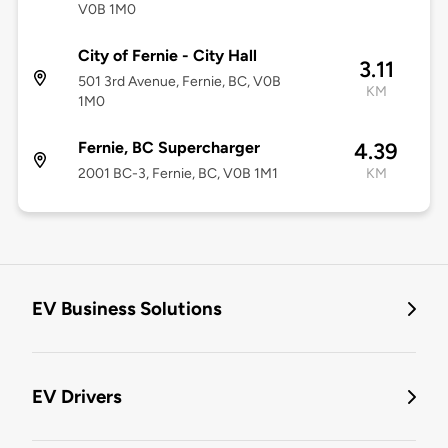
V0B 1M0
City of Fernie - City Hall
3.11
501 3rd Avenue, Fernie, BC, V0B
KM
1M0
Fernie, BC Supercharger
4.39
2001 BC-3, Fernie, BC, V0B 1M1
KM
EV Business Solutions
EV Drivers