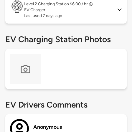
Level 2
Charging Station $6.00 / hr
EV Charger
Last used 7 days ago
EV Charging Station Photos
EV Drivers Comments
Anonymous