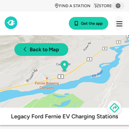
FIND A STATION
STORE
Get the app
Back to Map
Legacy Ford Fernie EV Charging Stations