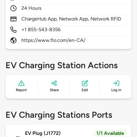
24 Hours
ChargeHub App, Network App, Network RFID
+1 855-543-8356
https://www.flo.com/en-CA/
EV Charging Station Actions
Report
Share
Edit
Log in
EV Charging Stations Ports
EV Plug (J1772)
1/1 Available