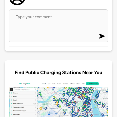
Find Public Charging Stations Near You