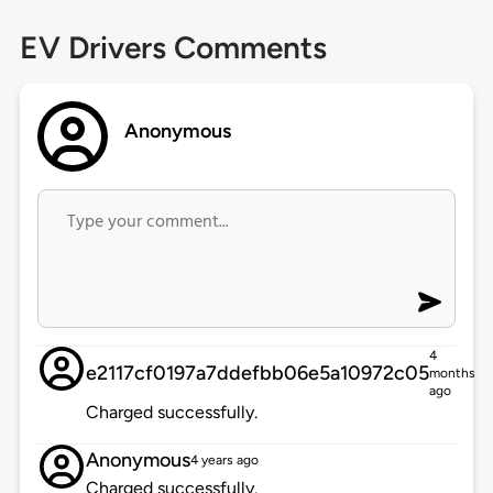
EV Drivers Comments
Anonymous
4
e2117cf0197a7ddefbb06e5a10972c05
months
ago
Charged successfully.
Anonymous
4 years ago
Charged successfully.