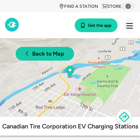
FIND A STATION
STORE
Get the app
Back to Map
Canadian Tire Corporation EV Charging Stations