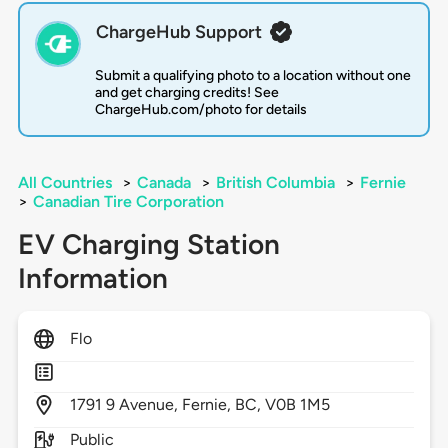
ChargeHub Support
Submit a qualifying photo to a location without one
and get charging credits! See
ChargeHub.com/photo for details
All Countries
>
Canada
>
British Columbia
>
Fernie
>
Canadian Tire Corporation
EV Charging Station
Information
Flo
1791
9 Avenue,
Fernie,
BC,
V0B 1M5
Public