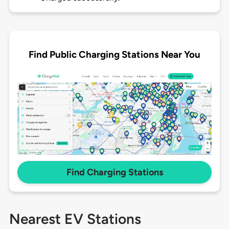
Find Public Charging Stations Near You
Find Charging Stations
Nearest EV Stations