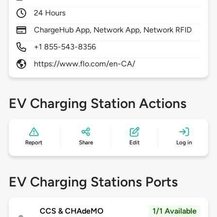
24 Hours
ChargeHub App, Network App, Network RFID
+1 855-543-8356
https://www.flo.com/en-CA/
EV Charging Station Actions
Report
Share
Edit
Log in
EV Charging Stations Ports
CCS & CHAdeMO
1/1 Available