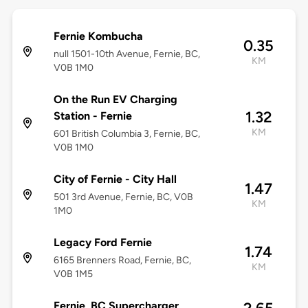
Fernie Kombucha
0.35
null 1501-10th Avenue, Fernie, BC,
KM
V0B 1M0
On the Run EV Charging
1.32
Station - Fernie
KM
601 British Columbia 3, Fernie, BC,
V0B 1M0
City of Fernie - City Hall
1.47
501 3rd Avenue, Fernie, BC, V0B
KM
1M0
Legacy Ford Fernie
1.74
6165 Brenners Road, Fernie, BC,
KM
V0B 1M5
Fernie, BC Supercharger