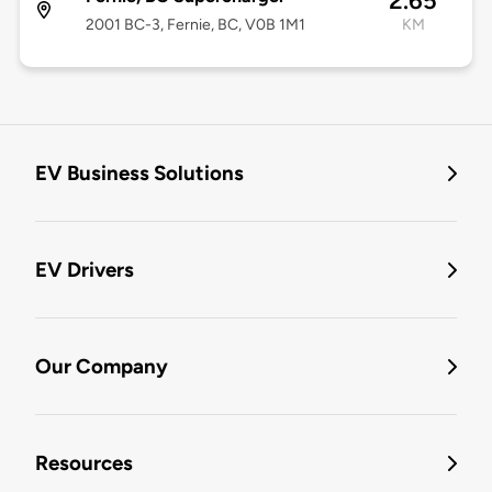
2.65
2001 BC-3, Fernie, BC, V0B 1M1
KM
EV Business Solutions
EV Drivers
Our Company
Resources