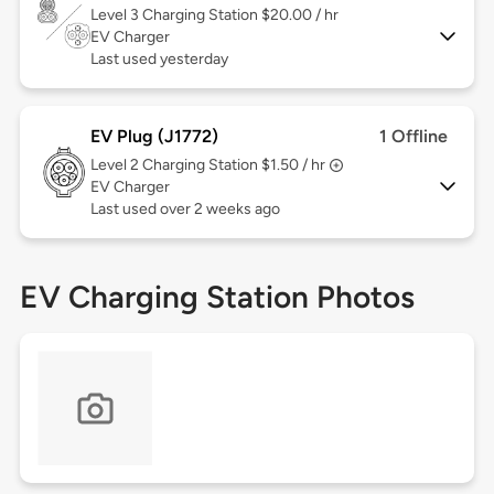
Level 3
Charging Station $20.00 / hr
EV Charger
Last used yesterday
EV Plug (J1772)
1 Offline
Level 2
Charging Station $1.50 / hr
EV Charger
Last used over 2 weeks ago
EV Charging Station Photos