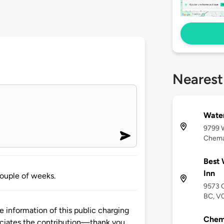
Nearest
Wate
9799 
Chema
Best 
Inn
couple of weeks.
9573 
BC, V
 information of this public charging
Chema
ciates the contribution—thank you