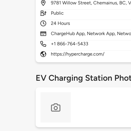
9781
Willow Street,
Chemainus,
BC,
V
Public
24 Hours
ChargeHub App, Network App, Netwo
+1 866-764-5433
https://hypercharge.com/
EV Charging Station Pho