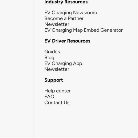
Industry Resources
EV Charging Newsroom
Become a Partner
Newsletter
EV Charging Map Embed Generator
EV Driver Resources
Guides
Blog
EV Charging App
Newsletter
Support
Help center
FAQ
Contact Us