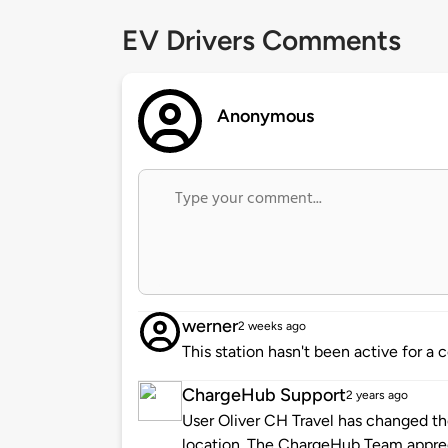
EV Drivers Comments
Anonymous
werner
2 weeks ago
This station hasn't been active for a 
ChargeHub Support
2 years ago
User Oliver CH Travel has changed the
location. The ChargeHub Team appre