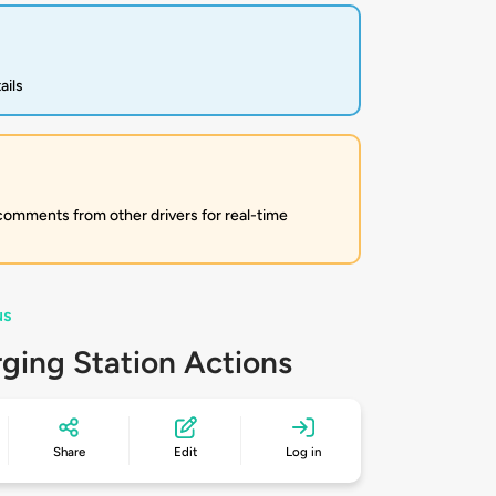
ails
 comments from other drivers for real-time
us
ging Station Actions
Share
Edit
Log in