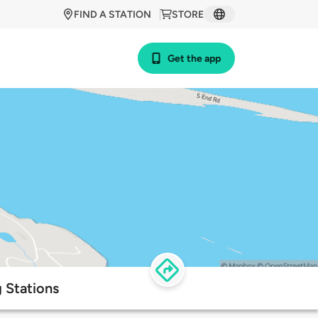
FIND A STATION
STORE
Get the app
 Stations