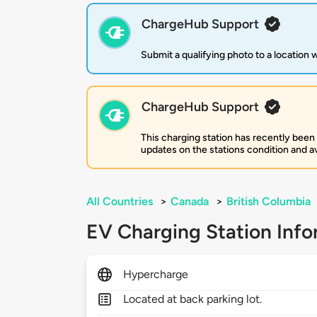
ChargeHub Support
Submit a qualifying photo to a location
ChargeHub Support
This charging station has recently been
updates on the stations condition and ava
All Countries
>
Canada
>
British Columbia
EV Charging Station Info
Hypercharge
Located at back parking lot.