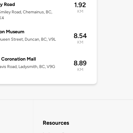
1.92
ey Road
KM
miley Road, Chemainus, BC,
K4
ton Museum
8.54
ueen Street, Duncan, BC, V9L
KM
 Coronation Mall
8.89
vis Road, Ladysmith, BC, V9G
KM
Resources