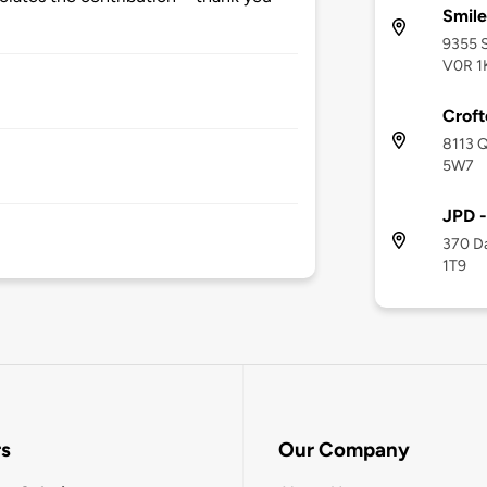
Smil
9355 S
V0R 1
Crof
8113 Q
5W7
JPD -
370 Da
1T9
rs
Our Company