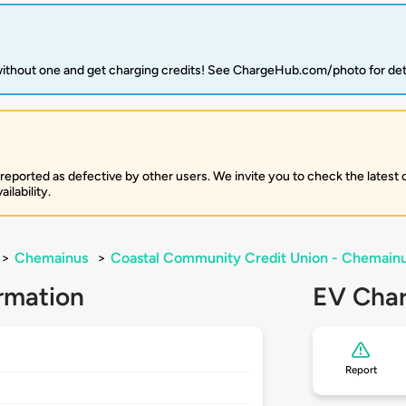
 without one and get charging credits! See ChargeHub.com/photo for det
 reported as defective by other users. We invite you to check the latest
ilability.
>
Chemainus
>
Coastal Community Credit Union - Chemain
rmation
EV Char
Report