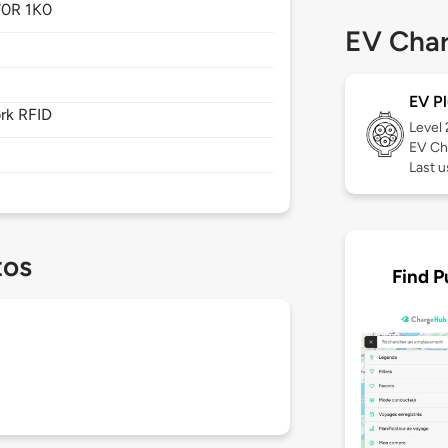
0R 1K0
EV Char
EV Pl
rk RFID
Level
EV Ch
Last 
tos
Find P