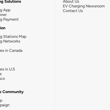
g Solutions
About Us
EV Charging Newsroom
ng App
Contact Us
nner
ng Payment
tion
g Stations Map
ng Networks
ies in Canada
ies in U.S
s
sco
b Community
ip
paign