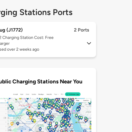
ging Stations Ports
ug (J1772)
2 Ports
 2
Charging Station Cost: Free
arger
used over 2 weeks ago
ublic Charging Stations Near You