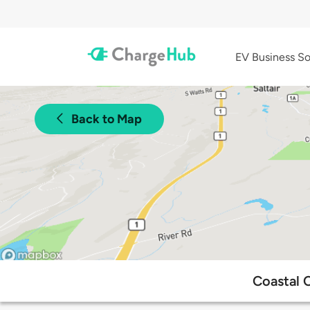
EV Business So
Back to Map
Coastal 