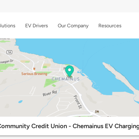
lutions
EV Drivers
Our Company
Resources
Community Credit Union - Chemainus EV Charging