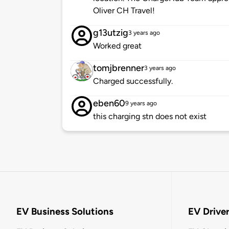
Oliver CH Travel!
g13utzig
3 years ago
Worked great
tomjbrenner
3 years ago
Charged successfully.
eben60
9 years ago
this charging stn does not exist
EV Business Solutions
EV Drive