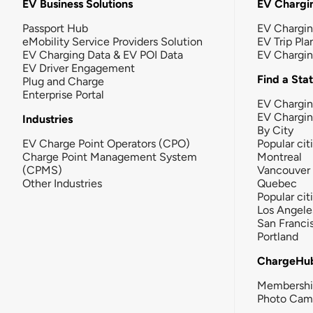
EV Business Solutions
EV Chargin
Passport Hub
EV Chargi
eMobility Service Providers Solution
EV Trip Pla
EV Charging Data & EV POI Data
EV Chargi
EV Driver Engagement
Find a Sta
Plug and Charge
Enterprise Portal
EV Chargin
EV Chargi
Industries
By City
EV Charge Point Operators (CPO)
Popular cit
Charge Point Management System
Montreal
(CPMS)
Vancouver
Other Industries
Quebec
Popular cit
Los Angele
San Franci
Portland
ChargeHu
Membersh
Photo Cam