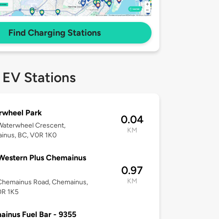
Find Charging Stations
 EV Stations
rwheel Park
0.04
Waterwheel Crescent,
KM
inus, BC, V0R 1K0
Western Plus Chemainus
0.97
KM
Chemainus Road, Chemainus,
0R 1K5
inus Fuel Bar - 9355