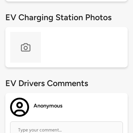
EV Charging Station Photos
EV Drivers Comments
Anonymous