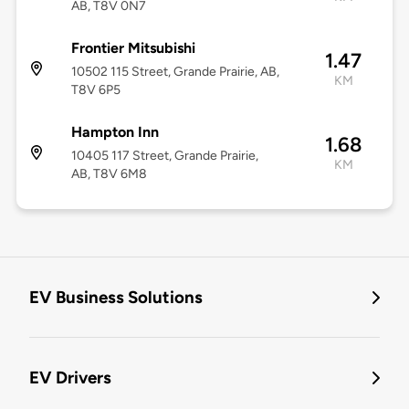
AB, T8V 0N7
Frontier Mitsubishi
1.47
10502 115 Street, Grande Prairie, AB,
KM
T8V 6P5
Hampton Inn
1.68
10405 117 Street, Grande Prairie,
KM
AB, T8V 6M8
EV Business Solutions
EV Drivers