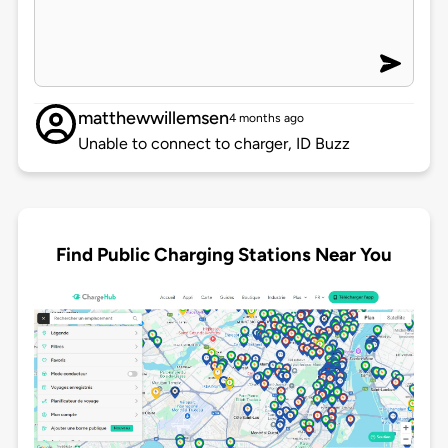
matthewwillemsen
4 months ago
Unable to connect to charger, ID Buzz
Find Public Charging Stations Near You