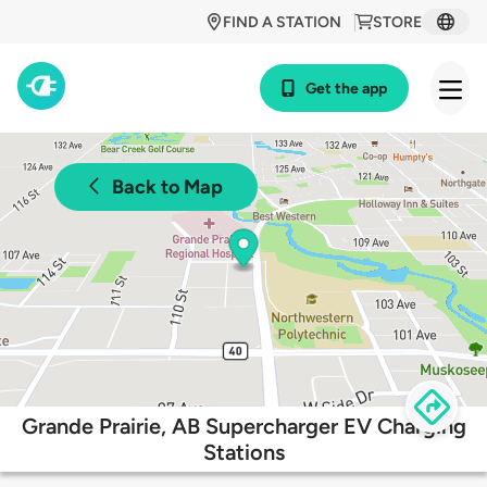
FIND A STATION
STORE
Get the app
Back to Map
Grande Prairie, AB Supercharger EV Charging
Stations