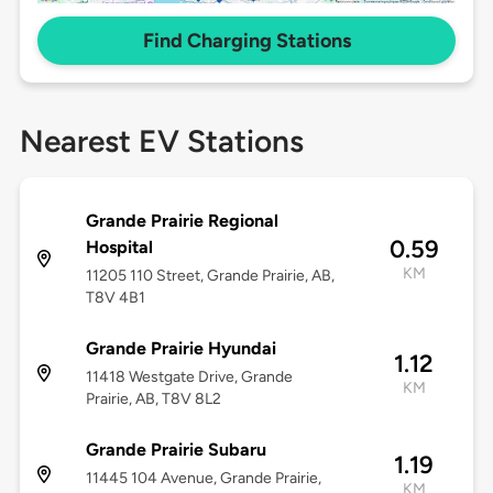
Find Charging Stations
Nearest EV Stations
Grande Prairie Regional
0.59
Hospital
KM
11205 110 Street, Grande Prairie, AB,
T8V 4B1
Grande Prairie Hyundai
1.12
11418 Westgate Drive, Grande
KM
Prairie, AB, T8V 8L2
Grande Prairie Subaru
1.19
11445 104 Avenue, Grande Prairie,
KM