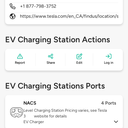
+1 877-798-3752
https://www.tesla.com/en_CA/findus/location/super
EV Charging Station Actions
Report
Share
Edit
Log in
EV Charging Stations Ports
NACS
4 Ports
Level
Charging Station Pricing varies, see Tesla
3
website for details
EV Charger