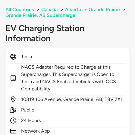
All Countries
>
Canada
>
Alberta
>
Grande Prairie
>
Grande Prairie, AB Supercharger
EV Charging Station
Information
Tesla
NACS Adapter Required to Charge at this
Supercharger. This Supercharger is Open to
Tesla and NACS Enabled Vehicles with CCS
Compatibility.
10819
106 Avenue,
Grande Prairie,
AB,
T8V 7X1
Public
24 Hours
Network App