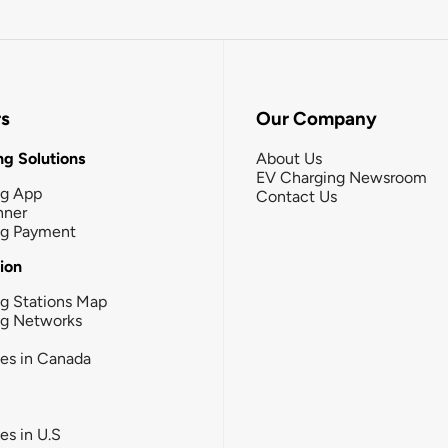
rs
Our Company
g Solutions
About Us
EV Charging Newsroom
ng App
Contact Us
nner
ng Payment
tion
g Stations Map
ng Networks
ies in Canada
ies in U.S