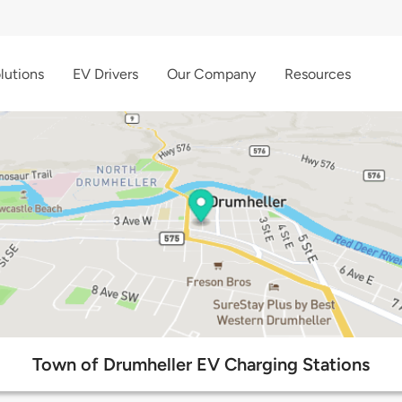
lutions
EV Drivers
Our Company
Resources
Town of Drumheller EV Charging Stations