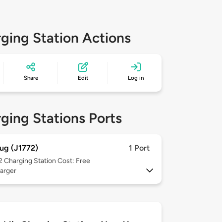
ging Station Actions
Share
Edit
Log in
ging Stations Ports
ug (J1772)
1 Port
 2
Charging Station Cost: Free
arger