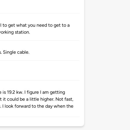
ful to get what you need to get to a
working station.
. Single cable.
is 19.2 kw. I figure I am getting
it could be a little higher. Not fast,
g. I look forward to the day when the