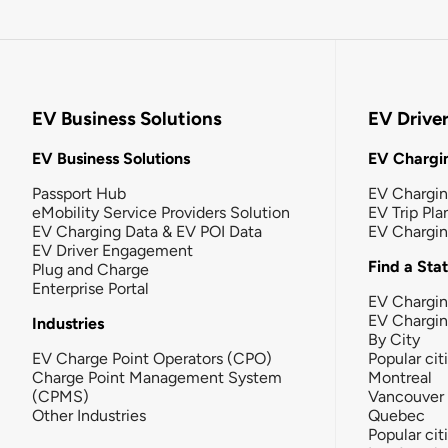
EV Business Solutions
EV Drive
EV Business Solutions
EV Chargin
Passport Hub
EV Chargi
eMobility Service Providers Solution
EV Trip Pla
EV Charging Data & EV POI Data
EV Chargi
EV Driver Engagement
Find a Sta
Plug and Charge
Enterprise Portal
EV Chargin
EV Chargi
Industries
By City
EV Charge Point Operators (CPO)
Popular cit
Charge Point Management System
Montreal
(CPMS)
Vancouver
Other Industries
Quebec
Popular cit