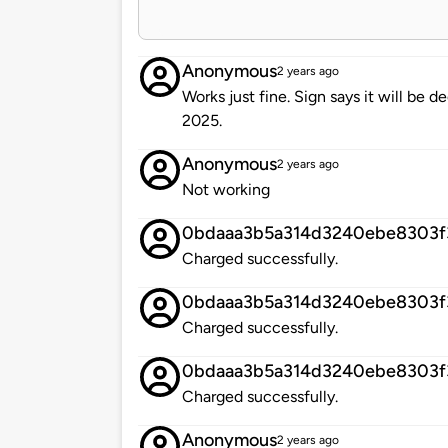
Anonymous
2 years ago
Works just fine. Sign says it will b
2025.
Anonymous
2 years ago
Not working
0bdaaa3b5a314d3240ebe8303f
Charged successfully.
0bdaaa3b5a314d3240ebe8303f
Charged successfully.
0bdaaa3b5a314d3240ebe8303f
Charged successfully.
Anonymous
2 years ago