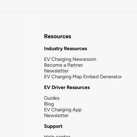
Resources
Industry Resources
EV Charging Newsroom
Become a Partner
Newsletter
EV Charging Map Embed Generator
EV Driver Resources
Guides
Blog
EV Charging App
Newsletter
Support
Help center