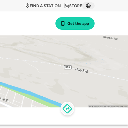
FIND A STATION
STORE
Get the app