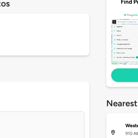
Find P
tos
Nearest
West
910 Al