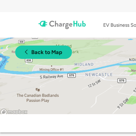
EV Business So
Back to Map