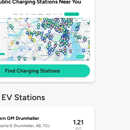
ublic Charging Stations Near You
Find Charging Stations
 EV Stations
ern GM Drumheller
1.21
berta 9, Drumheller, AB, T0J
KM