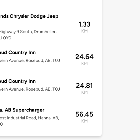
nds Chrysler Dodge Jeep
1.33
KM
ighway 9 South, Drumheller,
0J 0Y0
ud Country Inn
24.64
vern Avenue, Rosebud, AB, T0J
KM
ud Country Inn
24.81
vern Avenue, Rosebud, AB, T0J
KM
a, AB Supercharger
56.45
st Industrial Road, Hanna, AB,
KM
P0