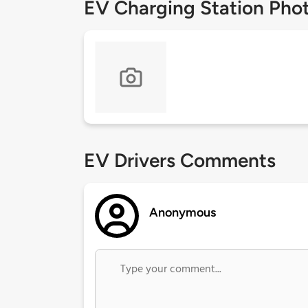
EV Charging Station Pho
EV Drivers Comments
Anonymous