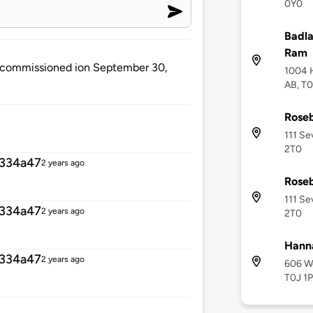
0Y0
Badla
Ram
e decommissioned ion September 30,
1004 H
AB, T
Roseb
111 Se
2T0
334a47
2 years ago
Roseb
111 Se
334a47
2 years ago
2T0
Hann
334a47
2 years ago
606 We
T0J 1