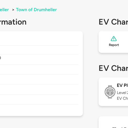
ller
>
Town of Drumheller
rmation
EV Char
Report
0
EV Char
EV Pl
Level
EV Ch