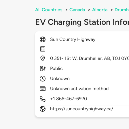
All Countries
>
Canada
>
Alberta
>
Drumhe
EV Charging Station Info
Sun Country Highway
0
351- 1St W,
Drumheller,
AB,
T0J 0Y
Public
Unknown
Unknown activation method
+1 866-467-6920
https://suncountryhighway.ca/