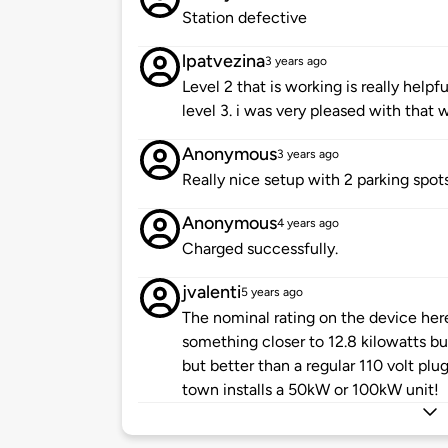
Station defective
lpatvezina
3 years ago
Level 2 that is working is really help
level 3. i was very pleased with that 
Anonymous
3 years ago
Really nice setup with 2 parking spots
Anonymous
4 years ago
Charged successfully.
jvalenti
5 years ago
The nominal rating on the device here 
something closer to 12.8 kilowatts but 
but better than a regular 110 volt plu
town installs a 50kW or 100kW unit!