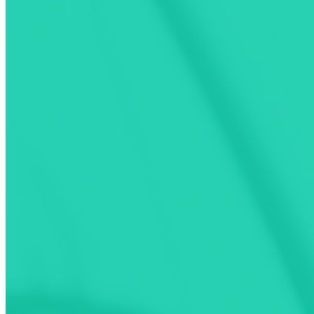
Activate and pay for your charging on
160,000
charging ports.
Find out how
Find Compatible Stations
Get the Most Up-to-Date Charging Stations Informat
See live status of charging ports
Filter by activation, connector, power, amenities and network
Find nearby services (resto, hotels other amenities)