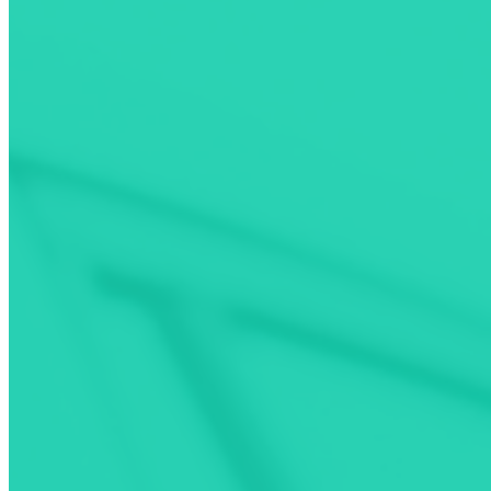
FIND
Use filters to pick the best charger for your EV.
Explore
PLAN
Make your EV charging stops as convenient as possible.
Learn More
PAY