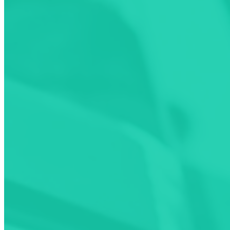
Locate free charging stations
Pay as you go across multiple networks
Download