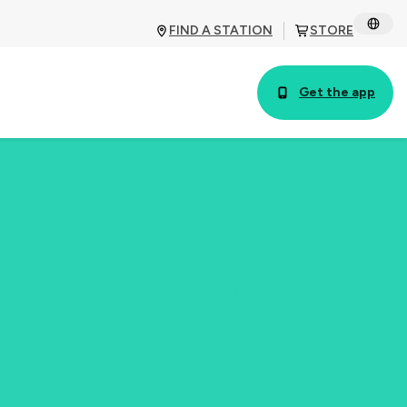
FIND A STATION
STORE
Get the app