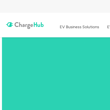
EV Business Solutions
E
EV Charging Made Simple
The All-in-one EV App
Find charging stations, plan your route & pay to charge anywhere you
Download ChargeHub for free and enjoy an ad-free experience.