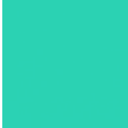
Download the App