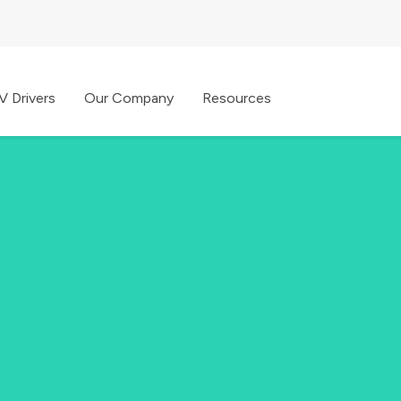
V Drivers
Our Company
Resources
 go, all with one app.