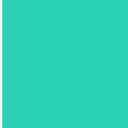
All Your EV Charging Needs, in One App
Find, activate, and pay for your charging sessions across North America