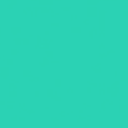
. See live availability, filter by plug type or network, and start chargi