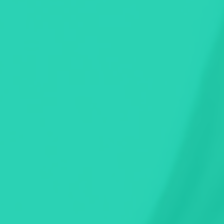
ng in seconds.