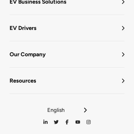
EV Business Solutions
EV Drivers
Our Company
Resources
English