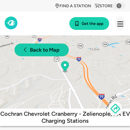
FIND A STATION
STORE
Get the app
Back to Map
Cochran Chevrolet Cranberry - Zelienople, PA EV
Charging Stations