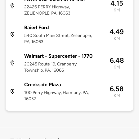
4.15
22426 PERRY Highway,
KM
ZELIENOPLE, PA, 16063
Baierl Ford
4.49
540 South Main Street, Zelienople,
KM
PA, 16063
Walmart - Supercenter - 1770
6.48
20245 Route 19, Cranberry
KM
Township, PA, 16066
Creekside Plaza
6.58
100 Perry Highway, Harmony, PA,
KM
16037