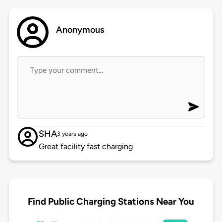
Anonymous
SHA
3 years ago
Great facility fast charging
Find Public Charging Stations Near You