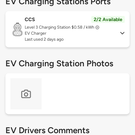
EV Charging Stations Ports
CCS
2/2 Available
Level 3
Charging Station $0.58 / kWh
EV Charger
Last used 2 days ago
EV Charging Station Photos
EV Drivers Comments