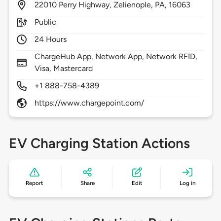
22010
Perry Highway,
Zelienople,
PA,
16063
Public
24 Hours
ChargeHub App, Network App, Network RFID,
Visa, Mastercard
+1 888-758-4389
https://www.chargepoint.com/
EV Charging Station Actions
Report
Share
Edit
Log in