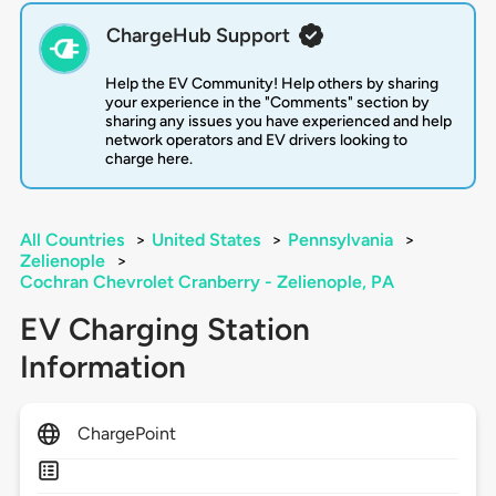
ChargeHub Support
Help the EV Community! Help others by sharing
your experience in the "Comments" section by
sharing any issues you have experienced and help
network operators and EV drivers looking to
charge here.
All Countries
>
United States
>
Pennsylvania
>
Zelienople
>
Cochran Chevrolet Cranberry - Zelienople, PA
EV Charging Station
Information
ChargePoint