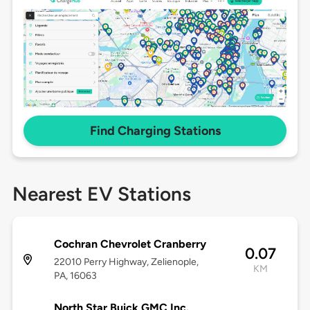
Find Charging Stations
Nearest EV Stations
Cochran Chevrolet Cranberry
0.07
22010 Perry Highway, Zelienople,
KM
PA, 16063
North Star Buick GMC Inc.