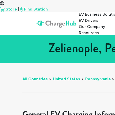
Store
|
Find Station
EV Business Soluti
EV Drivers
Our Company
Resources
Zelienople, P
All Countries
>
United States
>
Pennsylvania
>
General EV Charging Infor