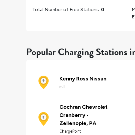
Total Number of Free Stations:
0
M
E
Popular Charging Stations i
Kenny Ross Nissan
null
Cochran Chevrolet
Cranberry -
Zelienople, PA
ChargePoint