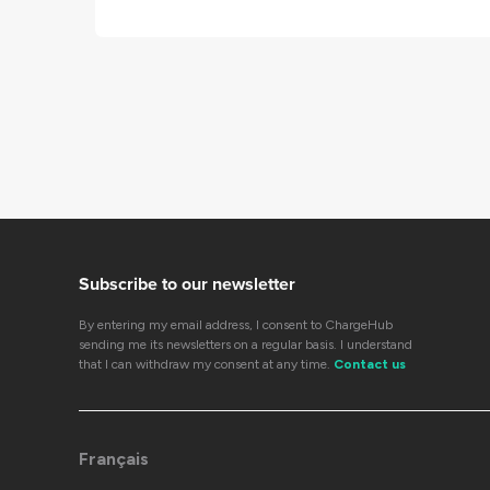
Subscribe to our newsletter
By entering my email address, I consent to ChargeHub
sending me its newsletters on a regular basis. I understand
that I can withdraw my consent at any time.
Contact us
Français