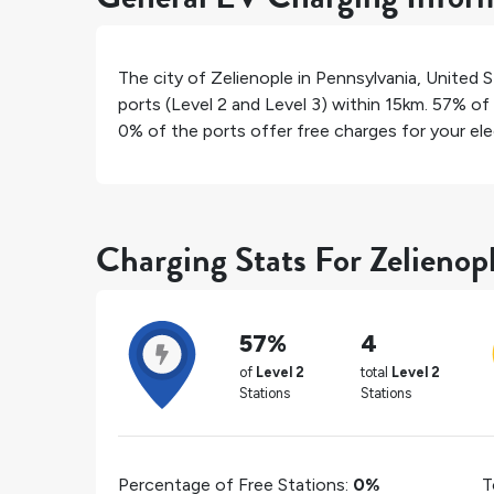
The city of
Zelienople
in
Pennsylvania
,
United S
ports (Level 2 and Level 3) within 15km.
57%
of 
0%
of the ports offer free charges for your elec
Charging Stats For Zelienop
57%
4
of
Level 2
total
Level 2
Stations
Stations
Percentage of Free Stations:
0%
T