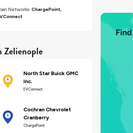
ain Networks:
ChargePoint,
VConnect
n Zelienople
North Star Buick GMC
Inc.
EVConnect
Cochran Chevrolet
Cranberry
ChargePoint