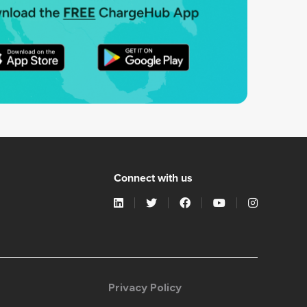
Connect with us
Privacy Policy