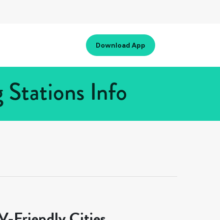
Download App
 Stations Info
-Friendly Cities