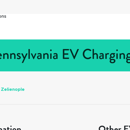
ons
ennsylvania EV Charging
Zelienople
mation
Other EV