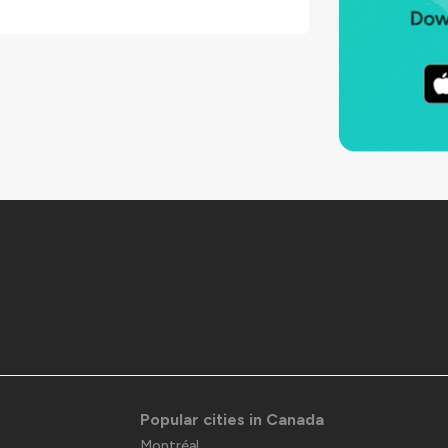
Popular cities in Canada
Montréal