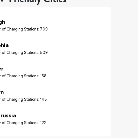
gh
 of Charging Stations: 709
phia
 of Charging Stations: 509
er
 of Charging Stations: 158
wn
 of Charging Stations: 146
Prussia
 of Charging Stations: 122