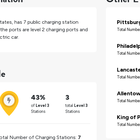
Pittsbur
tates
, has
7
public charging station
the ports are level 2 charging ports and
Total Number
tric car.
Philadel
Total Number
le
Lancast
Total Number
Allento
43%
3
Total Number
of
Level 3
total
Level 3
Stations
Stations
King of 
Total Number
otal Number of Charging Stations:
7