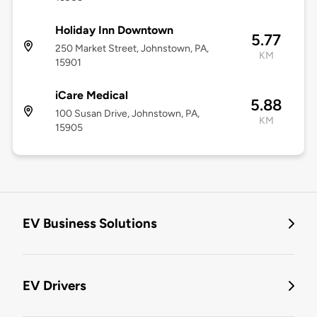
Holiday Inn Downtown
5.77
250 Market Street, Johnstown, PA,
KM
15901
iCare Medical
5.88
100 Susan Drive, Johnstown, PA,
KM
15905
EV Business Solutions
EV Drivers