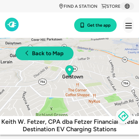
FIND A STATION
STORE
Get the app
Back to Map
Keith W. Fetzer, CPA dba Fetzer Financial - Tesla
Destination EV Charging Stations