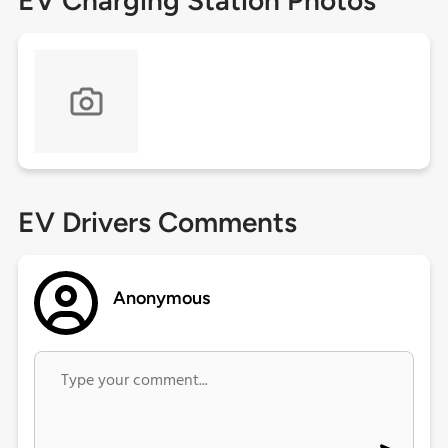
EV Charging Station Photos
EV Drivers Comments
Anonymous