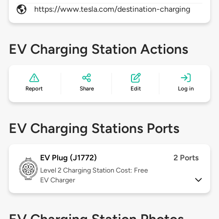
https://www.tesla.com/destination-charging
EV Charging Station Actions
Report
Share
Edit
Log in
EV Charging Stations Ports
EV Plug (J1772)
2 Ports
Level 2
Charging Station Cost: Free
EV Charger