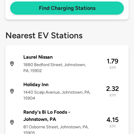
Find Charging Stations
Nearest EV Stations
Laurel Nissan
1.79
1880 Bedford Street, Johnstown,
KM
PA, 15902
Holiday Inn
2.32
1440 Scalp Avenue, Johnstown, PA,
KM
15904
Randy's Bi Lo Foods -
4.15
Johnstown, PA
KM
81 Osborne Street, Johnstown, PA,
15905