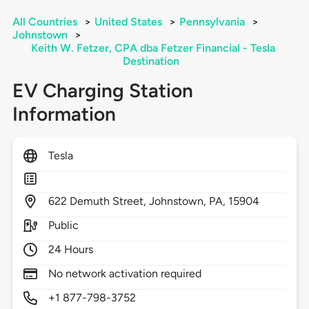
All Countries
>
United States
>
Pennsylvania
>
Johnstown
>
Keith W. Fetzer, CPA dba Fetzer Financial - Tesla
Destination
EV Charging Station
Information
Tesla
622
Demuth Street,
Johnstown,
PA,
15904
Public
24 Hours
No network activation required
+1 877-798-3752