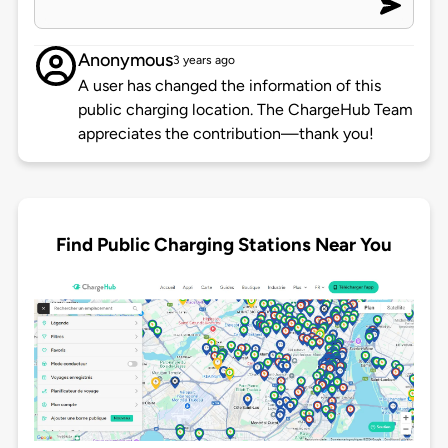
Anonymous
3 years ago
A user has changed the information of this
public charging location. The ChargeHub Team
appreciates the contribution—thank you!
Find Public Charging Stations Near You