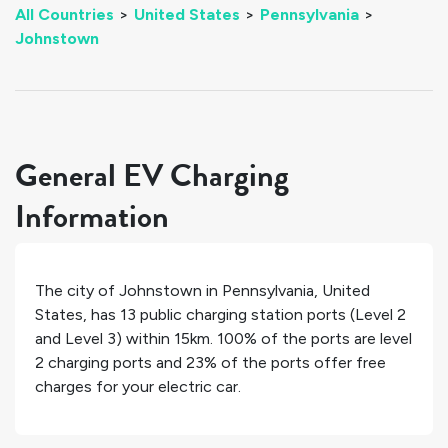
All Countries
>
United States
>
Pennsylvania
>
Johnstown
General EV Charging
Information
The city of
Johnstown
in
Pennsylvania
,
United
States
, has
13
public charging station ports (Level 2
and Level 3) within 15km.
100%
of the ports are level
2 charging ports and
23%
of the ports offer free
charges for your electric car.