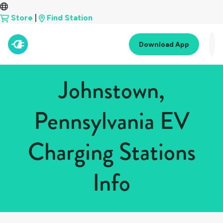
Store
|
Find Station
Download App
Johnstown,
Pennsylvania EV
Charging Stations
Info