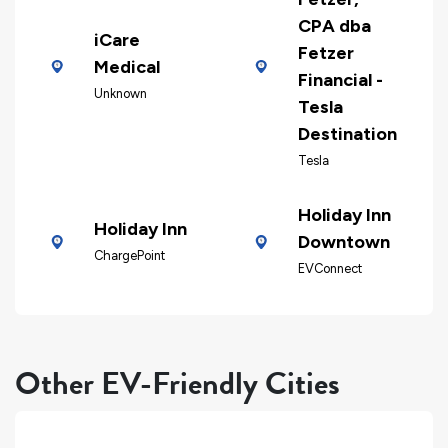
CPA dba
iCare
Fetzer
Medical
Financial -
Unknown
Tesla
Destination
Tesla
Holiday Inn
Holiday Inn
Downtown
ChargePoint
EVConnect
Other EV-Friendly Cities