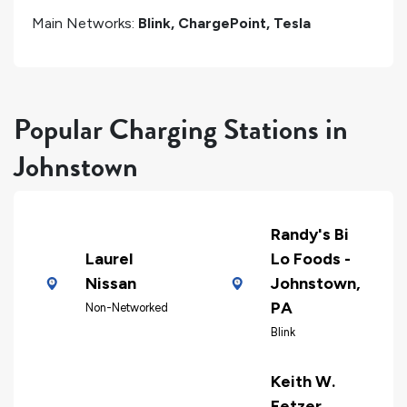
Main Networks:
Blink, ChargePoint, Tesla
Popular Charging Stations in
Johnstown
Randy's Bi
Laurel
Lo Foods -
Nissan
Johnstown,
PA
Non-Networked
Blink
Keith W.
Fetzer,