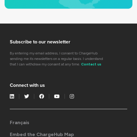
Subscribe to our newsletter
By entering my email address, I consent to ChargeHub
sending me its newsletters on a regular basis. I understand
that I can withdraw my consent at any time.
Contact us
Connect with us
Français
Embed the ChargeHub Map