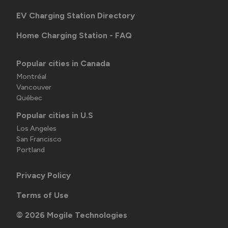
EV Charging Station Directory
Home Charging Station - FAQ
Popular cities in Canada
Montréal
Vancouver
Québec
Popular cities in U.S
Los Angeles
San Francisco
Portland
Privacy Policy
Terms of Use
©
2026
Mogile Technologies