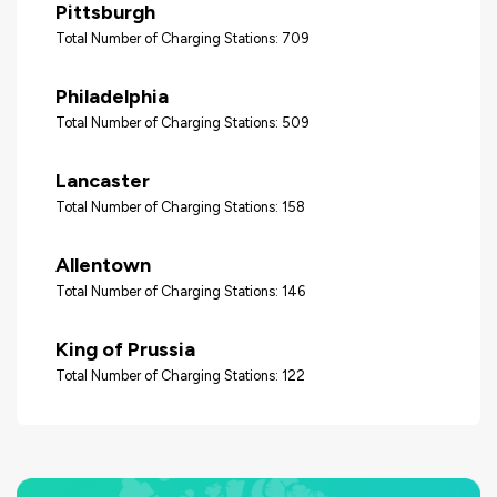
Pittsburgh
Total Number of Charging Stations: 709
Philadelphia
Total Number of Charging Stations: 509
Lancaster
Total Number of Charging Stations: 158
Allentown
Total Number of Charging Stations: 146
King of Prussia
Total Number of Charging Stations: 122