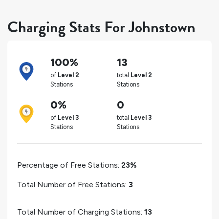
Charging Stats For Johnstown
100%
13
of
Level 2
total
Level 2
Stations
Stations
0%
0
of
Level 3
total
Level 3
Stations
Stations
Percentage of Free Stations:
23%
Total Number of Free Stations:
3
Total Number of Charging Stations:
13