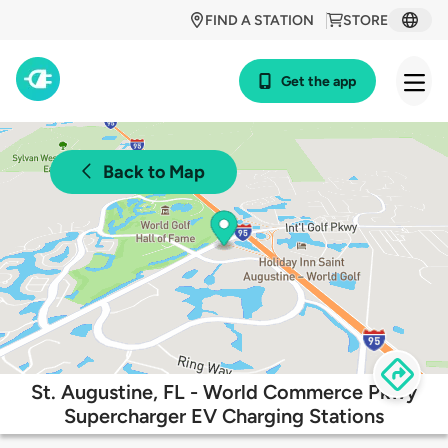
FIND A STATION
STORE
Get the app
Back to Map
St. Augustine, FL - World Commerce Pkwy
Supercharger EV Charging Stations