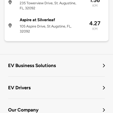
1.56
235 Towerview Drive, St. Augustine,
KM
FL, 32092
Aspire at Silverleaf
4.27
105 Aspire Drive, St Augstine, FL,
KM
32092
EV Business Solutions
EV Drivers
Our Company