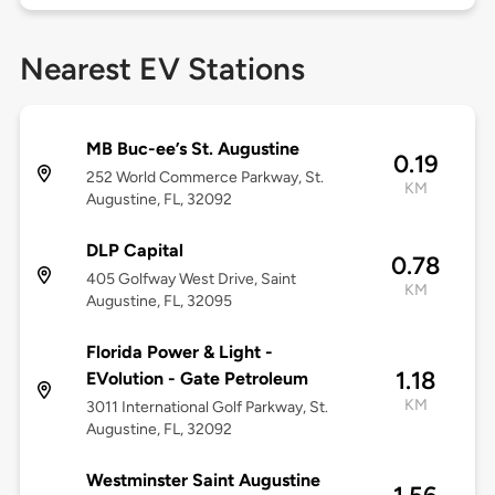
Nearest EV Stations
MB Buc-ee’s St. Augustine
0.19
252 World Commerce Parkway, St.
KM
Augustine, FL, 32092
DLP Capital
0.78
405 Golfway West Drive, Saint
KM
Augustine, FL, 32095
Florida Power & Light -
1.18
EVolution - Gate Petroleum
KM
3011 International Golf Parkway, St.
Augustine, FL, 32092
Westminster Saint Augustine