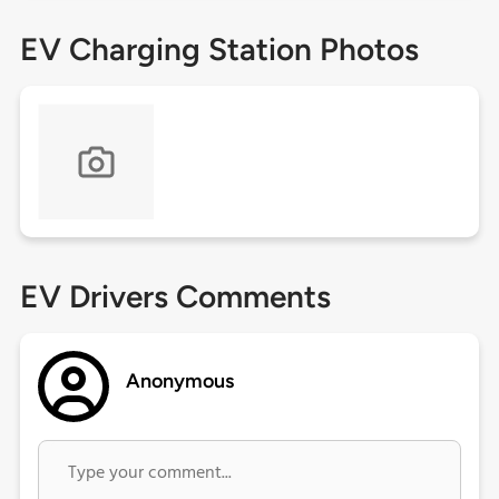
EV Charging Station Photos
EV Drivers Comments
Anonymous