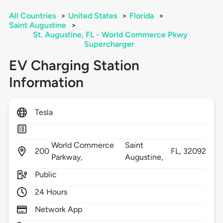
All Countries
>
United States
>
Florida
>
Saint Augustine
>
St. Augustine, FL - World Commerce Pkwy
Supercharger
EV Charging Station
Information
Tesla
World Commerce
Saint
200
FL,
32092
Parkway,
Augustine,
Public
24 Hours
Network App