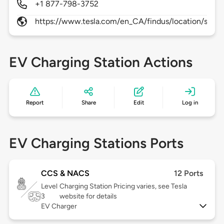
+1 877-798-3752
https://www.tesla.com/en_CA/findus/location/supe
EV Charging Station Actions
Report
Share
Edit
Log in
EV Charging Stations Ports
CCS & NACS
12 Ports
Level
Charging Station Pricing varies, see Tesla
3
website for details
EV Charger