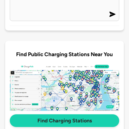
Find Public Charging Stations Near You
Find Charging Stations