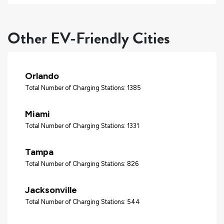
Other EV-Friendly Cities
Orlando
Total Number of Charging Stations: 1385
Miami
Total Number of Charging Stations: 1331
Tampa
Total Number of Charging Stations: 826
Jacksonville
Total Number of Charging Stations: 544