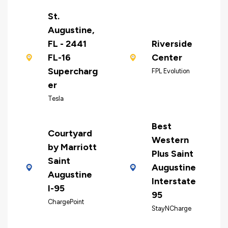
St.
Augustine,
FL - 2441
Riverside
FL-16
Center
Supercharg
FPL Evolution
er
Tesla
Best
Courtyard
Western
by Marriott
Plus Saint
Saint
Augustine
Augustine
Interstate
I-95
95
ChargePoint
StayNCharge