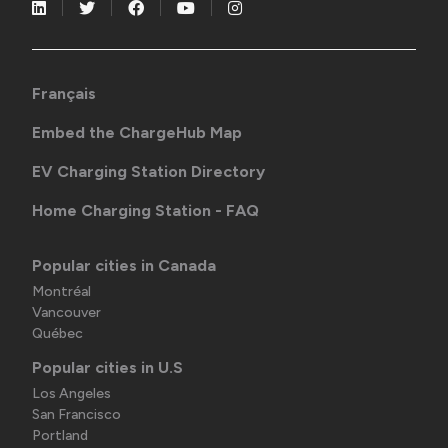
Français
Embed the ChargeHub Map
EV Charging Station Directory
Home Charging Station - FAQ
Popular cities in Canada
Montréal
Vancouver
Québec
Popular cities in U.S
Los Angeles
San Francisco
Portland