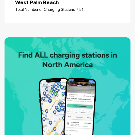
West Palm Beach
Total Number of Charging Stations: 451