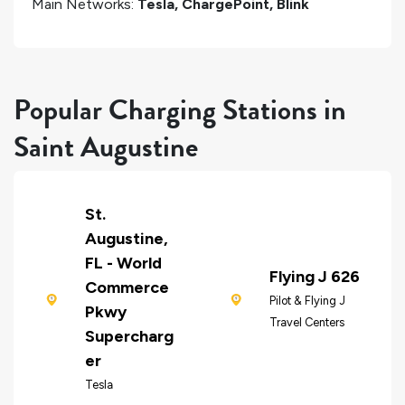
Main Networks:
Tesla, ChargePoint, Blink
Popular Charging Stations in
Saint Augustine
St.
Augustine,
FL - World
Flying J 626
Commerce
Pilot & Flying J
Pkwy
Travel Centers
Supercharg
er
Tesla