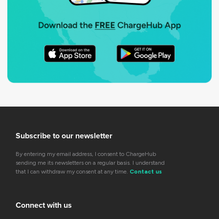
Subscribe to our newsletter
By entering my email address, I consent to ChargeHub
sending me its newsletters on a regular basis. I understand
that I can withdraw my consent at any time.
Contact us
Connect with us