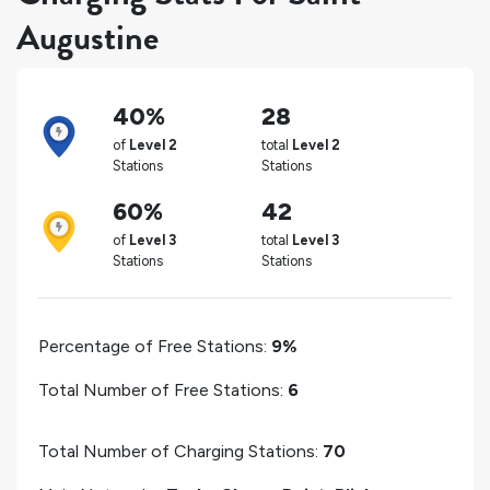
Augustine
40%
28
of
Level 2
total
Level 2
Stations
Stations
60%
42
of
Level 3
total
Level 3
Stations
Stations
Percentage of Free Stations:
9%
Total Number of Free Stations:
6
Total Number of Charging Stations:
70