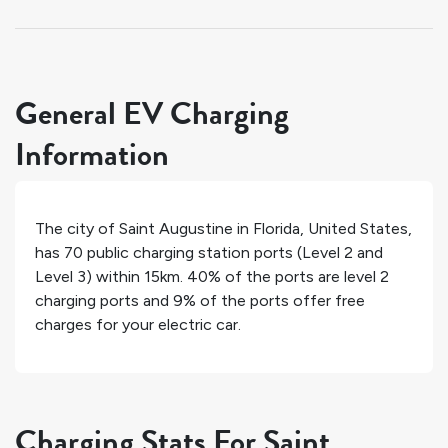
General EV Charging
Information
The city of
Saint Augustine
in
Florida
,
United States
,
has
70
public charging station ports (Level 2 and
Level 3) within 15km.
40%
of the ports are level 2
charging ports and
9%
of the ports offer free
charges for your electric car.
Charging Stats For Saint