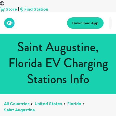
Store
|
Find Station
Download App
Saint Augustine,
Florida EV Charging
Stations Info
All Countries
>
United States
>
Florida
>
Saint Augustine