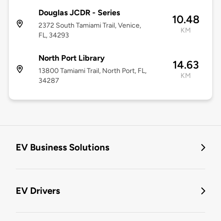
Douglas JCDR - Series
10.48
2372 South Tamiami Trail, Venice,
KM
FL, 34293
North Port Library
14.63
13800 Tamiami Trail, North Port, FL,
KM
34287
EV Business Solutions
EV Drivers