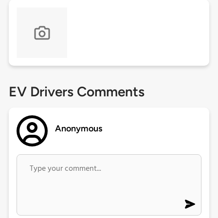
EV Drivers Comments
Anonymous