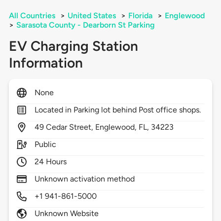
All Countries
>
United States
>
Florida
>
Englewood
>
Sarasota County - Dearborn St Parking
EV Charging Station
Information
None
Located in Parking lot behind Post office shops.
49
Cedar Street,
Englewood,
FL,
34223
Public
24 Hours
Unknown activation method
+1 941-861-5000
Unknown Website