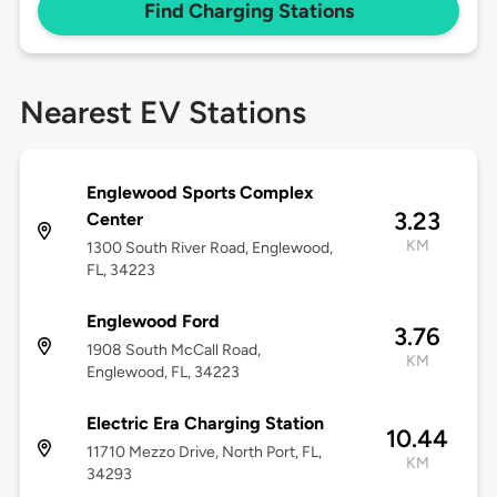
Find Charging Stations
Nearest EV Stations
Englewood Sports Complex
3.23
Center
KM
1300 South River Road, Englewood,
FL, 34223
Englewood Ford
3.76
1908 South McCall Road,
KM
Englewood, FL, 34223
Electric Era Charging Station
10.44
11710 Mezzo Drive, North Port, FL,
KM
34293