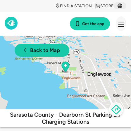
FIND A STATION
STORE
Get the app
Back to Map
Sarasota County - Dearborn St Parking EV
Charging Stations