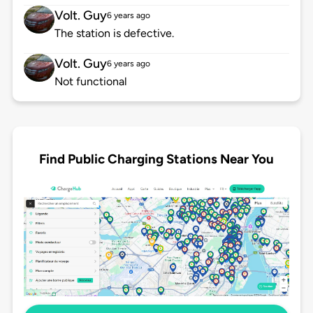
Volt. Guy
6 years ago
The station is defective.
Volt. Guy
6 years ago
Not functional
Find Public Charging Stations Near You