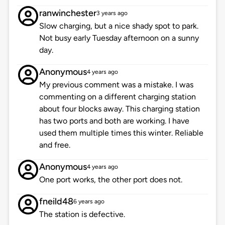
ranwinchester
3 years ago
Slow charging, but a nice shady spot to park.
Not busy early Tuesday afternoon on a sunny
day.
Anonymous
4 years ago
My previous comment was a mistake. I was
commenting on a different charging station
about four blocks away. This charging station
has two ports and both are working. I have
used them multiple times this winter. Reliable
and free.
Anonymous
4 years ago
One port works, the other port does not.
fneild48
6 years ago
The station is defective.