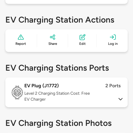
EV Charging Station Actions
Report
Share
Edit
Log in
EV Charging Stations Ports
EV Plug (J1772)
2 Ports
Level 2
Charging Station Cost: Free
EV Charger
EV Charging Station Photos