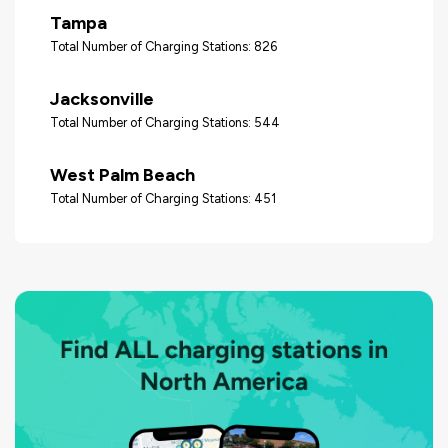
Tampa
Total Number of Charging Stations: 826
Jacksonville
Total Number of Charging Stations: 544
West Palm Beach
Total Number of Charging Stations: 451