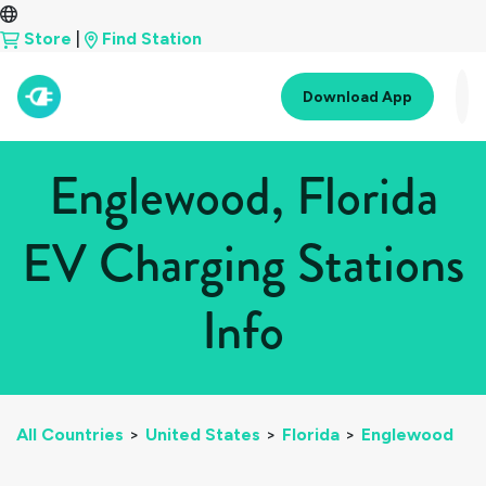
Store
|
Find Station
Download App
Englewood, Florida
EV Charging Stations
Info
All Countries
>
United States
>
Florida
>
Englewood