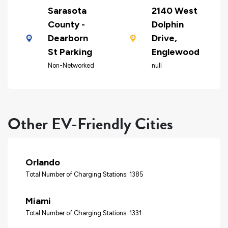
Sarasota
2140 West
County -
Dolphin
Dearborn
Drive,
St Parking
Englewood
Non-Networked
null
Other EV-Friendly Cities
Orlando
Total Number of Charging Stations: 1385
Miami
Total Number of Charging Stations: 1331