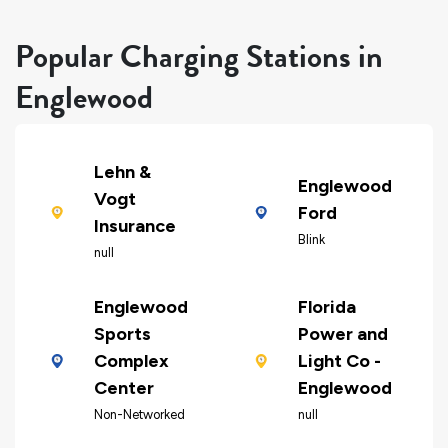
Popular Charging Stations in
Englewood
Lehn &
Englewood
Vogt
Ford
Insurance
Blink
null
Englewood
Florida
Sports
Power and
Complex
Light Co -
Center
Englewood
Non-Networked
null