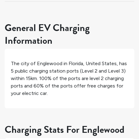
General EV Charging
Information
The city of
Englewood
in
Florida
,
United States
, has
5
public charging station ports (Level 2 and Level 3)
within 15km.
100%
of the ports are level 2 charging
ports and
60%
of the ports offer free charges for
your electric car.
Charging Stats For Englewood