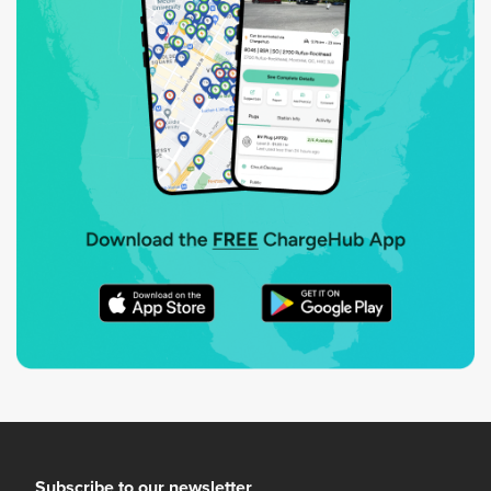
Subscribe to our newsletter