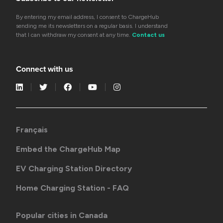
By entering my email address, I consent to ChargeHub
sending me its newsletters on a regular basis. I understand
that I can withdraw my consent at any time.
Contact us
Connect with us
Français
Embed the ChargeHub Map
EV Charging Station Directory
Home Charging Station - FAQ
Popular cities in Canada