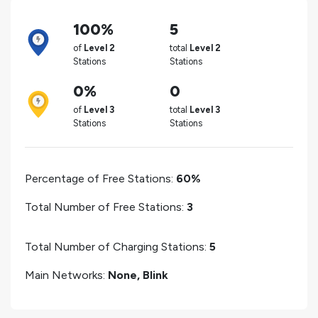
100%
5
of
Level 2
total
Level 2
Stations
Stations
0%
0
of
Level 3
total
Level 3
Stations
Stations
Percentage of Free Stations:
60%
Total Number of Free Stations:
3
Total Number of Charging Stations:
5
Main Networks:
None, Blink