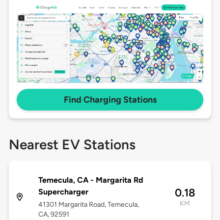
Find Charging Stations
Nearest EV Stations
Temecula, CA - Margarita Rd
0.18
Supercharger
KM
41301 Margarita Road, Temecula,
CA, 92591