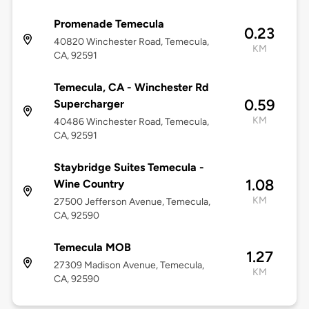
Promenade Temecula
0.23
40820 Winchester Road, Temecula,
KM
CA, 92591
Temecula, CA - Winchester Rd
0.59
Supercharger
KM
40486 Winchester Road, Temecula,
CA, 92591
Staybridge Suites Temecula -
1.08
Wine Country
KM
27500 Jefferson Avenue, Temecula,
CA, 92590
Temecula MOB
1.27
27309 Madison Avenue, Temecula,
KM
CA, 92590