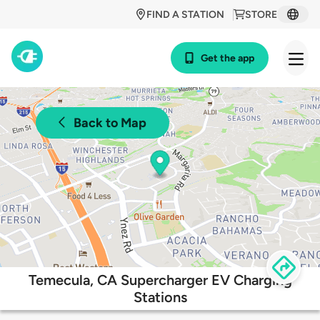
FIND A STATION
STORE
Get the app
Back to Map
Temecula, CA Supercharger EV Charging
Stations