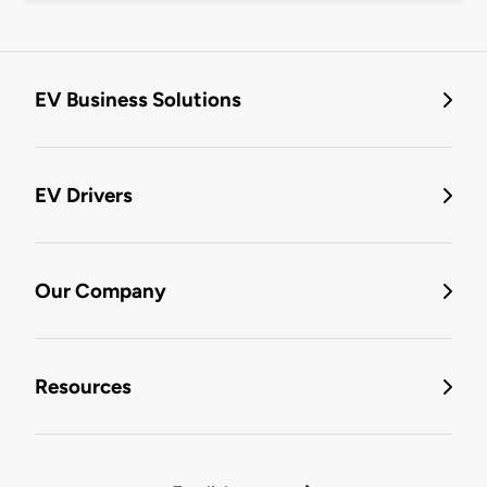
EV Business Solutions
EV Drivers
Our Company
Resources