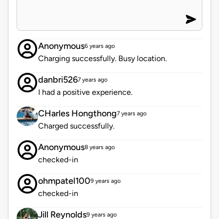
Anonymous
6 years ago
Charging successfully. Busy location.
danbri526
7 years ago
I had a positive experience.
CHarles Hongthong
7 years ago
Charged successfully.
Anonymous
8 years ago
checked-in
ohmpatel100
9 years ago
checked-in
Jill Reynolds
9 years ago