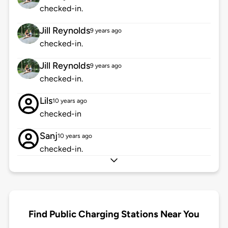
checked-in.
Jill Reynolds
9 years ago
checked-in.
Jill Reynolds
9 years ago
checked-in.
Lils
10 years ago
checked-in
Sanj
10 years ago
checked-in.
Find Public Charging Stations Near You