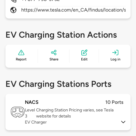
https://www.tesla.com/en_CA/findus/location/supe
EV Charging Station Actions
Report
Share
Edit
Log in
EV Charging Stations Ports
NACS
10 Ports
Level
Charging Station Pricing varies, see Tesla
3
website for details
EV Charger