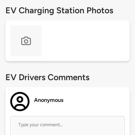
EV Charging Station Photos
EV Drivers Comments
Anonymous