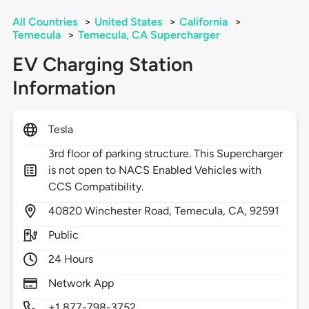
All Countries
>
United States
>
California
>
Temecula
>
Temecula, CA Supercharger
EV Charging Station
Information
Tesla
3rd floor of parking structure. This Supercharger
is not open to NACS Enabled Vehicles with
CCS Compatibility.
40820
Winchester Road,
Temecula,
CA,
92591
Public
24 Hours
Network App
+1 877-798-3752