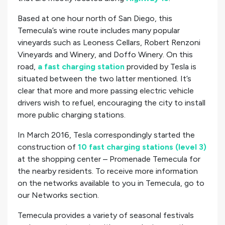
Based at one hour north of San Diego, this
Temecula’s wine route includes many popular
vineyards such as Leoness Cellars, Robert Renzoni
Vineyards and Winery, and Doffo Winery. On this
road,
a fast charging station
provided by Tesla is
situated between the two latter mentioned. It’s
clear that more and more passing electric vehicle
drivers wish to refuel, encouraging the city to install
more public charging stations.
In March 2016, Tesla correspondingly started the
construction of
10 fast charging stations (level 3)
at the shopping center – Promenade Temecula for
the nearby residents. To receive more information
on the networks available to you in Temecula, go to
our Networks section.
Temecula provides a variety of seasonal festivals