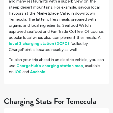
and many restaurants with a superb view on the
steep desert mountains. For example, savour local
flavours at the Marketplace Café, in downtown
Temecula. The latter offers meals prepared with
organic and local ingredients, Seafood Watch
approved seafood and Fair Trade Coffee. Of course,
popular local wines also complement their meals. A
level 3 charging station (DCFC)
fuelled by
ChargePoint is located nearby as well.
To plan your trip ahead in an electric vehicle, you can
use
ChargeHub’s charging station map
, available
on
iOS
and
Android
.
Charging Stats For Temecula