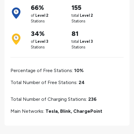
66%
155
of
Level 2
total
Level 2
Stations
Stations
34%
81
of
Level 3
total
Level 3
Stations
Stations
Percentage of Free Stations:
10%
Total Number of Free Stations:
24
Total Number of Charging Stations:
236
Main Networks:
Tesla, Blink, ChargePoint