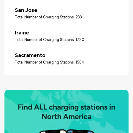
San Jose
Total Number of Charging Stations: 2331
Irvine
Total Number of Charging Stations: 1720
Sacramento
Total Number of Charging Stations: 1584