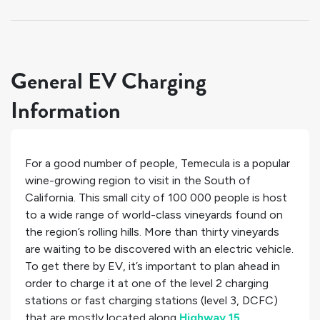
General EV Charging
Information
For a good number of people, Temecula is a popular
wine-growing region to visit in the South of
California. This small city of 100 000 people is host
to a wide range of world-class vineyards found on
the region’s rolling hills. More than thirty vineyards
are waiting to be discovered with an electric vehicle.
To get there by EV, it’s important to plan ahead in
order to charge it at one of the
level 2 charging
stations or
fast charging stations (level 3, DCFC)
that are mostly located along
Highway 15
.