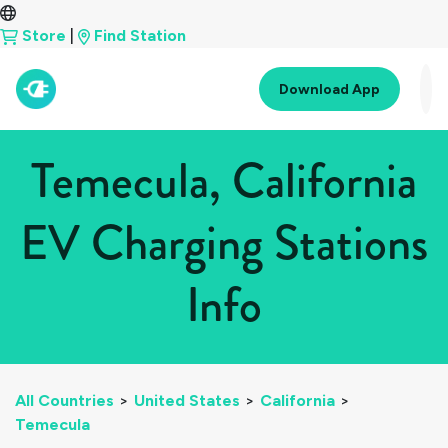
Store
|
Find Station
Download App
Temecula, California
EV Charging Stations
Info
All Countries
>
United States
>
California
>
Temecula