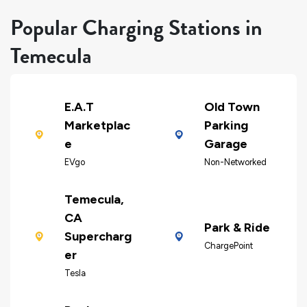
Popular Charging Stations in
Temecula
E.A.T
Old Town
Marketplac
Parking
e
Garage
EVgo
Non-Networked
Temecula,
CA
Park & Ride
Supercharg
ChargePoint
er
Tesla