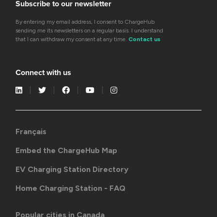
Subscribe to our newsletter
By entering my email address, I consent to ChargeHub
sending me its newsletters on a regular basis. I understand
that I can withdraw my consent at any time.
Contact us
Connect with us
Français
Embed the ChargeHub Map
EV Charging Station Directory
Home Charging Station - FAQ
Popular cities in Canada