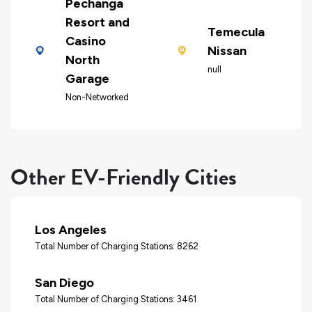
Pechanga
Resort and
Temecula
Casino
Nissan
North
null
Garage
Non-Networked
Other EV-Friendly Cities
Los Angeles
Total Number of Charging Stations: 8262
San Diego
Total Number of Charging Stations: 3461