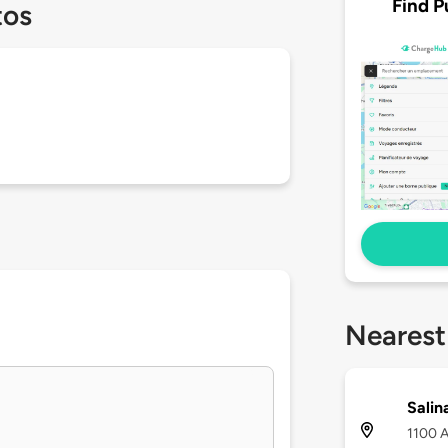
Find P
tos
Nearest
Salin
1100 A