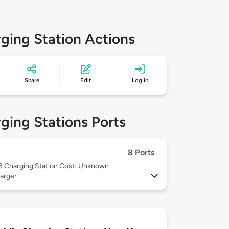
ging Station Actions
Share
Edit
Log in
ging Stations Ports
8 Ports
 3
Charging Station Cost: Unknown
arger