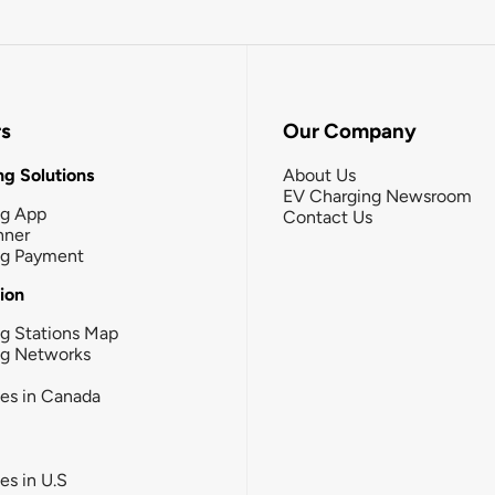
rs
Our Company
g Solutions
About Us
EV Charging Newsroom
ng App
Contact Us
nner
ng Payment
tion
g Stations Map
ng Networks
ies in Canada
ies in U.S