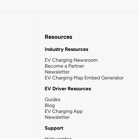
Resources
Industry Resources
EV Charging Newsroom
Become a Partner
Newsletter
EV Charging Map Embed Generator
EV Driver Resources
Guides
Blog
EV Charging App
Newsletter
Support
Help center