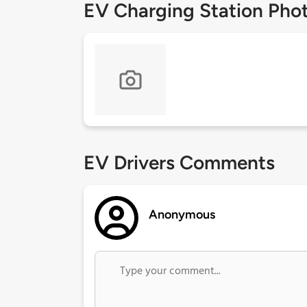
EV Charging Station Pho
EV Drivers Comments
Anonymous