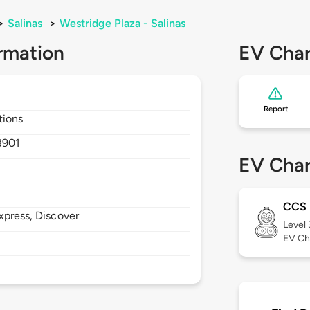
>
Salinas
>
Westridge Plaza - Salinas
rmation
EV Char
Report
tions
3901
EV Char
CCS
xpress, Discover
Level
EV Ch