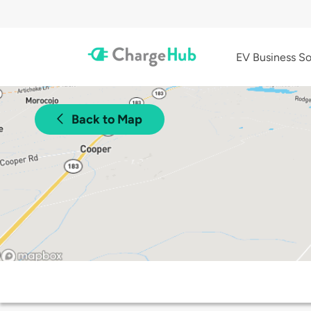
EV Business So
Back to Map