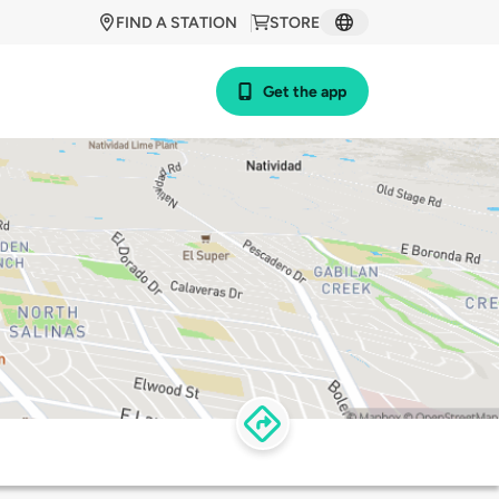
FIND A STATION
STORE
Get the app