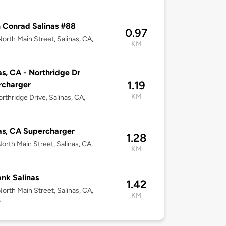
 Conrad Salinas #88
0.97
orth Main Street, Salinas, CA,
KM
as, CA - Northridge Dr
1.19
rcharger
KM
rthridge Drive, Salinas, CA,
as, CA Supercharger
1.28
orth Main Street, Salinas, CA,
KM
nk Salinas
1.42
orth Main Street, Salinas, CA,
KM
6