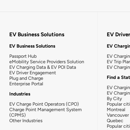
EV Business Solutions
EV Drive
EV Business Solutions
EV Chargin
Passport Hub
EV Chargi
eMobility Service Providers Solution
EV Trip Pla
EV Charging Data & EV POI Data
EV Chargi
EV Driver Engagement
Find a Sta
Plug and Charge
Enterprise Portal
EV Chargin
EV Chargi
Industries
By City
EV Charge Point Operators (CPO)
Popular cit
Charge Point Management System
Montreal
(CPMS)
Vancouver
Other Industries
Quebec
Popular cit