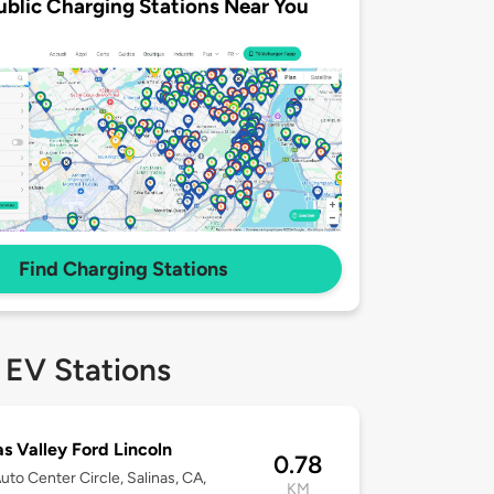
ublic Charging Stations Near You
Find Charging Stations
 EV Stations
as Valley Ford Lincoln
0.78
uto Center Circle, Salinas, CA,
KM