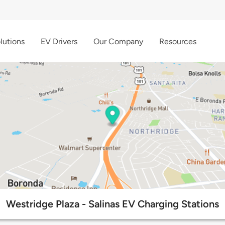
lutions
EV Drivers
Our Company
Resources
Westridge Plaza - Salinas EV Charging Stations