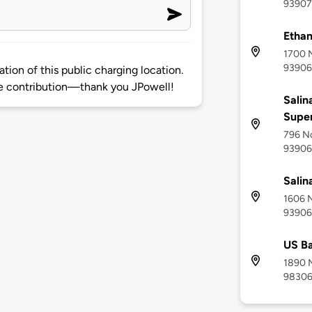
93907
Ethan
1700 N
93906
ion of this public charging location.
 contribution—thank you JPowell!
Salin
Supe
796 No
93906
Salin
1606 N
93906
US Ba
1890 N
9830