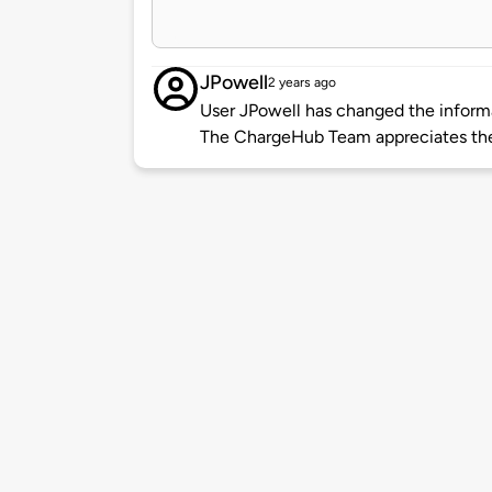
JPowell
2 years ago
User JPowell has changed the informat
The ChargeHub Team appreciates the