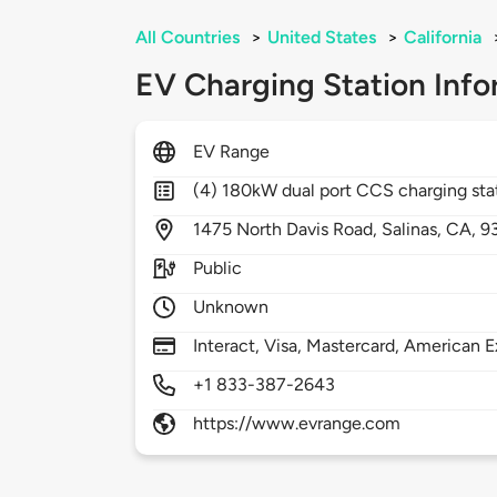
All Countries
>
United States
>
California
EV Charging Station Info
EV Range
(4) 180kW dual port CCS charging sta
1475
North Davis Road,
Salinas,
CA,
9
Public
Unknown
Interact, Visa, Mastercard, American E
+1 833-387-2643
https://www.evrange.com