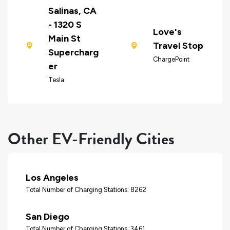
Salinas, CA
- 1320 S
Love's
Main St
Travel Stop
Supercharg
ChargePoint
er
Tesla
Other EV-Friendly Cities
Los Angeles
Total Number of Charging Stations: 8262
San Diego
Total Number of Charging Stations: 3461