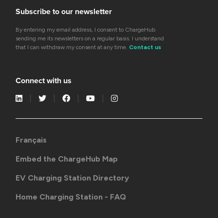
Subscribe to our newsletter
By entering my email address, I consent to ChargeHub
sending me its newsletters on a regular basis. I understand
that I can withdraw my consent at any time.
Contact us
Connect with us
Français
Embed the ChargeHub Map
EV Charging Station Directory
Home Charging Station - FAQ