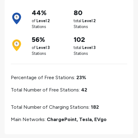
44%
80
of
Level 2
total
Level 2
Stations
Stations
56%
102
of
Level 3
total
Level 3
Stations
Stations
Percentage of Free Stations:
23%
Total Number of Free Stations:
42
Total Number of Charging Stations:
182
Main Networks:
ChargePoint, Tesla, EVgo