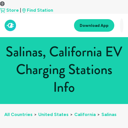
Store
|
Find Station
Download App
Salinas, California EV
Charging Stations
Info
All Countries
>
United States
>
California
>
Salinas