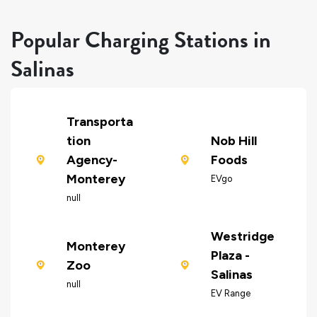
Popular Charging Stations in
Salinas
Transporta
tion
Nob Hill
Agency-
Foods
Monterey
EVgo
null
Westridge
Monterey
Plaza -
Zoo
Salinas
null
EV Range