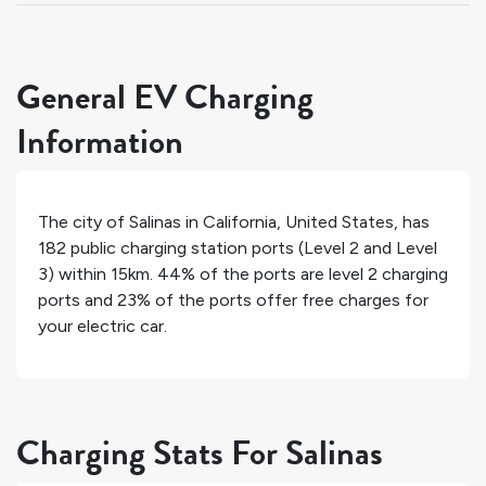
General EV Charging
Information
The city of
Salinas
in
California
,
United States
, has
182
public charging station ports (Level 2 and Level
3) within 15km.
44%
of the ports are level 2 charging
ports and
23%
of the ports offer free charges for
your electric car.
Charging Stats For Salinas