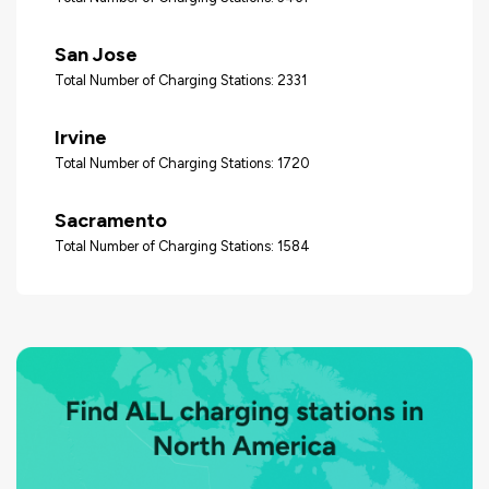
San Jose
Total Number of Charging Stations: 2331
Irvine
Total Number of Charging Stations: 1720
Sacramento
Total Number of Charging Stations: 1584