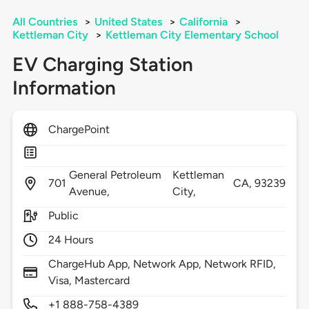
All Countries
>
United States
>
California
>
Kettleman City
>
Kettleman City Elementary School
EV Charging Station
Information
ChargePoint
General Petroleum
Kettleman
701
CA,
93239
Avenue,
City,
Public
24 Hours
ChargeHub App, Network App, Network RFID,
Visa, Mastercard
+1 888-758-4389