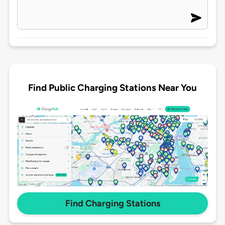
Find Public Charging Stations Near You
Find Charging Stations