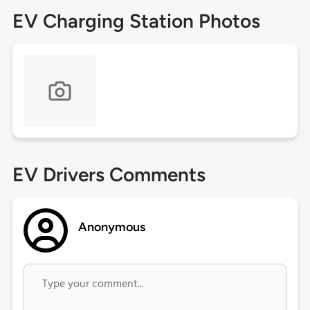
EV Charging Station Photos
EV Drivers Comments
Anonymous