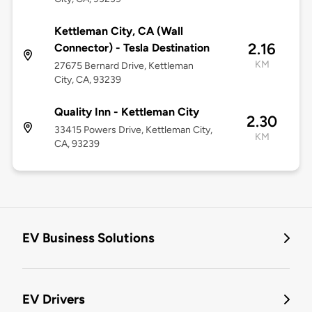
Kettleman City, CA (Wall
2.16
Connector) - Tesla Destination
KM
27675 Bernard Drive, Kettleman
City, CA, 93239
Quality Inn - Kettleman City
2.30
33415 Powers Drive, Kettleman City,
KM
CA, 93239
EV Business Solutions
EV Drivers