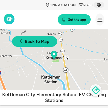
FIND A STATION
STORE
Get the app
Back to Map
Kettleman City Elementary School EV Charging
Stations