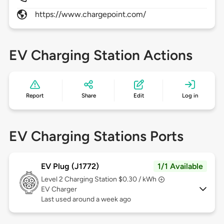
https://www.chargepoint.com/
EV Charging Station Actions
Report
Share
Edit
Log in
EV Charging Stations Ports
EV Plug (J1772)
1/1 Available
Level 2
Charging Station $0.30 / kWh
EV Charger
Last used around a week ago