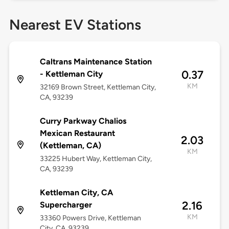
Nearest EV Stations
Caltrans Maintenance Station
0.37
- Kettleman City
KM
32169 Brown Street, Kettleman City,
CA, 93239
Curry Parkway Chalios
Mexican Restaurant
2.03
(Kettleman, CA)
KM
33225 Hubert Way, Kettleman City,
CA, 93239
Kettleman City, CA
2.16
Supercharger
KM
33360 Powers Drive, Kettleman
City, CA, 93239