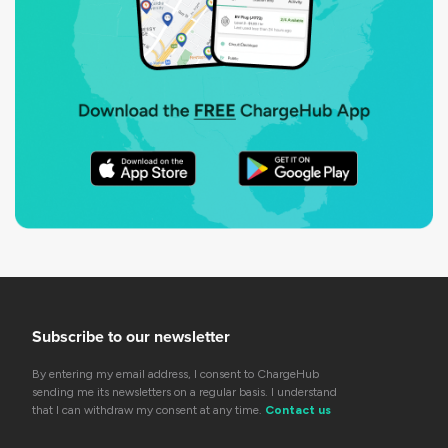
Subscribe to our newsletter
By entering my email address, I consent to ChargeHub
sending me its newsletters on a regular basis. I understand
that I can withdraw my consent at any time.
Contact us