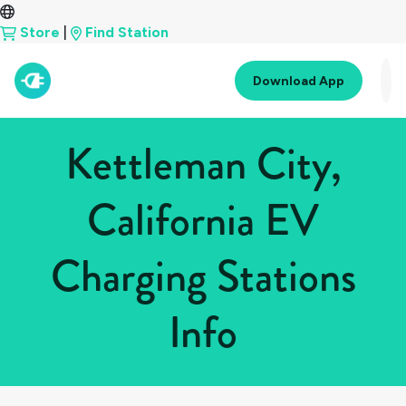
Store
|
Find Station
Download App
Kettleman City,
California EV
Charging Stations
Info