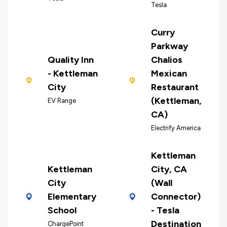
Tesla
Curry
Parkway
Quality Inn
Chalios
- Kettleman
Mexican
City
Restaurant
(Kettleman,
EV Range
CA)
Electrify America
Kettleman
Kettleman
City, CA
City
(Wall
Elementary
Connector)
School
- Tesla
Destination
ChargePoint