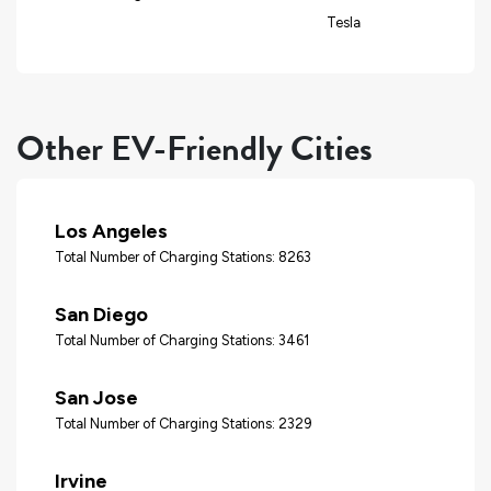
Tesla
Other EV-Friendly Cities
Los Angeles
Total Number of Charging Stations: 8263
San Diego
Total Number of Charging Stations: 3461
San Jose
Total Number of Charging Stations: 2329
Irvine