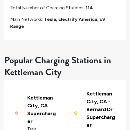
Total Number of Charging Stations:
114
Main Networks:
Tesla, Electrify America, EV
Range
Popular Charging Stations in
Kettleman City
Kettleman
Kettleman
City, CA -
City, CA
Bernard Dr
Supercharg
Supercharg
er
er
Tesla