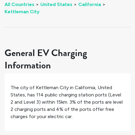
All Countries
>
United States
>
California
>
Kettleman City
General EV Charging
Information
The city of
Kettleman City
in
California
,
United
States
, has
114
public charging station ports (Level
2 and Level 3) within 15km.
3%
of the ports are level
2 charging ports and
4%
of the ports offer free
charges for your electric car.