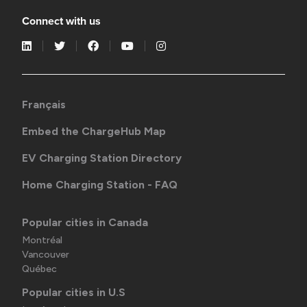
Connect with us
Français
Embed the ChargeHub Map
EV Charging Station Directory
Home Charging Station - FAQ
Popular cities in Canada
Montréal
Vancouver
Québec
Popular cities in U.S