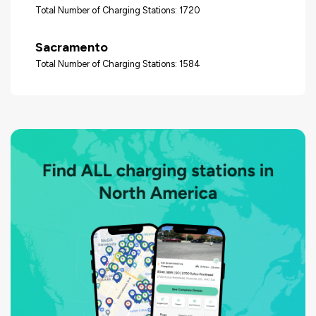
Total Number of Charging Stations: 1720
Sacramento
Total Number of Charging Stations: 1584