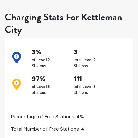
Charging Stats For Kettleman
City
3%
3
of
Level 2
total
Level 2
Stations
Stations
97%
111
of
Level 3
total
Level 3
Stations
Stations
Percentage of Free Stations:
4%
Total Number of Free Stations:
4