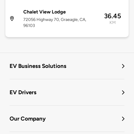
Chalet View Lodge
36.45
72056 Highway 70, Graeagle, CA,
KM
96103
EV Business Solutions
EV Drivers
Our Company