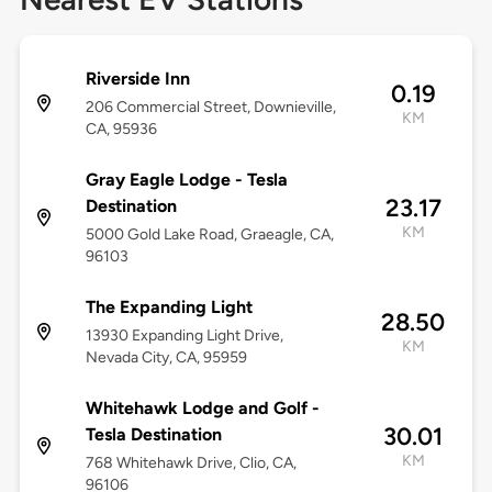
Riverside Inn
0.19
206 Commercial Street, Downieville,
KM
CA, 95936
Gray Eagle Lodge - Tesla
23.17
Destination
KM
5000 Gold Lake Road, Graeagle, CA,
96103
The Expanding Light
28.50
13930 Expanding Light Drive,
KM
Nevada City, CA, 95959
Whitehawk Lodge and Golf -
30.01
Tesla Destination
KM
768 Whitehawk Drive, Clio, CA,
96106