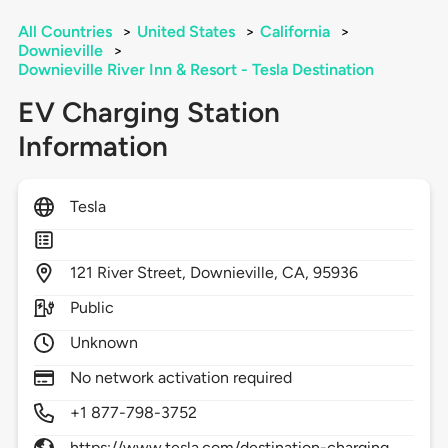
All Countries
>
United States
>
California
>
Downieville
>
Downieville River Inn & Resort - Tesla Destination
EV Charging Station
Information
Tesla
121
River Street,
Downieville,
CA,
95936
Public
Unknown
No network activation required
+1 877-798-3752
https://www.tesla.com/destination-charging