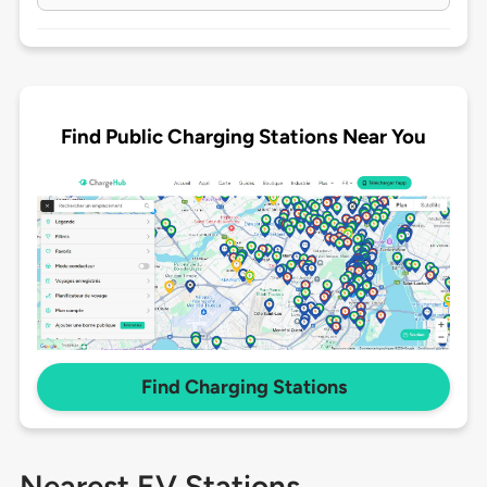
Find Public Charging Stations Near You
Find Charging Stations
Nearest EV Stations