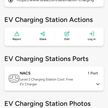
EV Charging Station Actions
Report
Share
Edit
Log in
EV Charging Stations Ports
NACS
1 Port
Level 2
Charging Station Cost: Free
EV Charger
EV Charging Station Photos