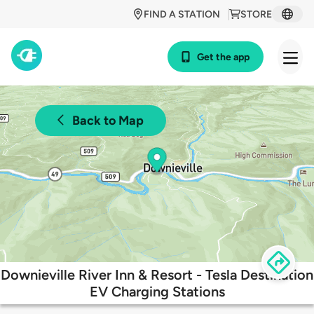
FIND A STATION
STORE
Get the app
Back to Map
Downieville River Inn & Resort - Tesla Destination
EV Charging Stations