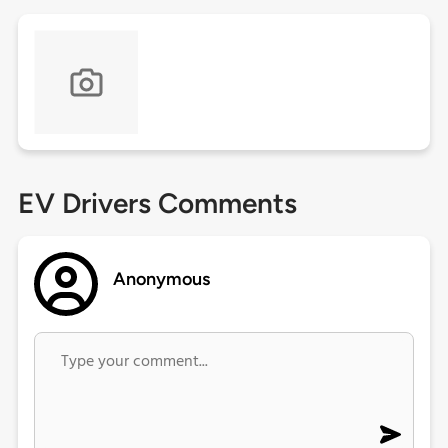
EV Drivers Comments
Anonymous