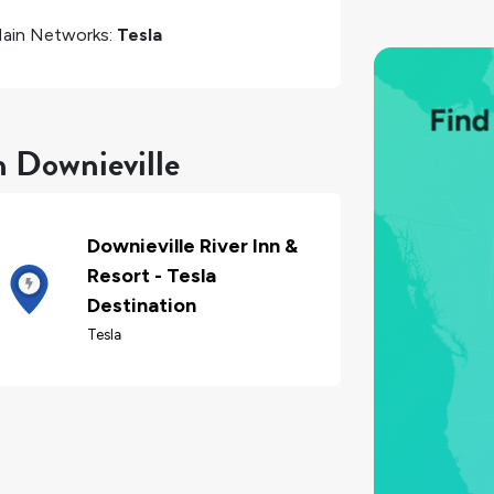
ain Networks:
Tesla
n Downieville
Downieville River Inn &
Resort - Tesla
Destination
Tesla