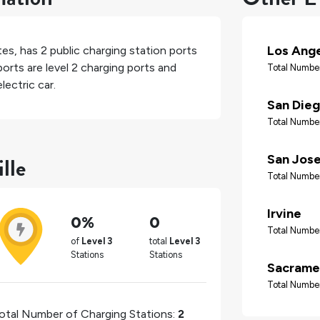
Los Ang
tes
, has
2
public charging station ports
orts are level 2 charging ports and
Total Number
lectric car.
San Die
Total Number
lle
San Jos
Total Number
Irvine
0%
0
Total Number
of
Level 3
total
Level 3
Stations
Stations
Sacrame
Total Number
otal Number of Charging Stations:
2