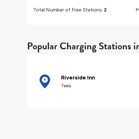
Total Number of Free Stations:
2
M
Popular Charging Stations i
Riverside Inn
Tesla