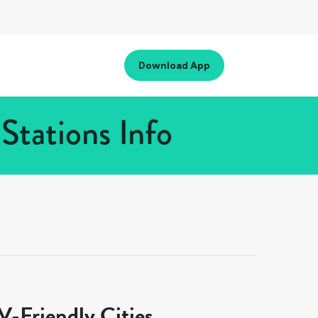
Download App
Stations Info
-Friendly Cities