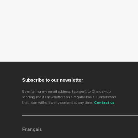
Subscribe to our newsletter
By entering my email address, I consent to ChargeHub
sending me its newsletters on a regular basis. I understand
that I can withdraw my consent at any time.
Contact us
Français