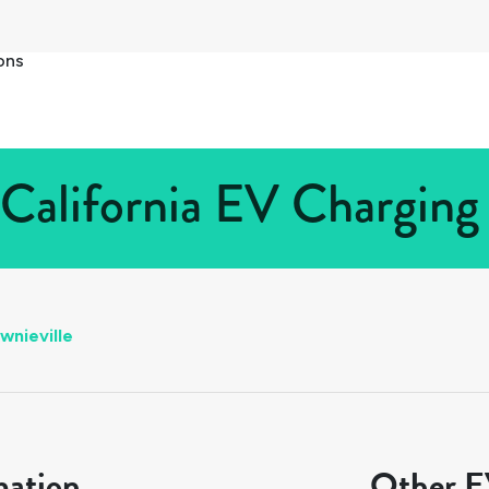
ons
 California EV Charging 
wnieville
mation
Other EV