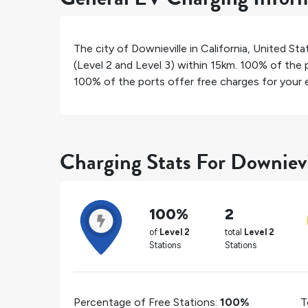
The city of
Downieville
in
California
,
United Sta
(Level 2 and Level 3) within 15km.
100%
of the p
100%
of the ports offer free charges for your e
Charging Stats For Downievi
100%
2
of
Level 2
total
Level 2
Stations
Stations
Percentage of Free Stations:
100%
T