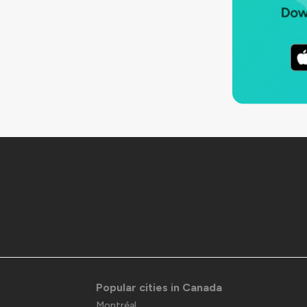
Popular cities in Canada
Montréal