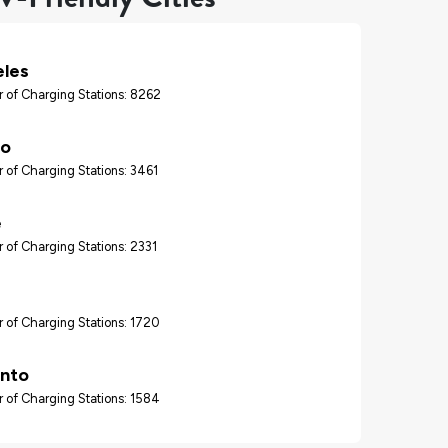
eles
 of Charging Stations: 8262
go
 of Charging Stations: 3461
e
 of Charging Stations: 2331
 of Charging Stations: 1720
nto
 of Charging Stations: 1584