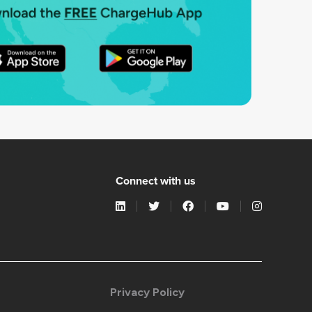
Connect with us
Privacy Policy