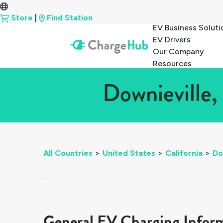
Store
|
Find Station
EV Business Soluti
EV Drivers
Our Company
Resources
Downieville,
All Countries
>
United States
>
California
>
Do
General EV Charging Infor