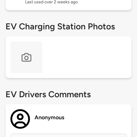
Last used over 2 weeks ago
EV Charging Station Photos
EV Drivers Comments
Anonymous