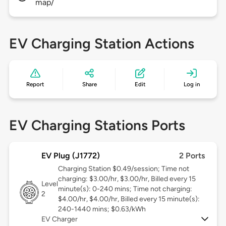
map/
EV Charging Station Actions
Report
Share
Edit
Log in
EV Charging Stations Ports
EV Plug (J1772)
2 Ports
Charging Station $0.49/session; Time not
charging: $3.00/hr, $3.00/hr, Billed every 15
Level
minute(s): 0-240 mins; Time not charging:
2
$4.00/hr, $4.00/hr, Billed every 15 minute(s):
240-1440 mins; $0.63/kWh
EV Charger