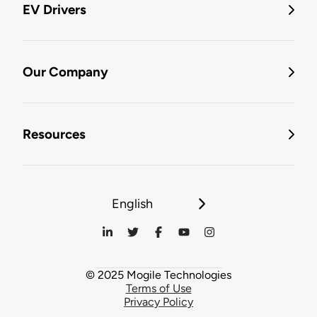
EV Drivers
Our Company
Resources
English
© 2025 Mogile Technologies
Terms of Use
Privacy Policy