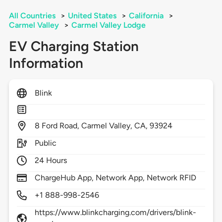
All Countries
>
United States
>
California
>
Carmel Valley
>
Carmel Valley Lodge
EV Charging Station
Information
Blink
8
Ford Road,
Carmel Valley,
CA,
93924
Public
24 Hours
ChargeHub App, Network App, Network RFID
+1 888-998-2546
https://www.blinkcharging.com/drivers/blink-