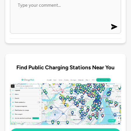
Find Public Charging Stations Near You