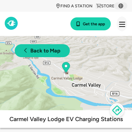
FIND A STATION
STORE
Get the app
Back to Map
Carmel Valley Lodge EV Charging Stations