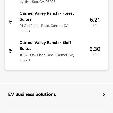
by-the-Sea, CA, 93923
Carmel Valley Ranch - Forest
6.21
Suites
KM
91 Old Ranch Road, Carmel, CA,
93923
Carmel Valley Ranch - Bluff
6.30
Suites
KM
10341 Oak Place Lane, Carmel, CA,
93923
EV Business Solutions