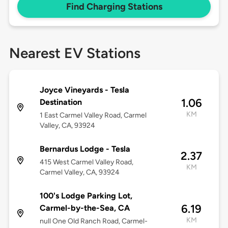
Find Charging Stations
Nearest EV Stations
Joyce Vineyards - Tesla
1.06
Destination
KM
1 East Carmel Valley Road, Carmel
Valley, CA, 93924
Bernardus Lodge - Tesla
2.37
415 West Carmel Valley Road,
KM
Carmel Valley, CA, 93924
100's Lodge Parking Lot,
6.19
Carmel-by-the-Sea, CA
KM
null One Old Ranch Road, Carmel-