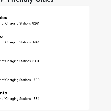
eles
 of Charging Stations: 8261
go
 of Charging Stations: 3461
e
 of Charging Stations: 2331
 of Charging Stations: 1720
nto
 of Charging Stations: 1584