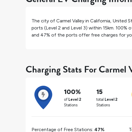
The city of
Carmel Valley
in
California
,
United S
ports (Level 2 and Level 3) within 15km.
100%
of
and
47%
of the ports offer free charges for you
Charging Stats For Carmel V
100%
15
of
Level 2
total
Level 2
Stations
Stations
Percentage of Free Stations:
47%
T