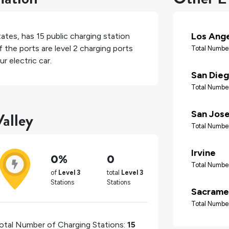
Los Ang
tates
, has
15
public charging station
 the ports are level 2 charging ports
Total Number
r electric car.
San Die
Total Number
alley
San Jos
Total Number
Irvine
0%
0
Total Number
of
Level 3
total
Level 3
Stations
Stations
Sacrame
Total Number
otal Number of Charging Stations:
15