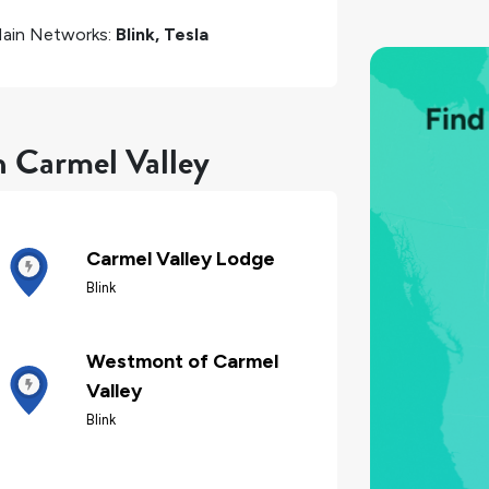
ain Networks:
Blink, Tesla
n Carmel Valley
Carmel Valley Lodge
Blink
Westmont of Carmel
Valley
Blink