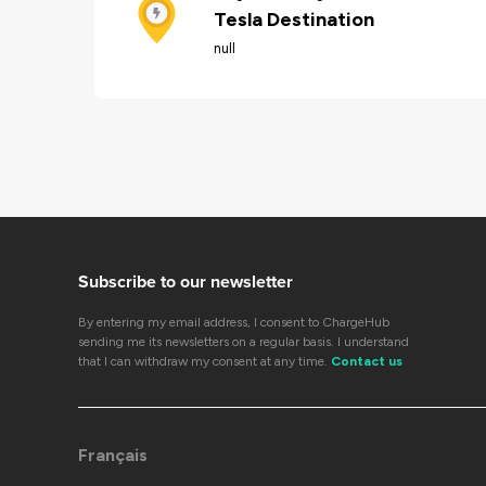
Tesla Destination
null
Subscribe to our newsletter
By entering my email address, I consent to ChargeHub
sending me its newsletters on a regular basis. I understand
that I can withdraw my consent at any time.
Contact us
Français