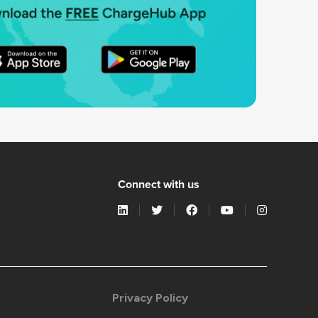
Connect with us
Privacy Policy