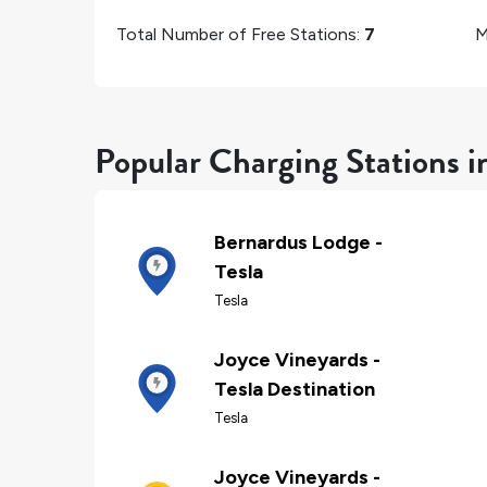
Total Number of Free Stations:
7
M
Popular Charging Stations i
Bernardus Lodge -
Tesla
Tesla
Joyce Vineyards -
Tesla Destination
Tesla
Joyce Vineyards -