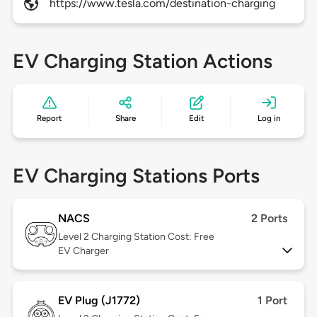
https://www.tesla.com/destination-charging
EV Charging Station Actions
Report
Share
Edit
Log in
EV Charging Stations Ports
NACS
2 Ports
Level 2
Charging Station Cost: Free
EV Charger
EV Plug (J1772)
1 Port