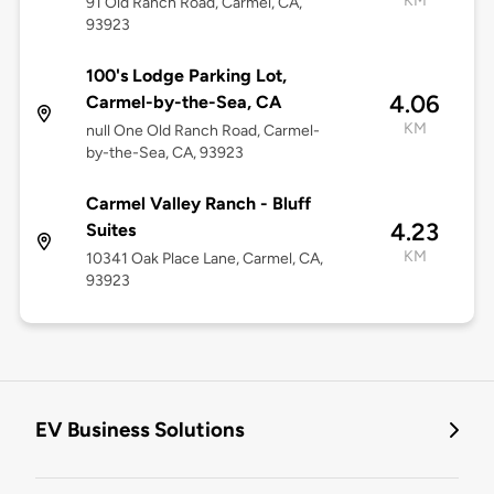
KM
91 Old Ranch Road, Carmel, CA,
93923
100's Lodge Parking Lot,
4.06
Carmel-by-the-Sea, CA
KM
null One Old Ranch Road, Carmel-
by-the-Sea, CA, 93923
Carmel Valley Ranch - Bluff
4.23
Suites
KM
10341 Oak Place Lane, Carmel, CA,
93923
EV Business Solutions