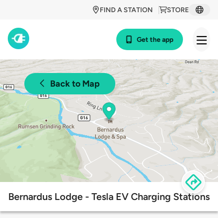
FIND A STATION
STORE
Get the app
Back to Map
Bernardus Lodge - Tesla EV Charging Stations