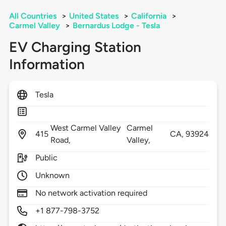
All Countries
>
United States
>
California
>
Carmel Valley
>
Bernardus Lodge - Tesla
EV Charging Station
Information
Tesla
West Carmel Valley
Carmel
415
CA,
93924
Road,
Valley,
Public
Unknown
No network activation required
+1 877-798-3752