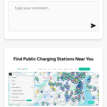
Find Public Charging Stations Near You