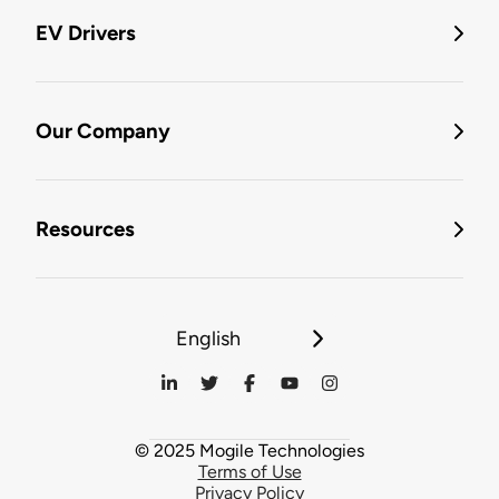
EV Drivers
Our Company
Resources
English
© 2025 Mogile Technologies
Terms of Use
Privacy Policy