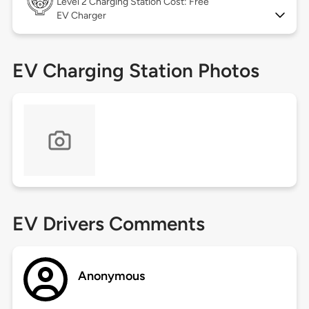
Level 2
Charging Station Cost: Free
EV Charger
EV Charging Station Photos
EV Drivers Comments
Anonymous