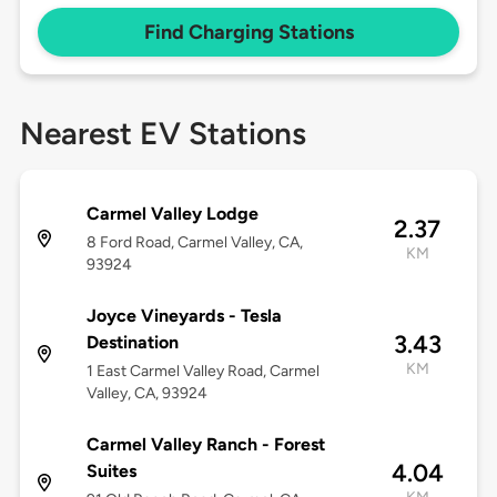
Find Charging Stations
Nearest EV Stations
Carmel Valley Lodge
2.37
8 Ford Road, Carmel Valley, CA,
KM
93924
Joyce Vineyards - Tesla
3.43
Destination
KM
1 East Carmel Valley Road, Carmel
Valley, CA, 93924
Carmel Valley Ranch - Forest
4.04
Suites