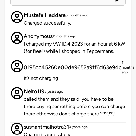
Mustafa Haddara
6 months ago
Charged successfully.
Anonymous
11 months ago
I charged my VW ID.4 2023 for an hour at 6 kW
(for free!) while I shopped in Teppermans.
11
0195cc45260e00de9652a9ff6d63e94b
months
ago
It’s not charging
Neiro119
3 years ago
called them and they said, you have to be
there buying something before you can charge
there otherwise don't charge there ??????
sushantmalhotra31
3 years ago
Charged successfully.