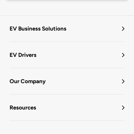
EV Business Solutions
EV Drivers
Our Company
Resources