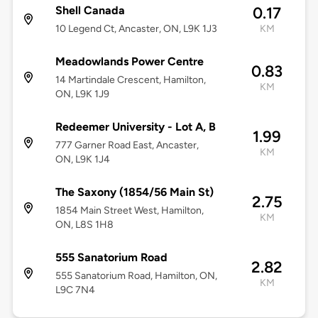
Shell Canada
0.17
10 Legend Ct, Ancaster, ON, L9K 1J3
KM
Meadowlands Power Centre
0.83
14 Martindale Crescent, Hamilton,
KM
ON, L9K 1J9
Redeemer University - Lot A, B
1.99
777 Garner Road East, Ancaster,
KM
ON, L9K 1J4
The Saxony (1854/56 Main St)
2.75
1854 Main Street West, Hamilton,
KM
ON, L8S 1H8
555 Sanatorium Road
2.82
555 Sanatorium Road, Hamilton, ON,
KM
L9C 7N4