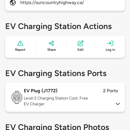
https://suncountryhighway.ca/
EV Charging Station Actions
Report
Share
Edit
Log in
EV Charging Stations Ports
EV Plug (J1772)
2 Ports
Level 2
Charging Station Cost: Free
EV Charger
EV Charging Station Photos