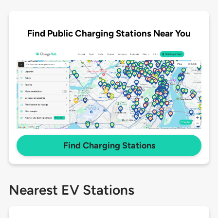
Find Public Charging Stations Near You
Find Charging Stations
Nearest EV Stations