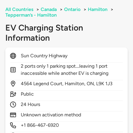
All Countries
>
Canada
>
Ontario
>
Hamilton
>
Tepperman’s - Hamilton
EV Charging Station
Information
Sun Country Highway
2 ports only 1 parking spot....leaving 1 port
inaccessible while another EV is charging
4564
Legend Court,
Hamilton,
ON,
L9K 1J3
Public
24 Hours
Unknown activation method
+1 866-467-6920