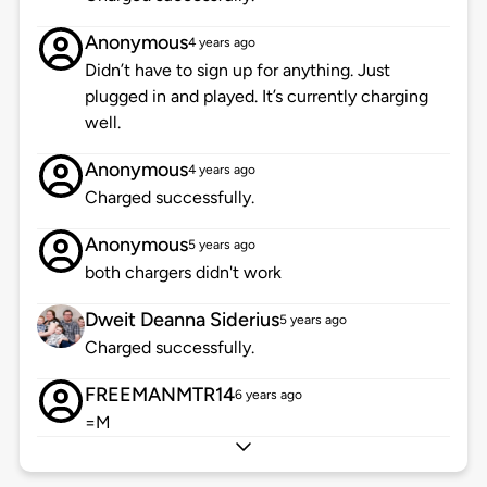
Anonymous
4 years ago
Didn’t have to sign up for anything. Just
plugged in and played. It’s currently charging
well.
Anonymous
4 years ago
Charged successfully.
Anonymous
5 years ago
both chargers didn't work
Dweit Deanna Siderius
5 years ago
Charged successfully.
FREEMANMTR14
6 years ago
=M