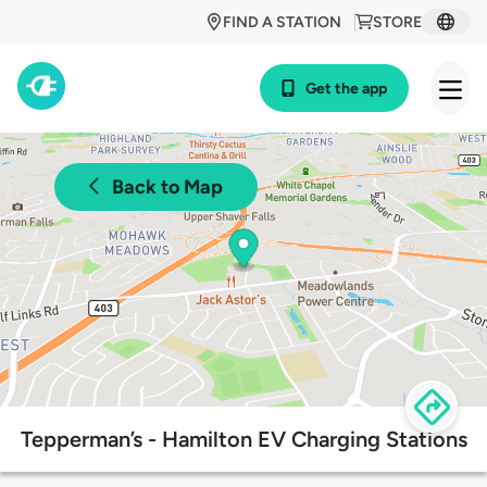
FIND A STATION
STORE
Get the app
Back to Map
Tepperman’s - Hamilton EV Charging Stations