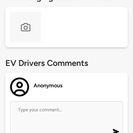
EV Drivers Comments
Anonymous