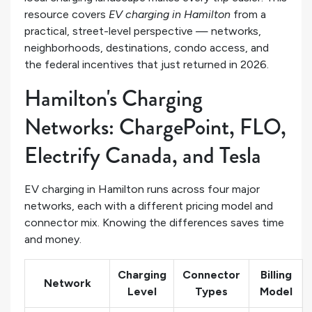
resource covers
EV charging in Hamilton
from a
practical, street-level perspective — networks,
neighborhoods, destinations, condo access, and
the federal incentives that just returned in 2026.
Hamilton's Charging
Networks: ChargePoint, FLO,
Electrify Canada, and Tesla
EV charging in Hamilton runs across four major
networks, each with a different pricing model and
connector mix. Knowing the differences saves time
and money.
Charging
Connector
Billing
Network
Level
Types
Model