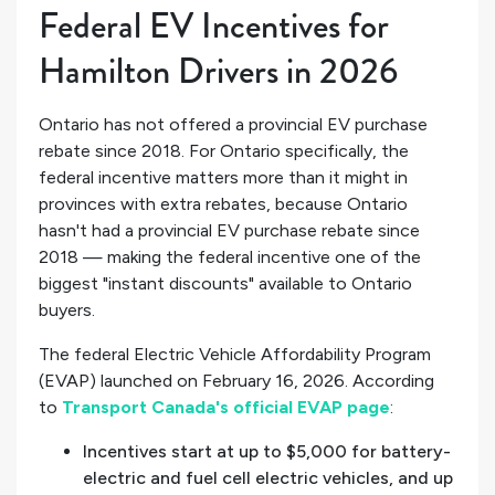
Federal EV Incentives for
Hamilton Drivers in 2026
Ontario has not offered a provincial EV purchase
rebate since 2018. For Ontario specifically, the
federal incentive matters more than it might in
provinces with extra rebates, because Ontario
hasn't had a provincial EV purchase rebate since
2018 — making the federal incentive one of the
biggest "instant discounts" available to Ontario
buyers.
The federal Electric Vehicle Affordability Program
(EVAP) launched on February 16, 2026. According
to
Transport Canada's official EVAP page
:
Incentives start at up to $5,000 for battery-
electric and fuel cell electric vehicles, and up