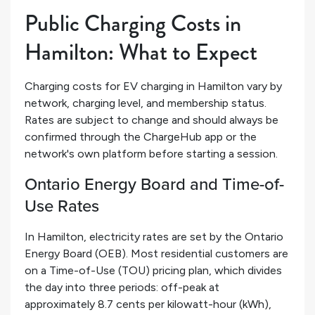
Public Charging Costs in
Hamilton: What to Expect
Charging costs for EV charging in Hamilton vary by
network, charging level, and membership status.
Rates are subject to change and should always be
confirmed through the ChargeHub app or the
network's own platform before starting a session.
Ontario Energy Board and Time-of-
Use Rates
In Hamilton, electricity rates are set by the Ontario
Energy Board (OEB). Most residential customers are
on a Time-of-Use (TOU) pricing plan, which divides
the day into three periods: off-peak at
approximately 8.7 cents per kilowatt-hour (kWh),