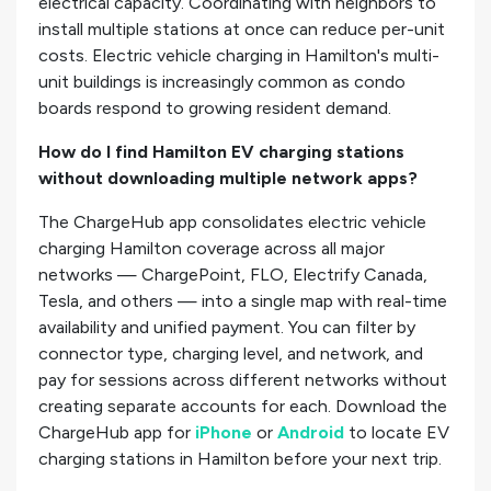
electrical capacity. Coordinating with neighbors to
install multiple stations at once can reduce per-unit
costs. Electric vehicle charging in Hamilton's multi-
unit buildings is increasingly common as condo
boards respond to growing resident demand.
How do I find Hamilton EV charging stations
without downloading multiple network apps?
The ChargeHub app consolidates electric vehicle
charging Hamilton coverage across all major
networks — ChargePoint, FLO, Electrify Canada,
Tesla, and others — into a single map with real-time
availability and unified payment. You can filter by
connector type, charging level, and network, and
pay for sessions across different networks without
creating separate accounts for each. Download the
ChargeHub app for
iPhone
or
Android
to locate EV
charging stations in Hamilton before your next trip.