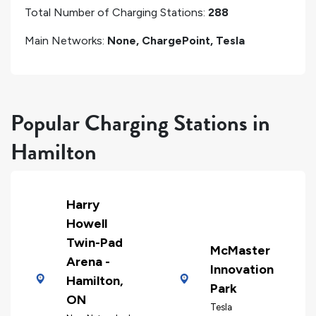
Total Number of Charging Stations:
288
Main Networks:
None, ChargePoint, Tesla
Popular Charging Stations in
Hamilton
Harry
Howell
Twin-Pad
McMaster
Arena -
Innovation
Hamilton,
Park
ON
Tesla