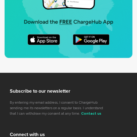
Subscribe to our newsletter
By entering my email address, I consent to ChargeHub
sending me its newsletters on a regular basis. I understand
that I can withdraw my consent at any time.
Contact us
Connect with us