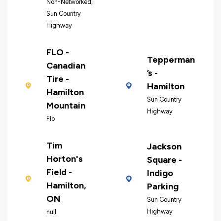
Non-Networked,
Sun Country
Highway
FLO -
Tepperman
Canadian
’s -
Tire -
Hamilton
Hamilton
Sun Country
Mountain
Highway
Flo
Tim
Jackson
Horton's
Square -
Field -
Indigo
Hamilton,
Parking
ON
Sun Country
Highway
null