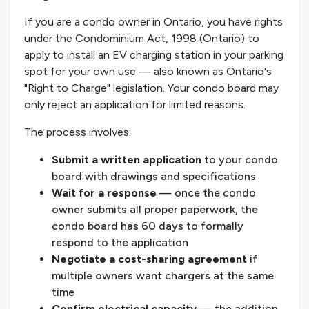
If you are a condo owner in Ontario, you have rights
under the Condominium Act, 1998 (Ontario) to
apply to install an EV charging station in your parking
spot for your own use — also known as Ontario's
"Right to Charge" legislation. Your condo board may
only reject an application for limited reasons.
The process involves:
Submit a written application
to your condo
board with drawings and specifications
Wait for a response
— once the condo
owner submits all proper paperwork, the
condo board has 60 days to formally
respond to the application
Negotiate a cost-sharing agreement
if
multiple owners want chargers at the same
time
Confirm electrical capacity
— the addition