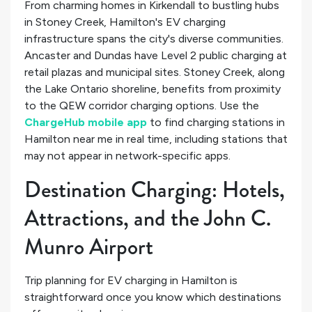
From charming homes in Kirkendall to bustling hubs
in Stoney Creek, Hamilton's EV charging
infrastructure spans the city's diverse communities.
Ancaster and Dundas have Level 2 public charging at
retail plazas and municipal sites. Stoney Creek, along
the Lake Ontario shoreline, benefits from proximity
to the QEW corridor charging options. Use the
ChargeHub mobile app
to find charging stations in
Hamilton near me in real time, including stations that
may not appear in network-specific apps.
Destination Charging: Hotels,
Attractions, and the John C.
Munro Airport
Trip planning for EV charging in Hamilton is
straightforward once you know which destinations