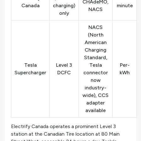
CHAdeMO,
Canada
charging)
minute
NACS
only
NACS
(North
American
Charging
Standard,
Tesla
Level 3
Tesla
Per-
Supercharger
DCFC
connector
kWh
now
industry-
wide), CCS
adapter
available
Electrify Canada operates a prominent Level 3
station at the Canadian Tire location at 80 Main