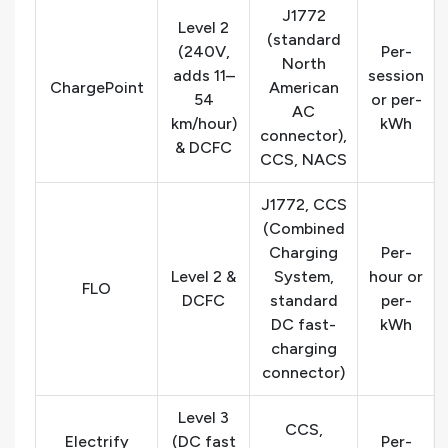
J1772
Level 2
(standard
(240V,
Per-
North
adds 11–
session
ChargePoint
American
54
or per-
AC
km/hour)
kWh
connector),
& DCFC
CCS, NACS
J1772, CCS
(Combined
Charging
Per-
Level 2 &
System,
hour or
FLO
DCFC
standard
per-
DC fast-
kWh
charging
connector)
Level 3
CCS,
Electrify
(DC fast
Per-