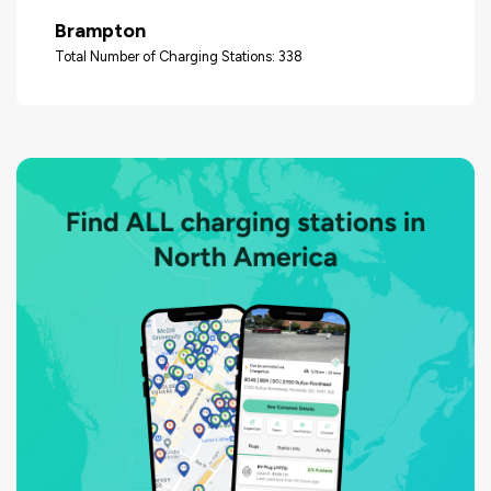
Brampton
Total Number of Charging Stations: 338