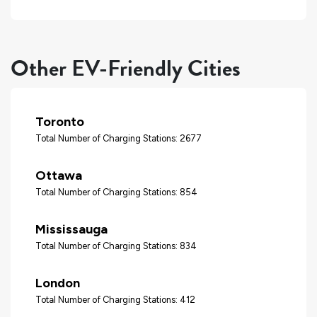
Other EV-Friendly Cities
Toronto
Total Number of Charging Stations: 2677
Ottawa
Total Number of Charging Stations: 854
Mississauga
Total Number of Charging Stations: 834
London
Total Number of Charging Stations: 412