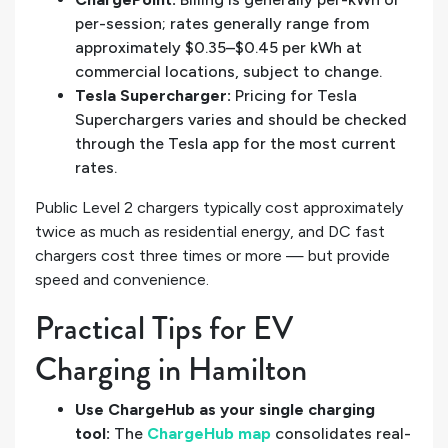
per-session; rates generally range from
approximately $0.35–$0.45 per kWh at
commercial locations, subject to change.
Tesla Supercharger:
Pricing for Tesla
Superchargers varies and should be checked
through the Tesla app for the most current
rates.
Public Level 2 chargers typically cost approximately
twice as much as residential energy, and DC fast
chargers cost three times or more — but provide
speed and convenience.
Practical Tips for EV
Charging in Hamilton
Use ChargeHub as your single charging
tool:
The
ChargeHub map
consolidates real-