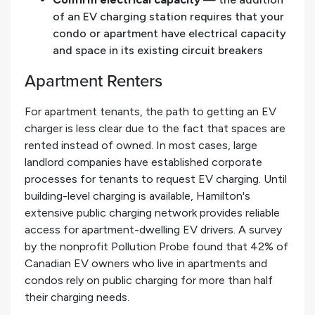
of an EV charging station requires that your
condo or apartment have electrical capacity
and space in its existing circuit breakers
Apartment Renters
For apartment tenants, the path to getting an EV
charger is less clear due to the fact that spaces are
rented instead of owned. In most cases, large
landlord companies have established corporate
processes for tenants to request EV charging. Until
building-level charging is available, Hamilton's
extensive public charging network provides reliable
access for apartment-dwelling EV drivers. A survey
by the nonprofit Pollution Probe found that 42% of
Canadian EV owners who live in apartments and
condos rely on public charging for more than half
their charging needs.