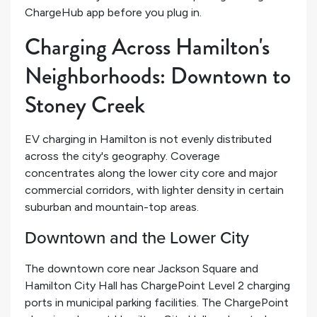
ChargeHub app before you plug in.
Charging Across Hamilton's
Neighborhoods: Downtown to
Stoney Creek
EV charging in Hamilton is not evenly distributed
across the city's geography. Coverage
concentrates along the lower city core and major
commercial corridors, with lighter density in certain
suburban and mountain-top areas.
Downtown and the Lower City
The downtown core near Jackson Square and
Hamilton City Hall has ChargePoint Level 2 charging
ports in municipal parking facilities. The ChargePoint