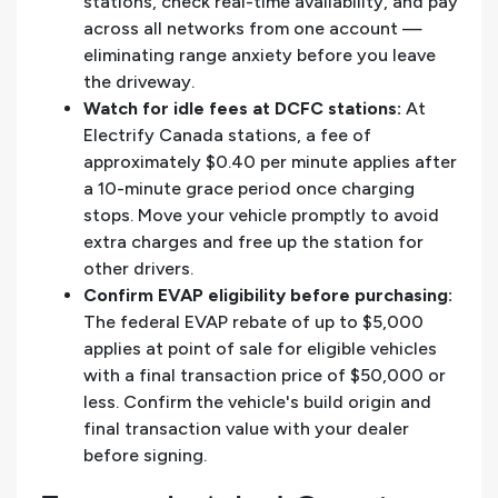
stations, check real-time availability, and pay
across all networks from one account —
eliminating range anxiety before you leave
the driveway.
Watch for idle fees at DCFC stations:
At
Electrify Canada stations, a fee of
approximately $0.40 per minute applies after
a 10-minute grace period once charging
stops. Move your vehicle promptly to avoid
extra charges and free up the station for
other drivers.
Confirm EVAP eligibility before purchasing:
The federal EVAP rebate of up to $5,000
applies at point of sale for eligible vehicles
with a final transaction price of $50,000 or
less. Confirm the vehicle's build origin and
final transaction value with your dealer
before signing.