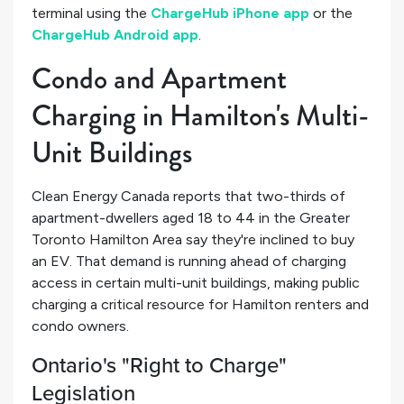
terminal using the
ChargeHub iPhone app
or the
ChargeHub Android app
.
Condo and Apartment
Charging in Hamilton's Multi-
Unit Buildings
Clean Energy Canada reports that two-thirds of
apartment-dwellers aged 18 to 44 in the Greater
Toronto Hamilton Area say they're inclined to buy
an EV. That demand is running ahead of charging
access in certain multi-unit buildings, making public
charging a critical resource for Hamilton renters and
condo owners.
Ontario's "Right to Charge"
Legislation