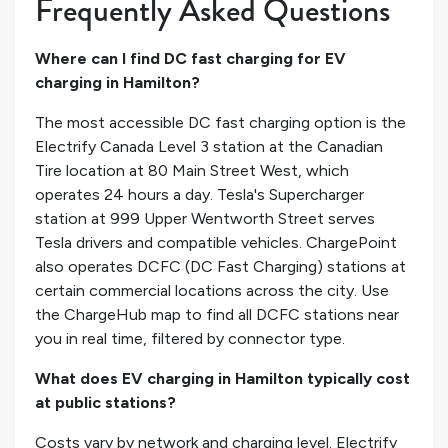
Frequently Asked Questions
Where can I find DC fast charging for EV
charging in Hamilton?
The most accessible DC fast charging option is the
Electrify Canada Level 3 station at the Canadian
Tire location at 80 Main Street West, which
operates 24 hours a day. Tesla's Supercharger
station at 999 Upper Wentworth Street serves
Tesla drivers and compatible vehicles. ChargePoint
also operates DCFC (DC Fast Charging) stations at
certain commercial locations across the city. Use
the ChargeHub map to find all DCFC stations near
you in real time, filtered by connector type.
What does EV charging in Hamilton typically cost
at public stations?
Costs vary by network and charging level. Electrify