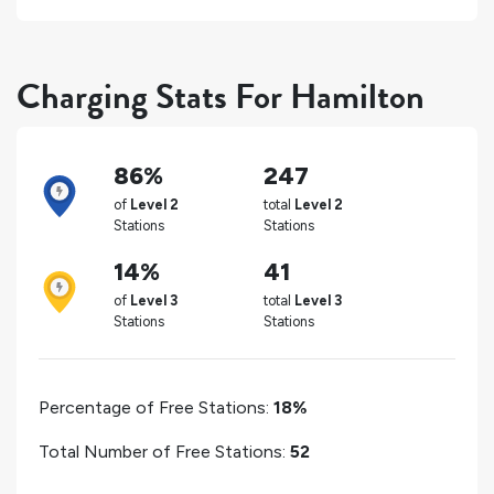
Charging Stats For Hamilton
86%
247
of
Level 2
total
Level 2
Stations
Stations
14%
41
of
Level 3
total
Level 3
Stations
Stations
Percentage of Free Stations:
18%
Total Number of Free Stations:
52