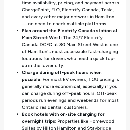
time availability, pricing, and payment across
ChargePoint, FLO, Electrify Canada, Tesla,
and every other major network in Hamilton
— no need to check multiple platforms.
Plan around the Electrify Canada station at
Main Street West:
The 24/7 Electrify
Canada DCFC at 80 Main Street West is one
of Hamilton's most accessible fast-charging
locations for drivers who need a quick top-
up in the lower city.
Charge during off-peak hours when
possible:
For most EV owners, TOU pricing is
generally more economical, especially if you
can charge during off-peak hours. Off-peak
periods run evenings and weekends for most
Ontario residential customers.
Book hotels with on-site charging for
overnight trips:
Properties like Homewood
Suites by Hilton Hamilton and Staybridge