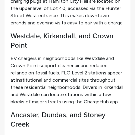
charging plugs at Hamilton City Hall are located on
the upper level of Lot 40, accessed via the Hunter
Street West entrance. This makes downtown
errands and evening visits easy to pair with a charge.
Westdale, Kirkendall, and Crown
Point
EV chargers in neighborhoods like Westdale and
Crown Point support cleaner air and reduced
reliance on fossil fuels. FLO Level 2 stations appear
at institutional and commercial sites throughout
these residential neighborhoods. Drivers in Kirkendall
and Westdale can locate stations within a few
blocks of major streets using the ChargeHub app.
Ancaster, Dundas, and Stoney
Creek