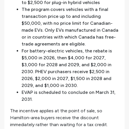
to $2,500 for plug-in hybrid vehicles
The program covers vehicles with a final
transaction price up to and including
$50,000, with no price limit for Canadian-
made EVs. Only EVs manufactured in Canada
or in countries with which Canada has free-
trade agreements are eligible.
For battery-electric vehicles, the rebate is
$5,000 in 2026, then $4,000 for 2027,
$3,000 for 2028 and 2029, and $2,000 in
2030. PHEV purchasers receive $2,500 in
2026, $2,000 in 2027, $1,500 in 2028 and
2029, and $1,000 in 2030.
EVAP is scheduled to conclude on March 31,
2031.
The incentive applies at the point of sale, so
Hamilton-area buyers receive the discount
immediately rather than waiting for a tax credit.