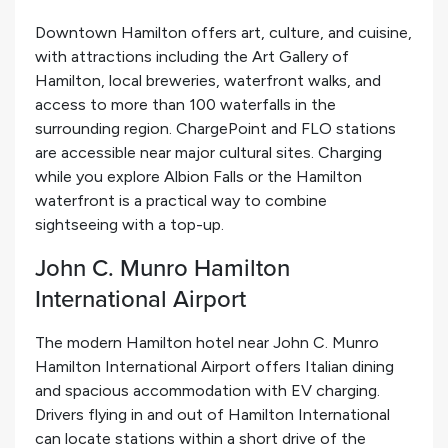
Downtown Hamilton offers art, culture, and cuisine,
with attractions including the Art Gallery of
Hamilton, local breweries, waterfront walks, and
access to more than 100 waterfalls in the
surrounding region. ChargePoint and FLO stations
are accessible near major cultural sites. Charging
while you explore Albion Falls or the Hamilton
waterfront is a practical way to combine
sightseeing with a top-up.
John C. Munro Hamilton
International Airport
The modern Hamilton hotel near John C. Munro
Hamilton International Airport offers Italian dining
and spacious accommodation with EV charging.
Drivers flying in and out of Hamilton International
can locate stations within a short drive of the