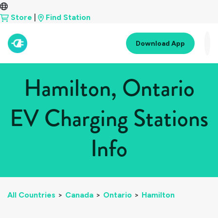
Store
|
Find Station
Download App
Hamilton, Ontario
EV Charging Stations
Info
All Countries
>
Canada
>
Ontario
>
Hamilton