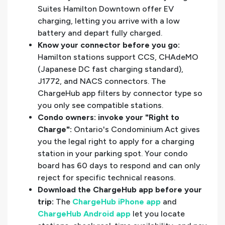
Suites Hamilton Downtown offer EV
charging, letting you arrive with a low
battery and depart fully charged.
Know your connector before you go:
Hamilton stations support CCS, CHAdeMO
(Japanese DC fast charging standard),
J1772, and NACS connectors. The
ChargeHub app filters by connector type so
you only see compatible stations.
Condo owners: invoke your "Right to
Charge":
Ontario's Condominium Act gives
you the legal right to apply for a charging
station in your parking spot. Your condo
board has 60 days to respond and can only
reject for specific technical reasons.
Download the ChargeHub app before your
trip:
The
ChargeHub iPhone app
and
ChargeHub Android app
let you locate