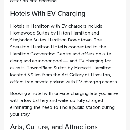
offer on-site charging.
Hotels With EV Charging
Hotels in Hamilton with EV chargers include
Homewood Suites by Hilton Hamilton and
Staybridge Suites Hamilton Downtown. The
Sheraton Hamilton Hotel is connected to the
Hamilton Convention Centre and offers on-site
dining and an indoor pool — and EV charging for
guests. TownePlace Suites by Marriott Hamilton,
located 5.9 km from the Art Gallery of Hamilton,
offers free private parking with EV charging access.
Booking a hotel with on-site charging lets you arrive
with a low battery and wake up fully charged,
eliminating the need to find a public station during
your stay.
Arts, Culture, and Attractions