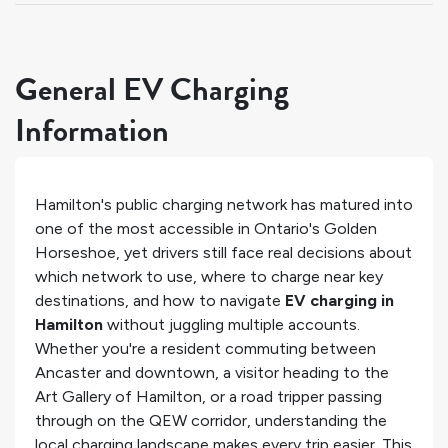
General EV Charging
Information
Hamilton's public charging network has matured into
one of the most accessible in Ontario's Golden
Horseshoe, yet drivers still face real decisions about
which network to use, where to charge near key
destinations, and how to navigate
EV charging in
Hamilton
without juggling multiple accounts.
Whether you're a resident commuting between
Ancaster and downtown, a visitor heading to the
Art Gallery of Hamilton, or a road tripper passing
through on the QEW corridor, understanding the
local charging landscape makes every trip easier. This