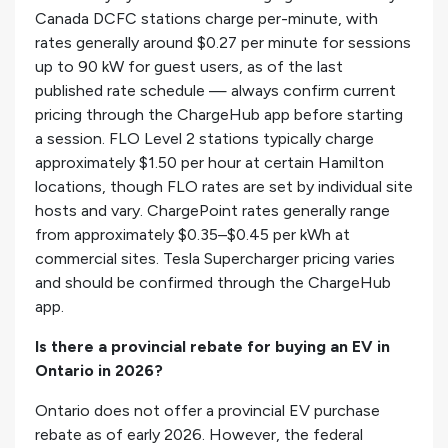
Canada DCFC stations charge per-minute, with
rates generally around $0.27 per minute for sessions
up to 90 kW for guest users, as of the last
published rate schedule — always confirm current
pricing through the ChargeHub app before starting
a session. FLO Level 2 stations typically charge
approximately $1.50 per hour at certain Hamilton
locations, though FLO rates are set by individual site
hosts and vary. ChargePoint rates generally range
from approximately $0.35–$0.45 per kWh at
commercial sites. Tesla Supercharger pricing varies
and should be confirmed through the ChargeHub
app.
Is there a provincial rebate for buying an EV in
Ontario in 2026?
Ontario does not offer a provincial EV purchase
rebate as of early 2026. However, the federal