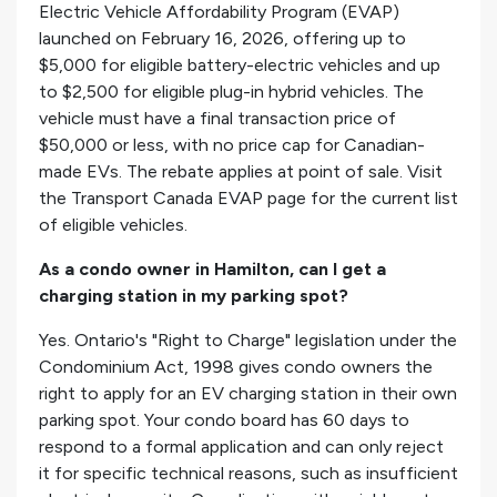
Electric Vehicle Affordability Program (EVAP)
launched on February 16, 2026, offering up to
$5,000 for eligible battery-electric vehicles and up
to $2,500 for eligible plug-in hybrid vehicles. The
vehicle must have a final transaction price of
$50,000 or less, with no price cap for Canadian-
made EVs. The rebate applies at point of sale. Visit
the Transport Canada EVAP page for the current list
of eligible vehicles.
As a condo owner in Hamilton, can I get a
charging station in my parking spot?
Yes. Ontario's "Right to Charge" legislation under the
Condominium Act, 1998 gives condo owners the
right to apply for an EV charging station in their own
parking spot. Your condo board has 60 days to
respond to a formal application and can only reject
it for specific technical reasons, such as insufficient