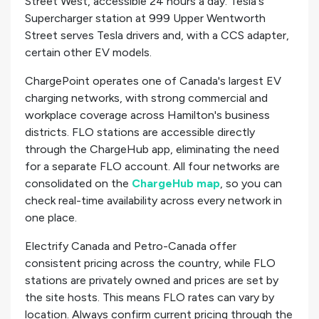
Street West, accessible 24 hours a day. Tesla's
Supercharger station at 999 Upper Wentworth
Street serves Tesla drivers and, with a CCS adapter,
certain other EV models.
ChargePoint operates one of Canada's largest EV
charging networks, with strong commercial and
workplace coverage across Hamilton's business
districts. FLO stations are accessible directly
through the ChargeHub app, eliminating the need
for a separate FLO account. All four networks are
consolidated on the
ChargeHub map
, so you can
check real-time availability across every network in
one place.
Electrify Canada and Petro-Canada offer
consistent pricing across the country, while FLO
stations are privately owned and prices are set by
the site hosts. This means FLO rates can vary by
location. Always confirm current pricing through the