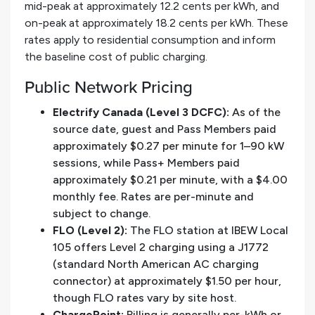
mid-peak at approximately 12.2 cents per kWh, and
on-peak at approximately 18.2 cents per kWh. These
rates apply to residential consumption and inform
the baseline cost of public charging.
Public Network Pricing
Electrify Canada (Level 3 DCFC):
As of the
source date, guest and Pass Members paid
approximately $0.27 per minute for 1–90 kW
sessions, while Pass+ Members paid
approximately $0.21 per minute, with a $4.00
monthly fee. Rates are per-minute and
subject to change.
FLO (Level 2):
The FLO station at IBEW Local
105 offers Level 2 charging using a J1772
(standard North American AC charging
connector) at approximately $1.50 per hour,
though FLO rates vary by site host.
ChargePoint:
Billing is generally per-kWh or