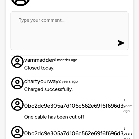
vammadder
6 months ago
Closed today.
chartyourway
2 years ago
Charged successfully.
3
0bc2dc9e305a7d106c562e69f6f696d3
years
ago
One cable has been cut off
3
0bc2dc9e305a7d106c562e69f6f696d3
years
ago