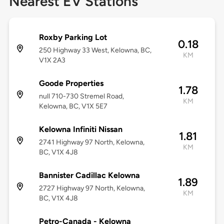
Nearest EV Stations
Roxby Parking Lot
0.18
250 Highway 33 West, Kelowna, BC,
KM
V1X 2A3
Goode Properties
1.78
null 710-730 Stremel Road,
KM
Kelowna, BC, V1X 5E7
Kelowna Infiniti Nissan
1.81
2741 Highway 97 North, Kelowna,
KM
BC, V1X 4J8
Bannister Cadillac Kelowna
1.89
2727 Highway 97 North, Kelowna,
KM
BC, V1X 4J8
Petro-Canada - Kelowna