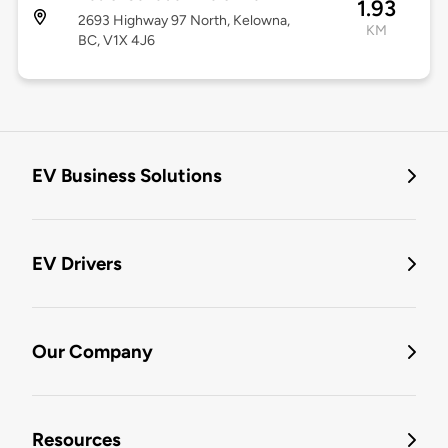
1.93
2693 Highway 97 North, Kelowna,
KM
BC, V1X 4J6
EV Business Solutions
EV Drivers
Our Company
Resources