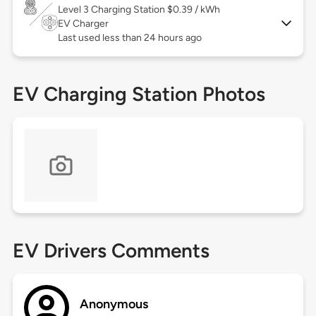
Level 3
Charging Station $0.39 / kWh
EV Charger
Last used less than 24 hours ago
EV Charging Station Photos
EV Drivers Comments
Anonymous