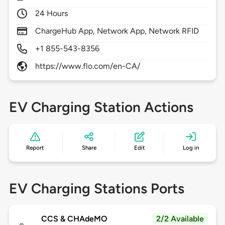
24 Hours
ChargeHub App, Network App, Network RFID
+1 855-543-8356
https://www.flo.com/en-CA/
EV Charging Station Actions
Report
Share
Edit
Log in
EV Charging Stations Ports
CCS & CHAdeMO
2/2 Available