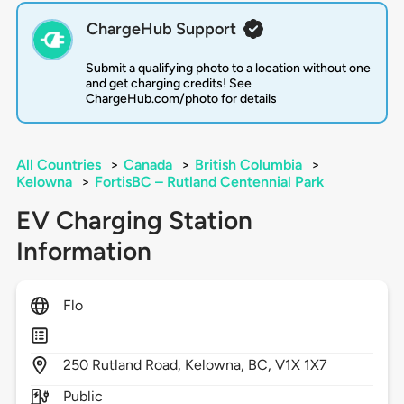
ChargeHub Support
Submit a qualifying photo to a location without one
and get charging credits! See
ChargeHub.com/photo for details
All Countries
>
Canada
>
British Columbia
>
Kelowna
>
FortisBC – Rutland Centennial Park
EV Charging Station
Information
Flo
250
Rutland Road,
Kelowna,
BC,
V1X 1X7
Public