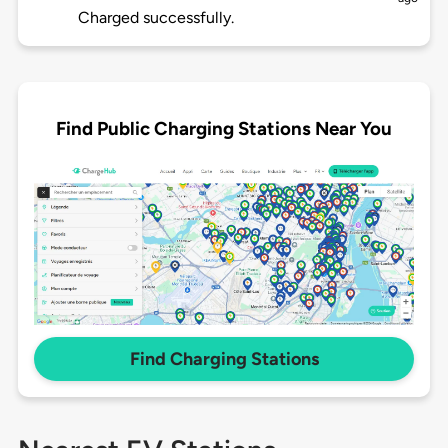
Charged successfully.
Find Public Charging Stations Near You
Find Charging Stations