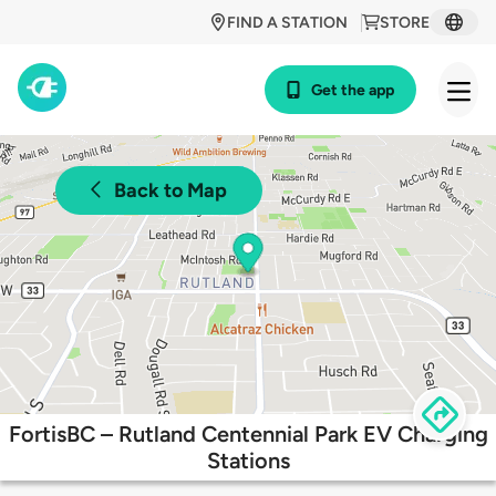
FIND A STATION
STORE
Get the app
Back to Map
FortisBC – Rutland Centennial Park EV Charging
Stations