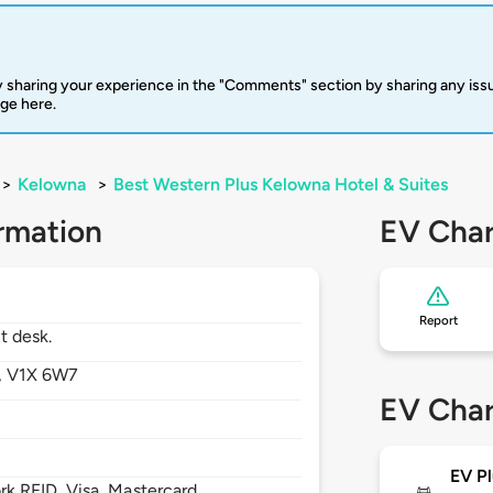
 sharing your experience in the "Comments" section by sharing any is
rge here.
>
Kelowna
>
Best Western Plus Kelowna Hotel & Suites
rmation
EV Char
Report
t desk.
,
V1X 6W7
EV Char
EV Pl
 RFID, Visa, Mastercard