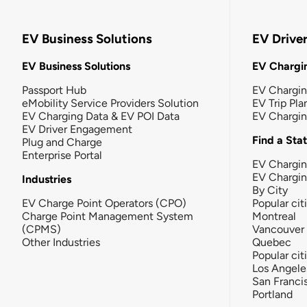
EV Business Solutions
EV Drive
EV Business Solutions
EV Chargin
Passport Hub
EV Chargi
eMobility Service Providers Solution
EV Trip Pla
EV Charging Data & EV POI Data
EV Chargi
EV Driver Engagement
Find a Sta
Plug and Charge
Enterprise Portal
EV Chargin
EV Chargi
Industries
By City
EV Charge Point Operators (CPO)
Popular cit
Charge Point Management System
Montreal
(CPMS)
Vancouver
Other Industries
Quebec
Popular cit
Los Angele
San Franci
Portland