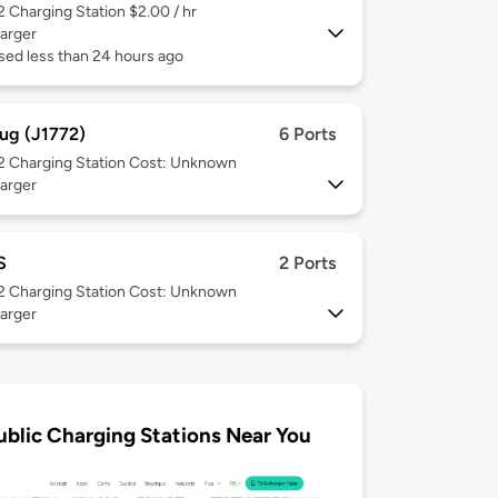
 2
Charging Station $2.00 / hr
arger
sed less than 24 hours ago
ug (J1772)
6 Ports
 2
Charging Station Cost: Unknown
arger
S
2 Ports
 2
Charging Station Cost: Unknown
arger
ublic Charging Stations Near You