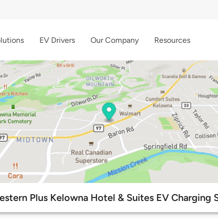
lutions
EV Drivers
Our Company
Resources
estern Plus Kelowna Hotel & Suites EV Charging S