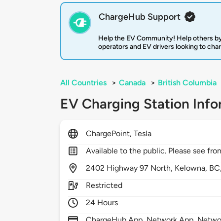
ChargeHub Support
Help the EV Community! Help others by
operators and EV drivers looking to cha
All Countries
>
Canada
>
British Columbia
EV Charging Station Info
ChargePoint, Tesla
Available to the public. Please see fron
2402
Highway 97 North,
Kelowna,
BC
Restricted
24 Hours
ChargeHub App, Network App, Network