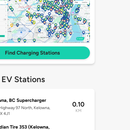
Find Charging Stations
 EV Stations
wna, BC Supercharger
0.10
Highway 97 North, Kelowna,
KM
X 4J1
ian Tire 353 (Kelowna,