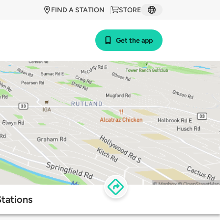
FIND A STATION
STORE
Get the app
tations