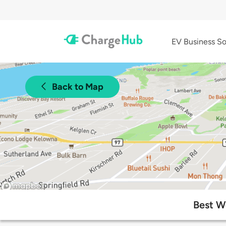
EV Business So
Back to Map
Best W