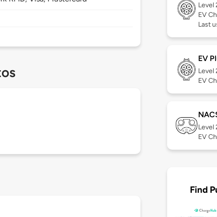
Level
EV Ch
Last u
EV Pl
tos
Level
EV Ch
NAC
Level
EV Ch
Find P