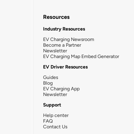
Resources
Industry Resources
EV Charging Newsroom
Become a Partner
Newsletter
EV Charging Map Embed Generator
EV Driver Resources
Guides
Blog
EV Charging App
Newsletter
Support
Help center
FAQ
Contact Us