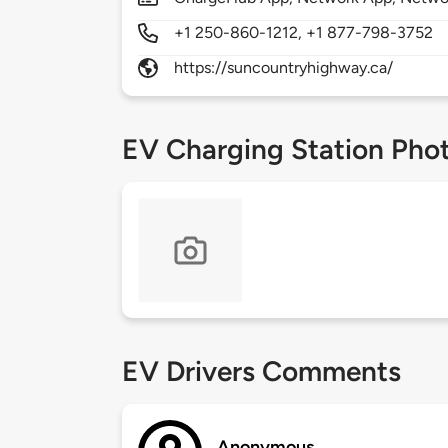
+1 250-860-1212, +1 877-798-3752
https://suncountryhighway.ca/
EV Charging Station Pho
EV Drivers Comments
Anonymous