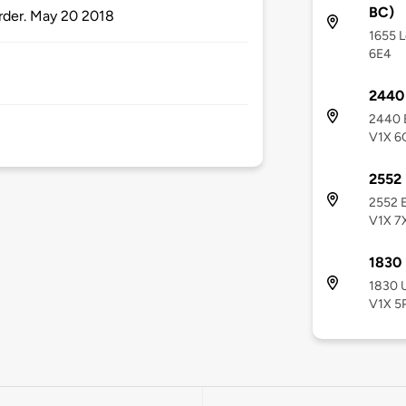
BC)
order. May 20 2018
1655 L
6E4
2440 
2440 E
V1X 6
2552 
2552 E
V1X 7
1830 
1830 U
V1X 5