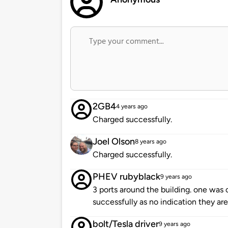
2GB4
4 years ago
Charged successfully.
Joel Olson
8 years ago
Charged successfully.
PHEV rubyblack
9 years ago
3 ports around the building. one was 
successfully as no indication they are
bolt/Tesla driver
9 years ago