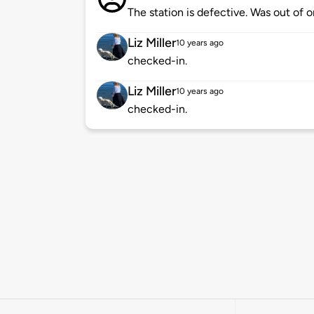
The station is defective. Was out of 
Liz Miller
10 years ago
checked-in.
Liz Miller
10 years ago
checked-in.