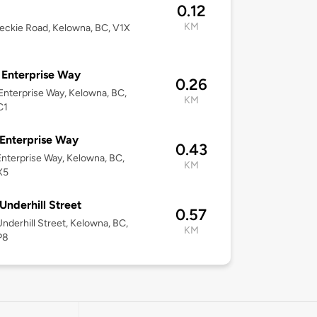
0.12
KM
eckie Road, Kelowna, BC, V1X
Enterprise Way
0.26
nterprise Way, Kelowna, BC,
KM
C1
Enterprise Way
0.43
nterprise Way, Kelowna, BC,
KM
X5
Underhill Street
0.57
nderhill Street, Kelowna, BC,
KM
P8