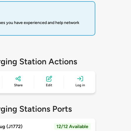
sues you have experienced and help network
ging Station Actions
Share
Edit
Log in
ging Stations Ports
ug (J1772)
12/12 Available