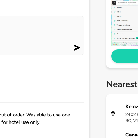
Nearest
Kelo
2402 
out of order. Was able to use one
BC, V1
 for hotel use only.
Canad