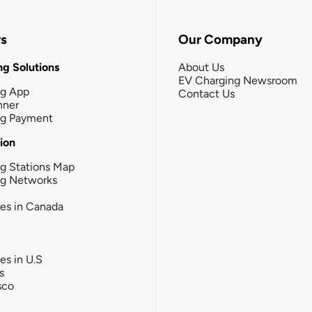
rs
Our Company
g Solutions
About Us
EV Charging Newsroom
ng App
Contact Us
nner
ng Payment
tion
g Stations Map
ng Networks
ies in Canada
ies in U.S
s
sco