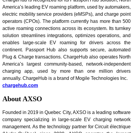
America’s leading EV roaming platform, used by automakers,
electric mobility service providers (eMSPs), and charge point
operators (CPOs). The platform currently has more than 500
active roaming connections across its ecosystem. Its turnkey
solution streamlines integrations, optimizes operations, and
enables large-scale EV roaming for drivers across the
continent. Passport Hub also supports secure, automated
Plug & Charge transactions. ChargeHub also operates North
America’s largest community-based, network-independent
charging app, used by more than one million drivers
annually. ChargeHub is a brand of Mogile Technologies Inc.
chargehub.com
About AXSO
Founded in 2019 in Quebec City, AXSO is a leading software
company specializing in large-scale EV charging network
management. As the technology partner for Circuit électrique