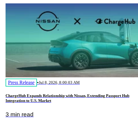
Press Release
•
Jul 8, 2026, 8:00:03 AM
ChargeHub Expands Relationship with Nissan, Extending Passport Hub
Integration to U.S. Market
3 min read