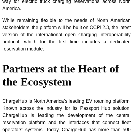
way for electric truck charging reservations across North
America.
While remaining flexible to the needs of North American
stakeholders, the platform will be built on OCPI 2.3, the latest
version of the international open charging interoperability
protocol, which for the first time includes a dedicated
reservation module.
Partners at the Heart of
the Ecosystem
ChargeHub is North America’s leading EV roaming platform.
Known across the industry for its Passport Hub solution,
ChargeHub is leading the development of the central
reservation platform and the interfaces that connect fleet
operators’ systems. Today, ChargeHub has more than 500