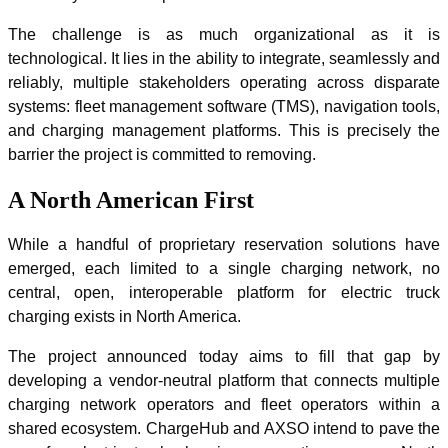
The challenge is as much organizational as it is
technological. It lies in the ability to integrate, seamlessly and
reliably, multiple stakeholders operating across disparate
systems: fleet management software (TMS), navigation tools,
and charging management platforms. This is precisely the
barrier the project is committed to removing.
A North American First
While a handful of proprietary reservation solutions have
emerged, each limited to a single charging network, no
central, open, interoperable platform for electric truck
charging exists in North America.
The project announced today aims to fill that gap by
developing a vendor-neutral platform that connects multiple
charging network operators and fleet operators within a
shared ecosystem. ChargeHub and AXSO intend to pave the