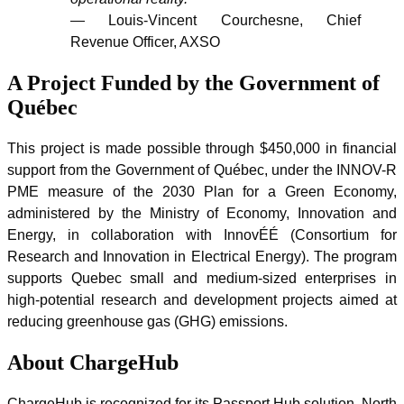
— Louis-Vincent Courchesne, Chief
Revenue Officer, AXSO
A Project Funded by the Government of
Québec
This project is made possible through $450,000 in financial
support from the Government of Québec, under the INNOV-R
PME measure of the 2030 Plan for a Green Economy,
administered by the Ministry of Economy, Innovation and
Energy, in collaboration with InnovÉÉ (Consortium for
Research and Innovation in Electrical Energy). The program
supports Quebec small and medium-sized enterprises in
high-potential research and development projects aimed at
reducing greenhouse gas (GHG) emissions.
About ChargeHub
ChargeHub is recognized for its Passport Hub solution, North