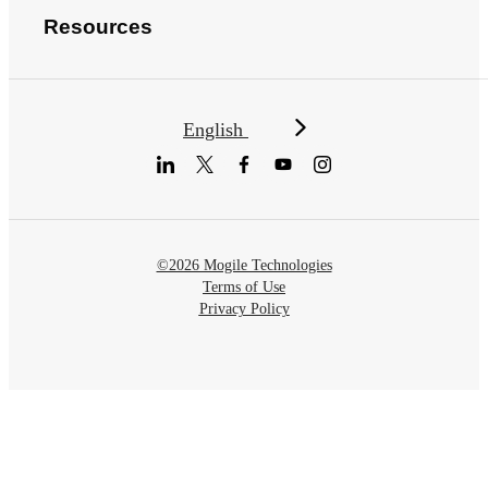
Resources
English
©2026 Mogile Technologies
Terms of Use
Privacy Policy