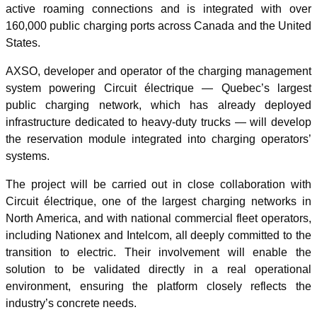
active roaming connections and is integrated with over
160,000 public charging ports across Canada and the United
States.
AXSO, developer and operator of the charging management
system powering Circuit électrique — Quebec’s largest
public charging network, which has already deployed
infrastructure dedicated to heavy-duty trucks — will develop
the reservation module integrated into charging operators’
systems.
The project will be carried out in close collaboration with
Circuit électrique, one of the largest charging networks in
North America, and with national commercial fleet operators,
including Nationex and Intelcom, all deeply committed to the
transition to electric. Their involvement will enable the
solution to be validated directly in a real operational
environment, ensuring the platform closely reflects the
industry’s concrete needs.