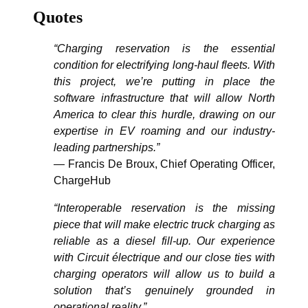
Quotes
“Charging reservation is the essential
condition for electrifying long-haul fleets. With
this project, we’re putting in place the
software infrastructure that will allow North
America to clear this hurdle, drawing on our
expertise in EV roaming and our industry-
leading partnerships.”
— Francis De Broux, Chief Operating Officer,
ChargeHub
“Interoperable reservation is the missing
piece that will make electric truck charging as
reliable as a diesel fill-up. Our experience
with Circuit électrique and our close ties with
charging operators will allow us to build a
solution that’s genuinely grounded in
operational reality.”