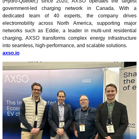
(Hydro-Québec) since 2020, AXSO operates the largest
government-led charging network in Canada. With a
dedicated team of 40 experts, the company drives
electromobility across North America, supporting major
networks such as Eddie, a leader in multi-unit residential
charging. AXSO transforms complex energy infrastructure
into seamless, high-performance, and scalable solutions.
axso.io