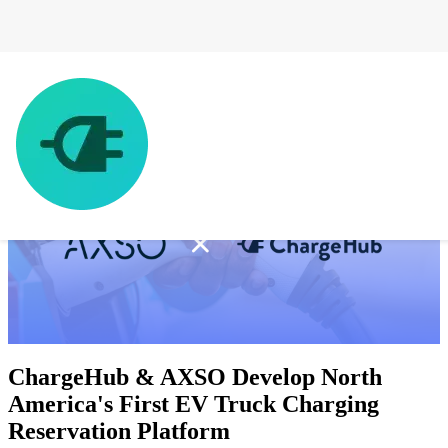
ChargeHub & AXSO Develop North
America's First EV Truck Charging
Reservation Platform