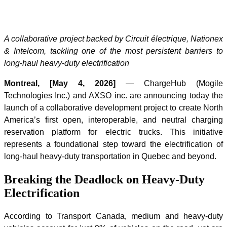
A collaborative project backed by Circuit électrique, Nationex
& Intelcom, tackling one of the most persistent barriers to
long-haul heavy-duty electrification
Montreal, [May 4, 2026]
— ChargeHub (Mogile
Technologies Inc.) and AXSO inc. are announcing today the
launch of a collaborative development project to create North
America’s first open, interoperable, and neutral charging
reservation platform for electric trucks. This initiative
represents a foundational step toward the electrification of
long-haul heavy-duty transportation in Quebec and beyond.
Breaking the Deadlock on Heavy-Duty
Electrification
According to Transport Canada, medium and heavy-duty