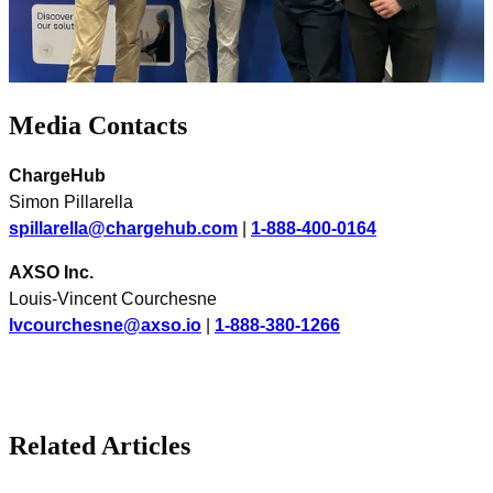
Media Contacts
ChargeHub
Simon Pillarella
spillarella@chargehub.com
|
1-888-400-0164
AXSO Inc.
Louis-Vincent Courchesne
lvcourchesne@axso.io
|
1-888-380-1266
Related Articles