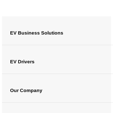
EV Business Solutions
EV Drivers
Our Company