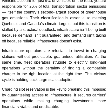
vehicles account for just 9% of vehicles on the road, yet are
responsible for 26% of total transportation sector emissions
— itself the country’s second-largest source of greenhouse
gas emissions. Their electrification is essential to meeting
Quebec’s and Canada’s climate targets, but this transition is
stalled by a structural deadlock: infrastructure isn’t being built
because demand isn’t guaranteed, and demand isn’t taking
off because reliable infrastructure doesn’t exist.
Infrastructure operators are reluctant to invest in charging
stations without predictable, guaranteed utilization. At the
same time, fleet operators struggle to electrify long-haul
operations without the certainty of finding a compatible
charger in the right location at the right time. This vicious
cycle is holding back large-scale adoption.
Charging slot reservation is the key to breaking this impasse:
by guaranteeing access to infrastructure, it secures carriers’
operations while making charging investments more
financially viable and predictable.