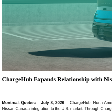
ChargeHub Expands Relationship with Niss
Montreal, Quebec – July 8, 2026
– ChargeHub, North Americ
Nissan Canada integration to the U.S. market. Through Charg