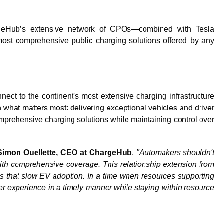
hargeHub’s extensive network of CPOs—combined with Tesla
ost comprehensive public charging solutions offered by any
ct to the continent's most extensive charging infrastructure
n what matters most: delivering exceptional vehicles and driver
comprehensive charging solutions while maintaining control over
Simon Ouellette, CEO at ChargeHub
.
"Automakers shouldn't
 with comprehensive coverage. This relationship extension from
ers that slow EV adoption. In a time when resources supporting
 experience in a timely manner while staying within resource