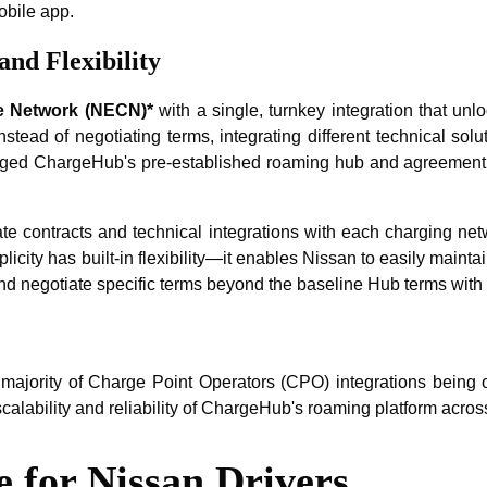
obile app.
nd Flexibility
e Network (NECN)*
with a single, turnkey integration that un
stead of negotiating terms, integrating different technical sol
ged ChargeHub's pre-established roaming hub and agreement stru
ate contracts and technical integrations with each charging net
icity has built-in flexibility—it enables Nissan to easily main
, and negotiate specific terms beyond the baseline Hub terms wit
jority of Charge Point Operators (CPO) integrations being o
calability and reliability of ChargeHub's roaming platform acro
 for Nissan Drivers