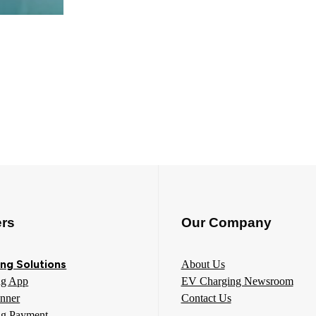
ers
Our Company
ng Solutions
About Us
ng App
EV Charging Newsroom
anner
Contact Us
ng Payment