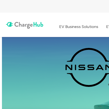
EV Business Solutions
E