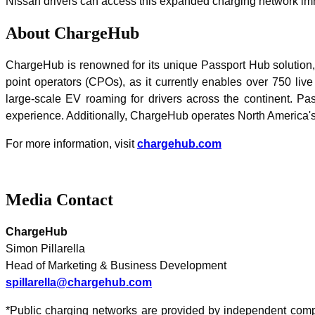
Nissan drivers can access this expanded charging network im
About ChargeHub
ChargeHub is renowned for its unique Passport Hub solution,
point operators (CPOs), as it currently enables over 750 live
large-scale EV roaming for drivers across the continent. P
experience. Additionally, ChargeHub operates North America's
For more information, visit
chargehub.com
Media Contact
ChargeHub
Simon Pillarella
Head of Marketing & Business Development
spillarella@chargehub.com
*Public charging networks are provided by independent compan