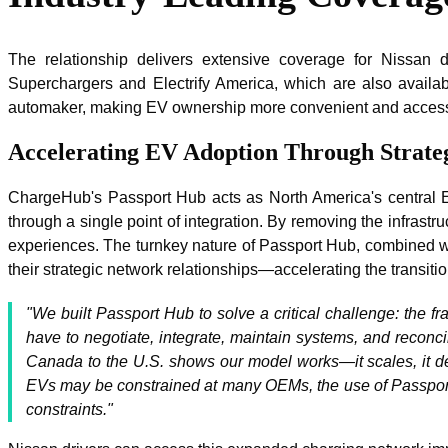
The relationship delivers extensive coverage for Nissan
Superchargers and Electrify America, which are also avail
automaker, making EV ownership more convenient and access
Accelerating EV Adoption Through Strateg
ChargeHub's Passport Hub acts as North America's central EV
through a single point of integration. By removing the infrast
experiences. The turnkey nature of Passport Hub, combined with
their strategic network relationships—accelerating the transiti
"We built Passport Hub to solve a critical challenge: the 
have to negotiate, integrate, maintain systems, and reconci
Canada to the U.S. shows our model works—it scales, it del
EVs may be constrained at many OEMs, the use of Passport 
constraints."