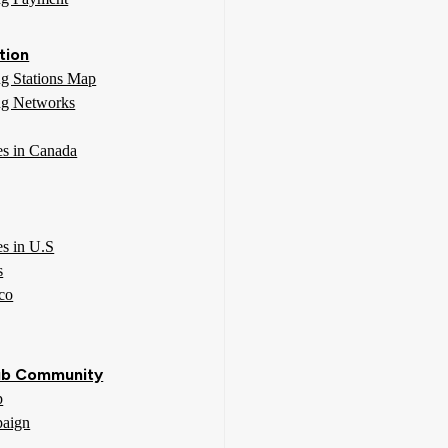
tion
g Stations Map
g Networks
ies in Canada
es in U.S
s
co
b Community
p
aign