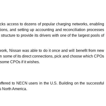
locks access to dozens of popular charging networks, enabling
utions, and setting up accounting and reconciliation processes
cture to provide its drivers with one of the largest pools of
work, Nissan was able to do it once and will benefit from new
tain some of its direct connections, pick and choose which CPOs
h some CPOs if it wishes.
ffered to NECN users in the U.S. Building on the successful
ss North America.