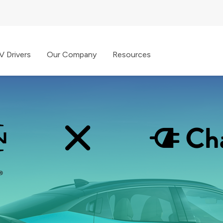
V Drivers
Our Company
Resources