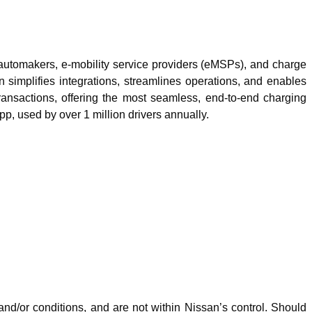
automakers, e-mobility service providers (eMSPs), and charge
n simplifies integrations, streamlines operations, and enables
ansactions, offering the most seamless, end-to-end charging
, used by over 1 million drivers annually.
nd/or conditions, and are not within Nissan’s control. Should