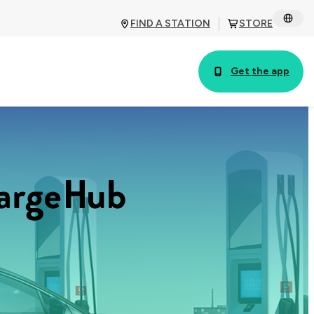
FIND A STATION
STORE
Get the app