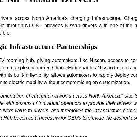
 drivers across North America's charging infrastructure. C
able through NECN—provides Nissan drivers with one of the m
ible.
ic Infrastructure Partnerships
 roaming hub, giving automakers, like Nissan, access to conne
ructure complexity barrier, ChargeHub enables Nissan to focus o
 its built-in flexibility, allows automakers to rapidly deploy 
on to electric mobility without compromising on customization.
fragmentation of charging networks across North America,"
said
le with dozens of individual operators to provide their drivers
ivers value to drivers, and it removes the infrastructure barri
Hub becomes a necessity for OEMs to provide the desired user