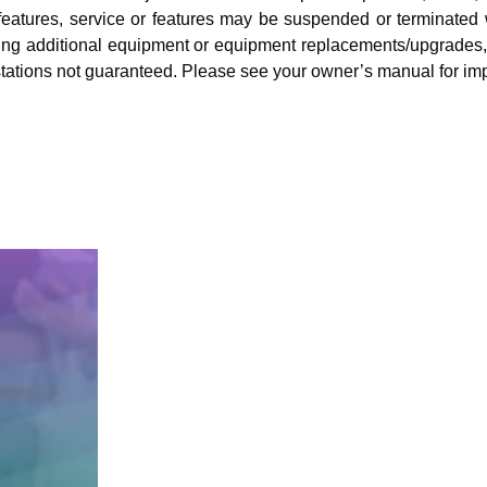
eatures, service or features may be suspended or terminated wit
ding additional equipment or equipment replacements/upgrades, i
ng stations not guaranteed. Please see your owner’s manual for im