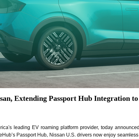
an, Extending Passport Hub Integration to
a's leading EV roaming platform provider, today announced t
eHub’s Passport Hub, Nissan U.S. drivers now enjoy seamless a