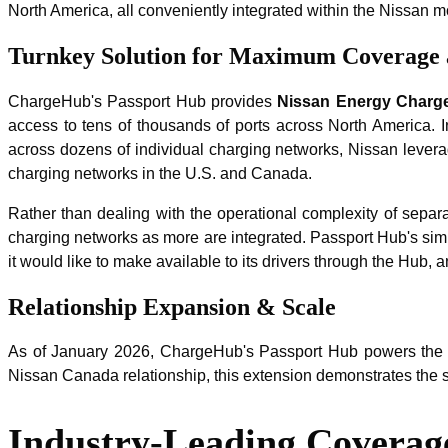
North America, all conveniently integrated within the Nissan m
Turnkey Solution for Maximum Coverage a
ChargeHub's Passport Hub provides
Nissan Energy Charg
access to tens of thousands of ports across North America. In
across dozens of individual charging networks, Nissan levera
charging networks in the U.S. and Canada.
Rather than dealing with the operational complexity of separ
charging networks as more are integrated. Passport Hub's simpl
it would like to make available to its drivers through the Hub
Relationship Expansion & Scale
As of January 2026, ChargeHub's Passport Hub powers the ma
Nissan Canada relationship, this extension demonstrates the s
Industry-Leading Coverage