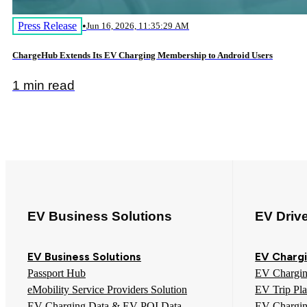
Press Release
•
Jun 16, 2026, 11:35:29 AM
ChargeHub Extends Its EV Charging Membership to Android Users
1 min read
EV Business Solutions
EV Driv
EV Business Solutions
EV Chargi
Passport Hub
EV Chargi
eMobility Service Providers Solution
EV Trip Pl
EV Charging Data & EV POI Data
EV Chargi