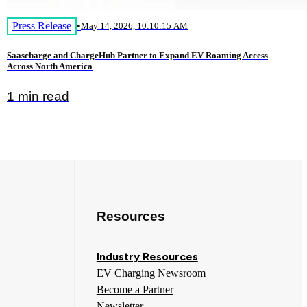
Press Release
•
May 14, 2026, 10:10:15 AM
Saascharge and ChargeHub Partner to Expand EV Roaming Access
Across North America
1 min read
Resources
Industry Resources
EV Charging Newsroom
Become a Partner
Newsletter