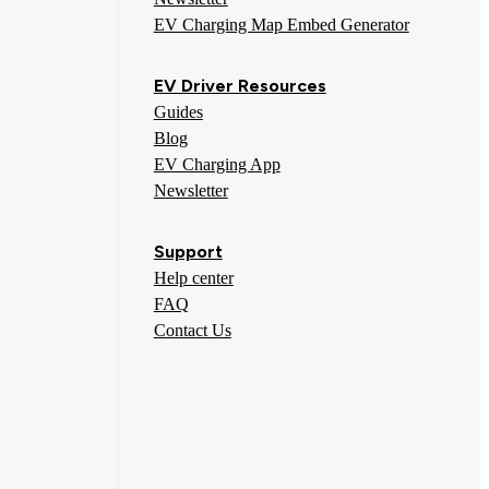
EV Charging Map Embed Generator
EV Driver Resources
Guides
Blog
EV Charging App
Newsletter
Support
Help center
FAQ
Contact Us