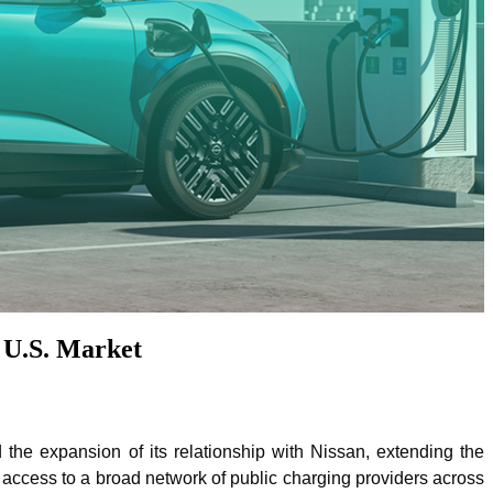
 U.S. Market
he expansion of its relationship with Nissan, extending the
ccess to a broad network of public charging providers across