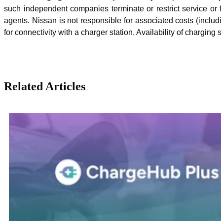
such independent companies terminate or restrict service or f
agents. Nissan is not responsible for associated costs (inclu
for connectivity with a charger station. Availability of chargi
Related Articles