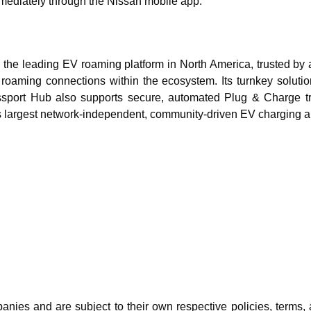
mediately through the Nissan mobile app.
 the leading EV roaming platform in North America, trusted by 
 roaming connections within the ecosystem. Its turnkey solutio
assport Hub also supports secure, automated Plug & Charge tr
 largest network-independent, community-driven EV charging app
ies and are subject to their own respective policies, terms, a