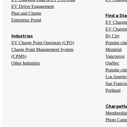
EV Driver Engagement
Plug and Charge
Find a Sta
Enterprise Portal
EV Chargin
EV Chargin
Industries
By City
EV Charge Point Operators (CPO)
Popular cit
Charge Point Management System
Montréal
(CPMS)
Vancouver
Other Industries
Québec
Popular citi
Los Angele
San Francis
Portland
ChargeHu
Membershi
Photo Camp