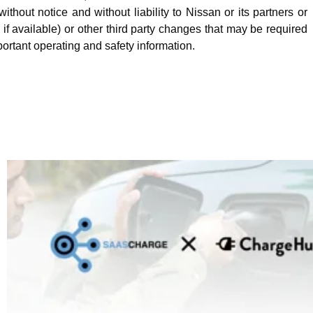
hout notice and without liability to Nissan or its partners or
f available) or other third party changes that may be required
portant operating and safety information.