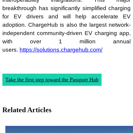
breakthrough has significantly simplified charging
for EV drivers and will help accelerate EV
adoption. ChargeHub is also the largest network-
independent community-driven EV charging app,
with over 1 million annual
users.
https://solutions.chargehub.com/
Take the first step toward the Passport Hub
Related Articles