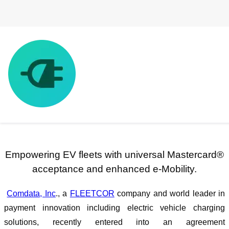
Comdata® Signs Agreement with
ChargeHub
Empowering EV fleets with universal Mastercard®
acceptance and enhanced e-Mobility.
Comdata, Inc
., a
FLEETCOR
company and world leader in
payment innovation including electric vehicle charging
solutions, recently entered into an agreement