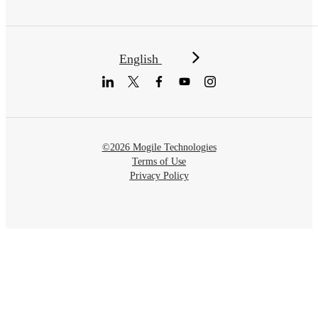
English
©2026 Mogile Technologies
Terms of Use
Privacy Policy