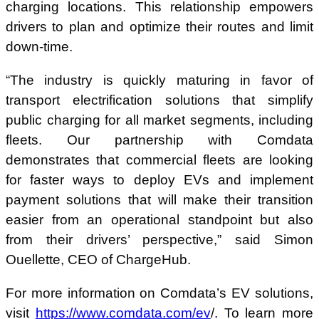
charging locations. This relationship empowers
drivers to plan and optimize their routes and limit
down-time.
“The industry is quickly maturing in favor of
transport electrification solutions that simplify
public charging for all market segments, including
fleets. Our partnership with Comdata
demonstrates that commercial fleets are looking
for faster ways to deploy EVs and implement
payment solutions that will make their transition
easier from an operational standpoint but also
from their drivers’ perspective,” said Simon
Ouellette, CEO of ChargeHub.
For more information on Comdata’s EV solutions,
visit
https://www.comdata.com/ev
/. To learn more