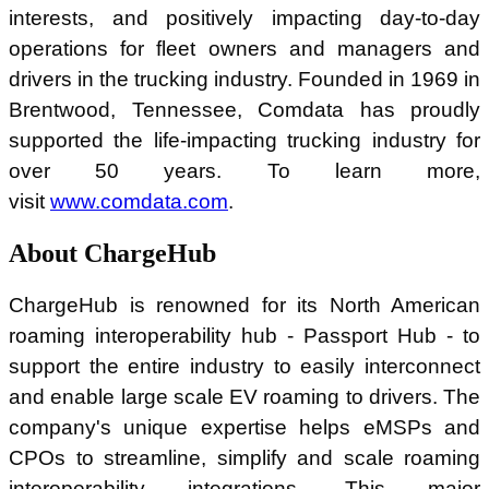
interests, and positively impacting day-to-day
operations for fleet owners and managers and
drivers in the trucking industry. Founded in 1969 in
Brentwood, Tennessee, Comdata has proudly
supported the life-impacting trucking industry for
over 50 years. To learn more,
visit
www.comdata.com
.
About ChargeHub
ChargeHub is renowned for its North American
roaming interoperability hub - Passport Hub - to
support the entire industry to easily interconnect
and enable large scale EV roaming to drivers. The
company's unique expertise helps eMSPs and
CPOs to streamline, simplify and scale roaming
interoperability integrations. This major