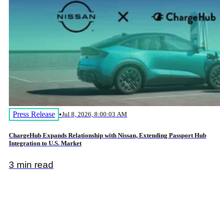
Press Release
•
Jul 8, 2026, 8:00:03 AM
ChargeHub Expands Relationship with Nissan, Extending Passport Hub
Integration to U.S. Market
3 min read