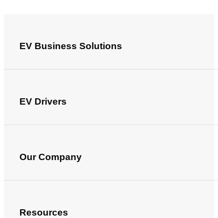
EV Business Solutions
EV Drivers
Our Company
Resources