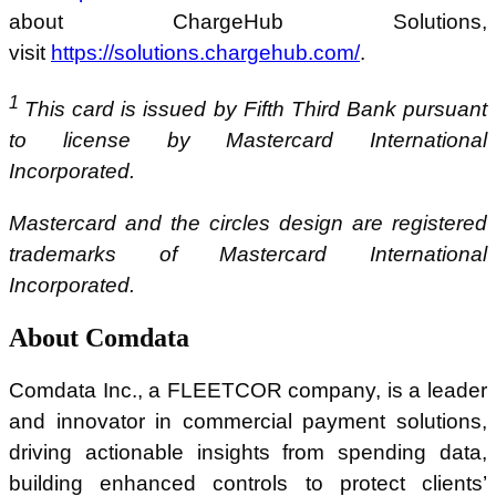
about ChargeHub Solutions,
visit
https://solutions.chargehub.com/
.
1
This card is issued by Fifth Third Bank pursuant
to license by Mastercard International
Incorporated.
Mastercard and the circles design are registered
trademarks of Mastercard International
Incorporated.
About Comdata
Comdata Inc., a FLEETCOR company, is a leader
and innovator in commercial payment solutions,
driving actionable insights from spending data,
building enhanced controls to protect clients’