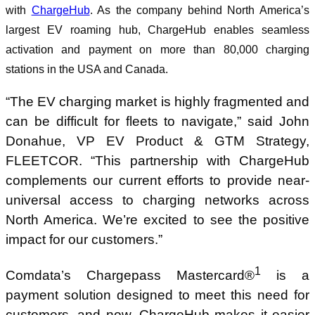
with
ChargeHub
. As the company behind North America’s
largest EV roaming hub, ChargeHub enables seamless
activation and payment on more than 80,000 charging
stations in the USA and Canada.
“The EV charging market is highly fragmented and
can be difficult for fleets to navigate,” said John
Donahue, VP EV Product & GTM Strategy,
FLEETCOR. “This partnership with ChargeHub
complements our current efforts to provide near-
universal access to charging networks across
North America. We’re excited to see the positive
impact for our customers.”
1
Comdata’s Chargepass Mastercard®
is a
payment solution designed to meet this need for
customers, and now, ChargeHub makes it easier