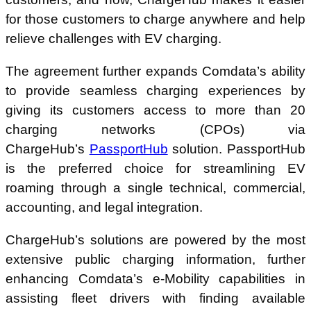
for those customers to charge anywhere and help
relieve challenges with EV charging.
The agreement further expands Comdata’s ability
to provide seamless charging experiences by
giving its customers access to more than 20
charging networks (CPOs) via
ChargeHub’s
PassportHub
solution. PassportHub
is the preferred choice for streamlining EV
roaming through a single technical, commercial,
accounting, and legal integration.
ChargeHub’s solutions are powered by the most
extensive public charging information, further
enhancing Comdata’s e-Mobility capabilities in
assisting fleet drivers with finding available