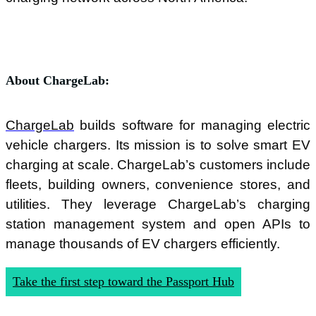
About ChargeLab:
ChargeLab
builds software for managing electric
vehicle chargers. Its mission is to solve smart EV
charging at scale. ChargeLab’s customers include
fleets, building owners, convenience stores, and
utilities. They leverage ChargeLab’s charging
station management system and open APIs to
manage thousands of EV chargers efficiently.
Take the first step toward the Passport Hub