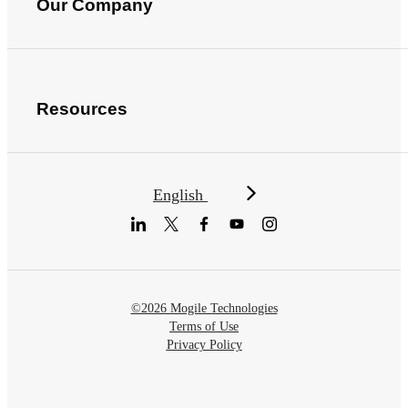
Our Company
Resources
English
©2026 Mogile Technologies
Terms of Use
Privacy Policy