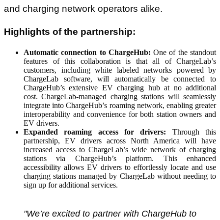
and charging network operators alike.
Highlights of the partnership:
Automatic connection to ChargeHub:
One of the standout
features of this collaboration is that all of ChargeLab’s
customers, including white labeled networks powered by
ChargeLab software, will automatically be connected to
ChargeHub’s extensive EV charging hub at no additional
cost. ChargeLab-managed charging stations will seamlessly
integrate into ChargeHub’s roaming network, enabling greater
interoperability and convenience for both station owners and
EV drivers.
Expanded roaming access for drivers:
Through this
partnership, EV drivers across North America will have
increased access to ChargeLab’s wide network of charging
stations via ChargeHub’s platform. This enhanced
accessibility allows EV drivers to effortlessly locate and use
charging stations managed by ChargeLab without needing to
sign up for additional services.
"We’re excited to partner with ChargeHub to