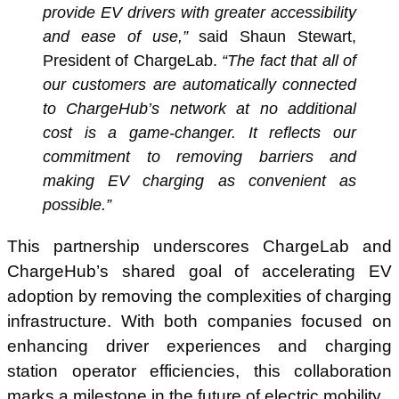
provide EV drivers with greater accessibility
and ease of use,”
said Shaun Stewart,
President of ChargeLab.
“The fact that all of
our customers are automatically connected
to ChargeHub’s network at no additional
cost is a game-changer. It reflects our
commitment to removing barriers and
making EV charging as convenient as
possible.”
This partnership underscores ChargeLab and
ChargeHub’s shared goal of accelerating EV
adoption by removing the complexities of charging
infrastructure. With both companies focused on
enhancing driver experiences and charging
station operator efficiencies, this collaboration
marks a milestone in the future of electric mobility.