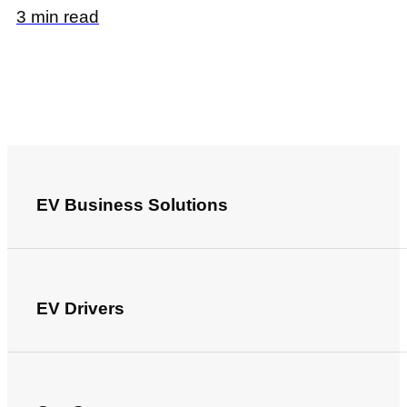
3 min read
EV Business Solutions
EV Drivers