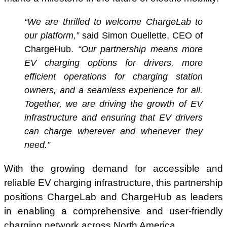
“We are thrilled to welcome ChargeLab to
our platform,”
said Simon Ouellette, CEO of
ChargeHub.
“Our partnership means more
EV charging options for drivers, more
efficient operations for charging station
owners, and a seamless experience for all.
Together, we are driving the growth of EV
infrastructure and ensuring that EV drivers
can charge wherever and whenever they
need.”
With the growing demand for accessible and
reliable EV charging infrastructure, this partnership
positions ChargeLab and ChargeHub as leaders
in enabling a comprehensive and user-friendly
charging network across North America.