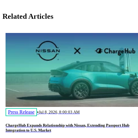
Related Articles
Press Release
•
Jul 8, 2026, 8:00:03 AM
ChargeHub Expands Relationship with Nissan, Extending Passport Hub
Integration to U.S. Market