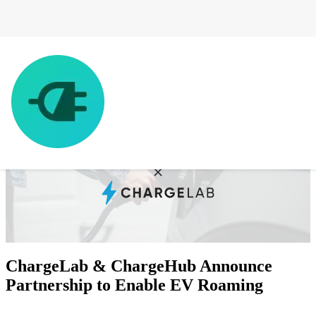
ChargeLab & ChargeHub Announce
Partnership to Enable EV Roaming