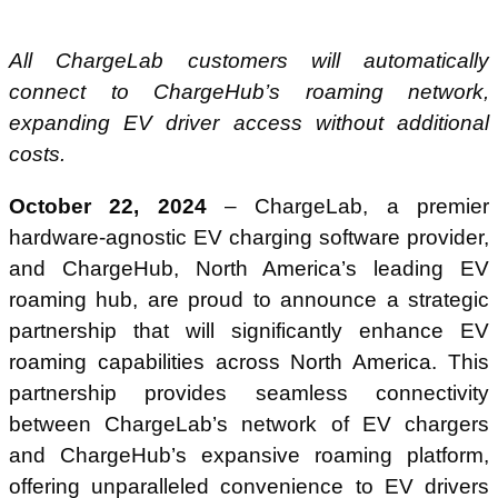
All ChargeLab customers will automatically
connect to ChargeHub’s roaming network,
expanding EV driver access without additional
costs.
October 22, 2024
– ChargeLab, a premier
hardware-agnostic EV charging software provider,
and ChargeHub, North America’s leading EV
roaming hub, are proud to announce a strategic
partnership that will significantly enhance EV
roaming capabilities across North America. This
partnership provides seamless connectivity
between ChargeLab’s network of EV chargers
and ChargeHub’s expansive roaming platform,
offering unparalleled convenience to EV drivers