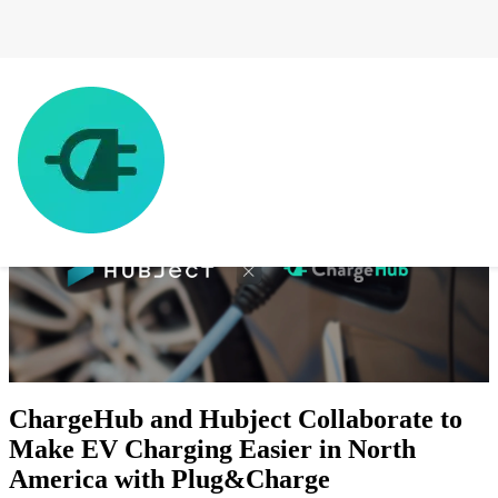
ChargeHub and Hubject Collaborate to
Make EV Charging Easier in North
America with Plug&Charge