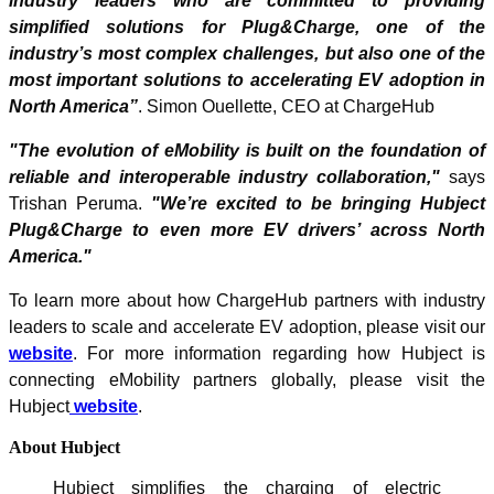
industry leaders who are committed to providing
simplified solutions for Plug&Charge, one of the
industry’s most complex challenges, but also one of the
most important solutions to accelerating EV adoption in
North America”
. Simon Ouellette, CEO at ChargeHub
"The evolution of eMobility is built on the foundation of
reliable and interoperable industry collaboration,"
says
Trishan Peruma.
"We’re excited to be bringing Hubject
Plug&Charge to even more EV drivers’ across North
America."
To learn more about how ChargeHub partners with industry
leaders to scale and accelerate EV adoption, please visit our
website
. For more information regarding how Hubject is
connecting eMobility partners globally, please visit the
Hubject
website
.
About Hubject
Hubject simplifies the charging of electric