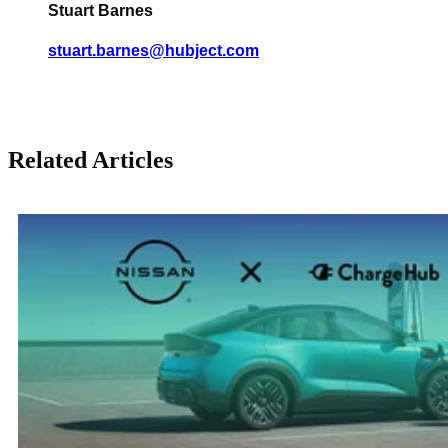
Stuart Barnes
stuart.barnes@hubject.com
Related Articles