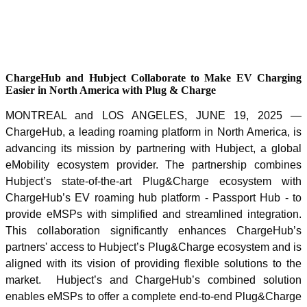
ChargeHub and Hubject Collaborate to Make EV Charging
Easier in North America with Plug & Charge
MONTREAL and LOS ANGELES, JUNE 19, 2025 —
ChargeHub, a leading roaming platform in North America, is
advancing its mission by partnering with Hubject, a global
eMobility ecosystem provider. The partnership combines
Hubject’s state-of-the-art Plug&Charge ecosystem with
ChargeHub’s EV roaming hub platform - Passport Hub - to
provide eMSPs with simplified and streamlined integration.
This collaboration significantly enhances ChargeHub’s
partners' access to Hubject’s Plug&Charge ecosystem and is
aligned with its vision of providing flexible solutions to the
market. Hubject’s and ChargeHub’s combined solution
enables eMSPs to offer a complete end-to-end Plug&Charge