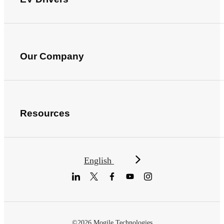
Our Company
Resources
English
©2026 Mogile Technologies