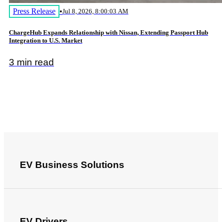
Press Release
•
Jul 8, 2026, 8:00:03 AM
ChargeHub Expands Relationship with Nissan, Extending Passport Hub
Integration to U.S. Market
3 min read
EV Business Solutions
EV Drivers