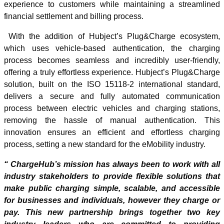
experience to customers while maintaining a streamlined
financial settlement and billing process.
With the addition of Hubject’s Plug&Charge ecosystem,
which uses vehicle-based authentication, the charging
process becomes seamless and incredibly user-friendly,
offering a truly effortless experience. Hubject’s Plug&Charge
solution, built on the ISO 15118-2 international standard,
delivers a secure and fully automated communication
process between electric vehicles and charging stations,
removing the hassle of manual authentication. This
innovation ensures an efficient and effortless charging
process, setting a new standard for the eMobility industry.
“ ChargeHub’s mission has always been to work with all
industry stakeholders to provide flexible solutions that
make public charging simple, scalable, and accessible
for businesses and individuals, however they charge or
pay. This new partnership brings together two key