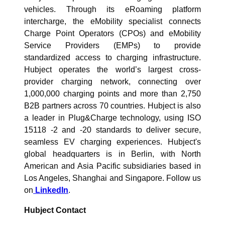
vehicles. Through its eRoaming platform
intercharge, the eMobility specialist connects
Charge Point Operators (CPOs) and eMobility
Service Providers (EMPs) to provide
standardized access to charging infrastructure.
Hubject operates the world’s largest cross-
provider charging network, connecting over
1,000,000 charging points and more than 2,750
B2B partners across 70 countries. Hubject is also
a leader in Plug&Charge technology, using ISO
15118 -2 and -20 standards to deliver secure,
seamless EV charging experiences. Hubject's
global headquarters is in Berlin, with North
American and Asia Pacific subsidiaries based in
Los Angeles, Shanghai and Singapore. Follow us
on
LinkedIn
.
Hubject Contact