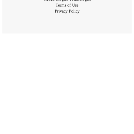
Terms of Use
Privacy Policy