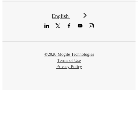
English
©2026 Mogile Technologies
Terms of Use
Privacy Policy