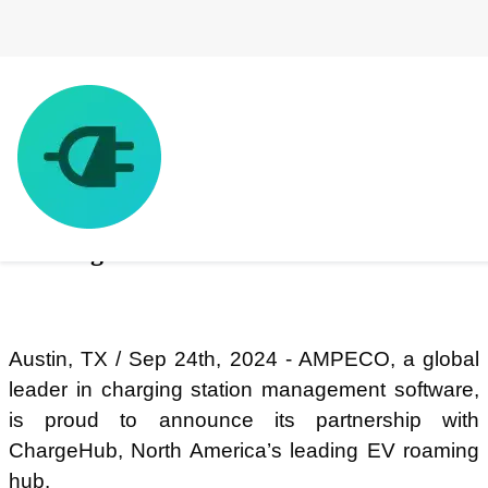
AMPECO and ChargeHub announce
strategic partnership to enable EV
roaming across North America
Austin, TX / Sep 24th, 2024 - AMPECO, a global
leader in charging station management software,
is proud to announce its partnership with
ChargeHub, North America’s leading EV roaming
hub.