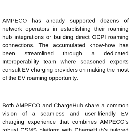
AMPECO has already supported dozens of
network operators in establishing their roaming
hub integrations or building direct OCPI roaming
connections. The accumulated know-how has
been streamlined through a dedicated
Interoperability team where seasoned experts
consult EV charging providers on making the most
of the EV roaming opportunity.
Both AMPECO and ChargeHub share a common
vision of a seamless and user-friendly EV
charging experience that combines AMPECO's
robust CSMS platform with ChargeHub’s tailored