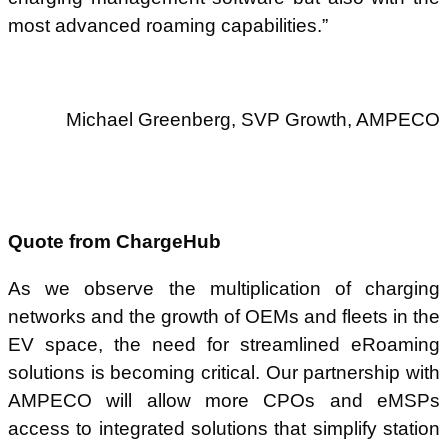
most advanced roaming capabilities.”
Michael Greenberg, SVP Growth, AMPECO
Quote from ChargeHub
As we observe the multiplication of charging
networks and the growth of OEMs and fleets in the
EV space, the need for streamlined eRoaming
solutions is becoming critical. Our partnership with
AMPECO will allow more CPOs and eMSPs
access to integrated solutions that simplify station