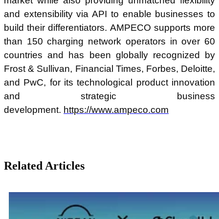
market while also providing unmatched flexibility
and extensibility via API to enable businesses to
build their differentiators. AMPECO supports more
than 150 charging network operators in over 60
countries and has been globally recognized by
Frost & Sullivan, Financial Times, Forbes, Deloitte,
and PwC, for its technological product innovation
and strategic business
development.
https://www.ampeco.com
Related Articles