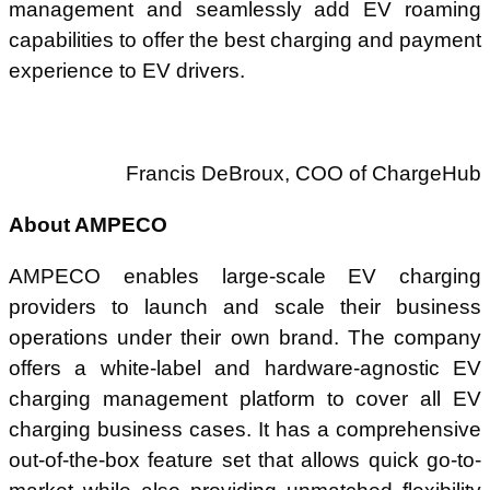
management and seamlessly add EV roaming
capabilities to offer the best charging and payment
experience to EV drivers.
Francis DeBroux, COO of ChargeHub
About AMPECO
AMPECO enables large-scale EV charging
providers to launch and scale their business
operations under their own brand. The company
offers a white-label and hardware-agnostic EV
charging management platform to cover all EV
charging business cases. It has a comprehensive
out-of-the-box feature set that allows quick go-to-