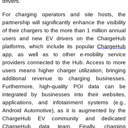
drivers.
For charging operators and site hosts, the
partnership will significantly enhance the visibility
of their chargers to the more than 1 million annual
users and new EV drivers on the ChargeHub
platforms, which include its popular
ChargeHub
app, as well as to other e-mobility service
providers connected to the Hub. Access to more
users means higher charger utilization, bringing
additional revenue to charging businesses.
Furthermore, high-quality POI data can be
integrated by businesses into their websites,
applications, and infotainment systems (e.g.,
Android Automotive), as it is augmented by the
ChargeHub EV community and dedicated
ChargeHub data team. Finally, charging