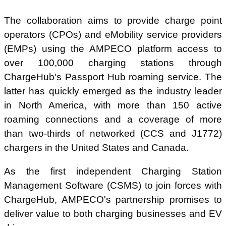
The collaboration aims to provide charge point
operators (CPOs) and eMobility service providers
(EMPs) using the AMPECO platform access to
over 100,000 charging stations through
ChargeHub's Passport Hub roaming service. The
latter has quickly emerged as the industry leader
in North America, with more than 150 active
roaming connections and a coverage of more
than two-thirds of networked (CCS and J1772)
chargers in the United States and Canada.
As the first independent Charging Station
Management Software (CSMS) to join forces with
ChargeHub, AMPECO's partnership promises to
deliver value to both charging businesses and EV