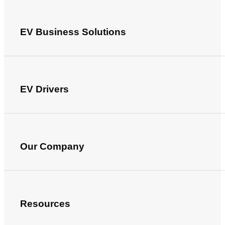
EV Business Solutions
EV Drivers
Our Company
Resources