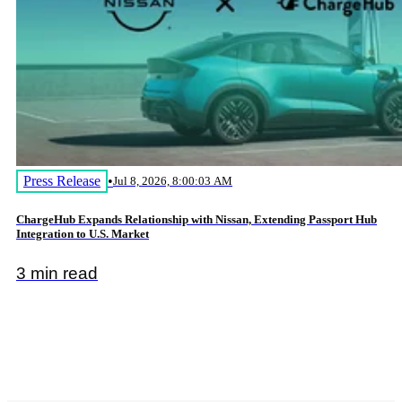
Press Release
•
Jul 8, 2026, 8:00:03 AM
ChargeHub Expands Relationship with Nissan, Extending Passport Hub
Integration to U.S. Market
3 min read