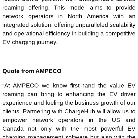
roaming offering. This model aims to provide
network operators in North America with an
integrated solution, offering unparalleled scalability
and operational efficiency in building a competitive
EV charging journey.
Quote from AMPECO
“At AMPECO we know first-hand the value EV
roaming can bring to enhancing the EV driver
experience and fueling the business growth of our
clients. Partnering with ChargeHub will allow us to
empower network operators in the US and
Canada not only with the most powerful EV
charging management software but also with the