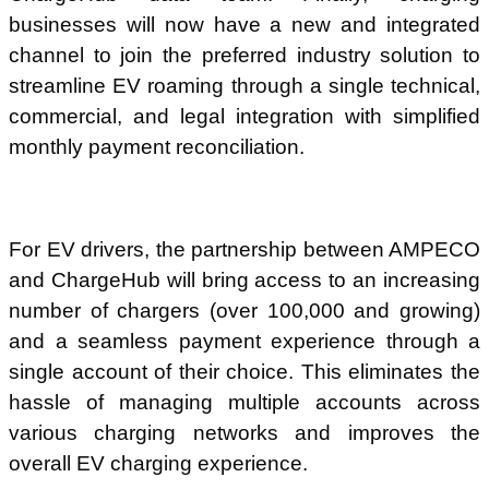
businesses will now have a new and integrated
channel to join the preferred industry solution to
streamline EV roaming through a single technical,
commercial, and legal integration with simplified
monthly payment reconciliation.
For EV drivers, the partnership between AMPECO
and ChargeHub will bring access to an increasing
number of chargers (over 100,000 and growing)
and a seamless payment experience through a
single account of their choice. This eliminates the
hassle of managing multiple accounts across
various charging networks and improves the
overall EV charging experience.