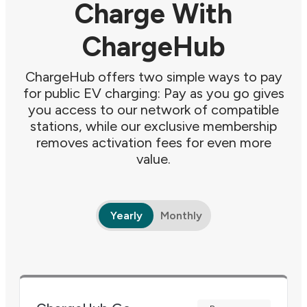
Charge With
ChargeHub
ChargeHub offers two simple ways to pay
for public EV charging: Pay as you go gives
you access to our network of compatible
stations, while our exclusive membership
removes activation fees for even more
value.
Yearly
Monthly