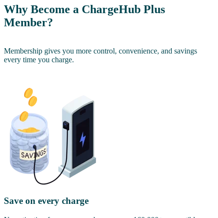
Why Become a ChargeHub Plus
Member?
Membership gives you more control, convenience, and savings
every time you charge.
Save on every charge