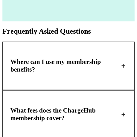
Frequently Asked Questions
Where can I use my membership
benefits?
What fees does the ChargeHub
membership cover?