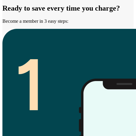
Ready to save every time you charge?
Become a member in 3 easy steps: