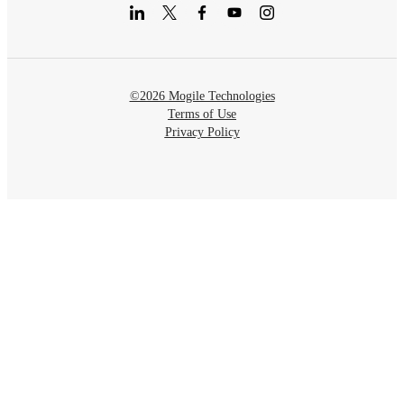
©2026 Mogile Technologies
Terms of Use
Privacy Policy