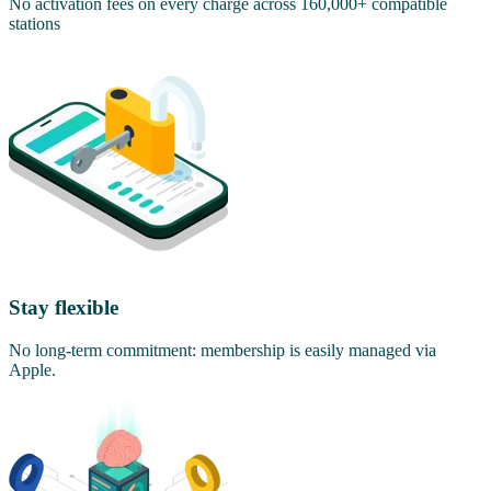
No activation fees on every charge across 160,000+ compatible
stations
Stay flexible
No long-term commitment: membership is easily managed via
Apple.