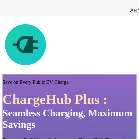
FI
Save on Every Public EV Charge
ChargeHub Plus :
Seamless Charging, Maximum
Savings