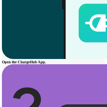
Open the ChargeHub App.