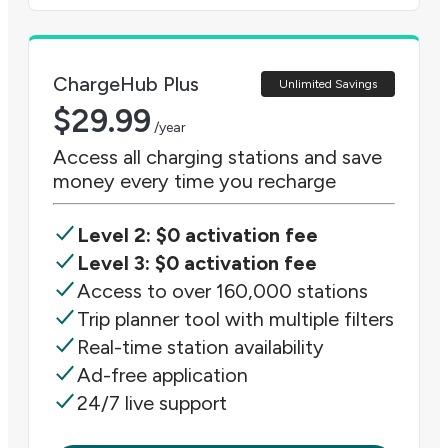
ChargeHub Plus
Unlimited Savings
$
29.99
/year
Access all charging stations and save
money every time you recharge
Level 2: $0 activation fee
Level 3: $0 activation fee
Access to over 160,000 stations
Trip planner tool with multiple filters
Real-time station availability
Ad-free application
24/7 live support