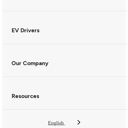
EV Drivers
Our Company
Resources
English