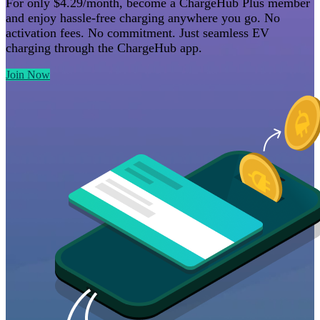
For only $4.29/month, become a ChargeHub Plus member
and enjoy hassle-free charging anywhere you go. No
activation fees. No commitment. Just seamless EV
charging through the
ChargeHub app
.
Join Now