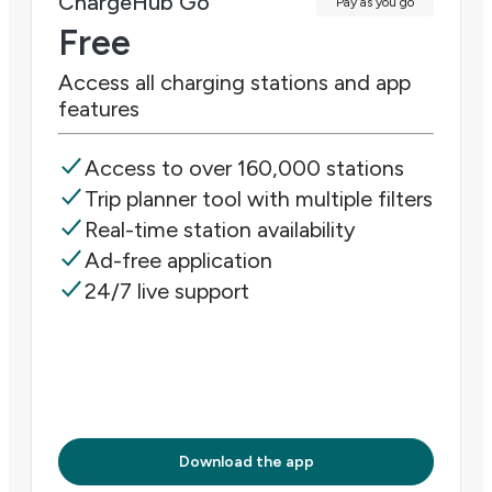
ChargeHub Go
Pay as you go
Free
Access all charging stations and app
features
Access to over 160,000 stations
Trip planner tool with multiple filters
Real-time station availability
Ad-free application
24/7 live support
Download the app