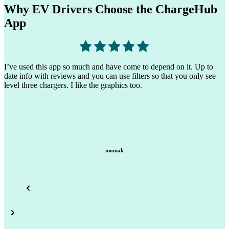
Why EV Drivers Choose the ChargeHub
App
T
I find the other apps I’ve tried difficult to use because they only
t
show their brand, ChargeHub shows most, if not all, of the different
s
brands. (Tesla, EVGO, Electrify America…)
earth scientist