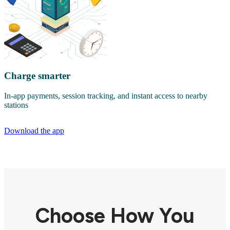
Charge smarter
In-app payments, session tracking, and instant access to nearby
stations
Download the app
Choose How You