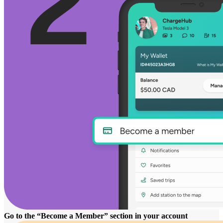
Go to the “Become a Member” section in your account