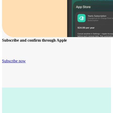
Subscribe and confirm through Apple
Subscribe now