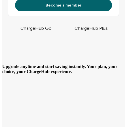
Become a member
ChargeHub Go
ChargeHub Plus
Upgrade anytime and start saving instantly. Your plan, your
choice, your ChargeHub experience.