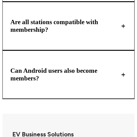
Are all stations compatible with
membership?
Can Android users also become
members?
EV Business Solutions