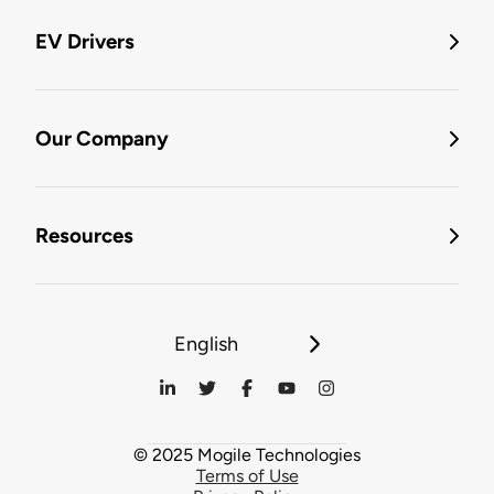
EV Drivers
Our Company
Resources
English
© 2025 Mogile Technologies
Terms of Use