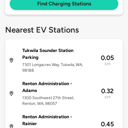
Find Charging Stations
Nearest EV Stations
Tukwila Sounder Station
0.05
Parking
KM
7301 Longacres Way, Tukwila, WA,
98188
Renton Administration -
0.32
Adams
KM
1300 Southwest 27th Street,
Renton, WA, 98057
Renton Administration -
0.45
Rainier