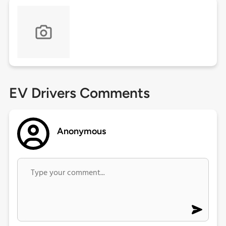
EV Drivers Comments
Anonymous