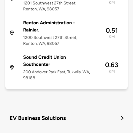
KM
1201 Southwest 27th Street,
Renton, WA, 98057
Renton Administration -
0.51
Rainier,
KM
1200 Southwest 27th Street,
Renton, WA, 98057
Sound Credit Union
0.63
Southcenter
KM
200 Andover Park East, Tukwila, WA,
98188
EV Business Solutions