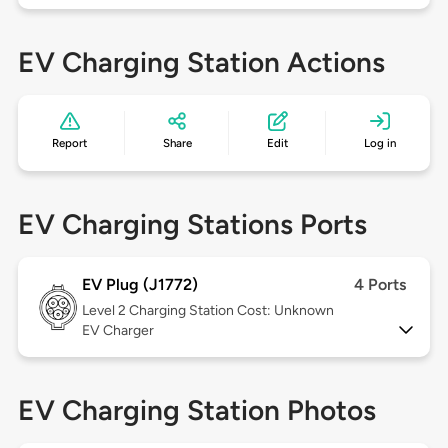
EV Charging Station Actions
Report
Share
Edit
Log in
EV Charging Stations Ports
EV Plug (J1772)
4 Ports
Level 2
Charging Station Cost: Unknown
EV Charger
EV Charging Station Photos