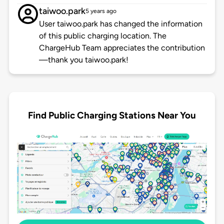
taiwoo.park
5 years ago
User taiwoo.park has changed the information
of this public charging location. The
ChargeHub Team appreciates the contribution
—thank you taiwoo.park!
Find Public Charging Stations Near You