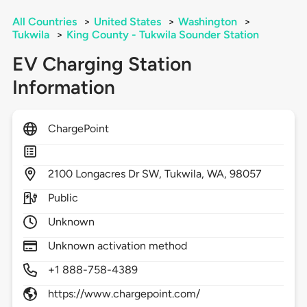
All Countries
>
United States
>
Washington
>
Tukwila
>
King County - Tukwila Sounder Station
EV Charging Station
Information
ChargePoint
2100
Longacres Dr SW,
Tukwila,
WA,
98057
Public
Unknown
Unknown activation method
+1 888-758-4389
https://www.chargepoint.com/