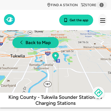
FIND A STATION
STORE
Get the app
Back to Map
King County - Tukwila Sounder Station EV
Charging Stations