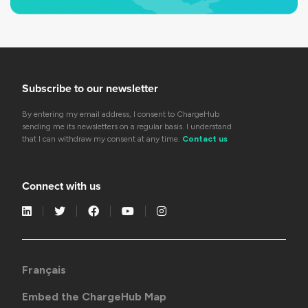
Subscribe to our newsletter
By entering my email address, I consent to ChargeHub
sending me its newsletters on a regular basis. I understand
that I can withdraw my consent at any time.
Contact us
Connect with us
Français
Embed the ChargeHub Map