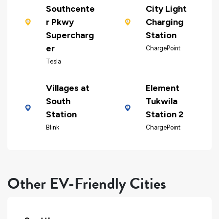
Southcente
City Light
r Pkwy
Charging
Supercharg
Station
er
ChargePoint
Tesla
Villages at
Element
South
Tukwila
Station
Station 2
Blink
ChargePoint
Other EV-Friendly Cities