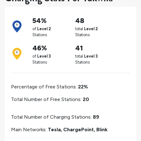
54%
48
of
Level 2
total
Level 2
Stations
Stations
46%
41
of
Level 3
total
Level 3
Stations
Stations
Percentage of Free Stations:
22%
Total Number of Free Stations:
20
Total Number of Charging Stations:
89
Main Networks:
Tesla, ChargePoint, Blink