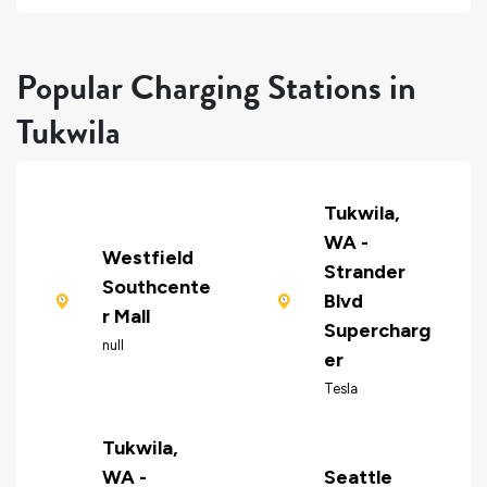
Popular Charging Stations in
Tukwila
Tukwila,
WA -
Westfield
Strander
Southcente
Blvd
r Mall
Supercharg
null
er
Tesla
Tukwila,
WA -
Seattle