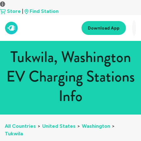
Store
|
Find Station
Download App
Tukwila, Washington
EV Charging Stations
Info
All Countries
>
United States
>
Washington
>
Tukwila