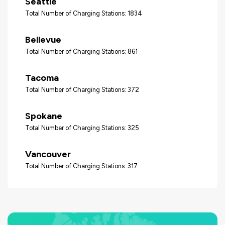
Seattle
Total Number of Charging Stations: 1834
Bellevue
Total Number of Charging Stations: 861
Tacoma
Total Number of Charging Stations: 372
Spokane
Total Number of Charging Stations: 325
Vancouver
Total Number of Charging Stations: 317