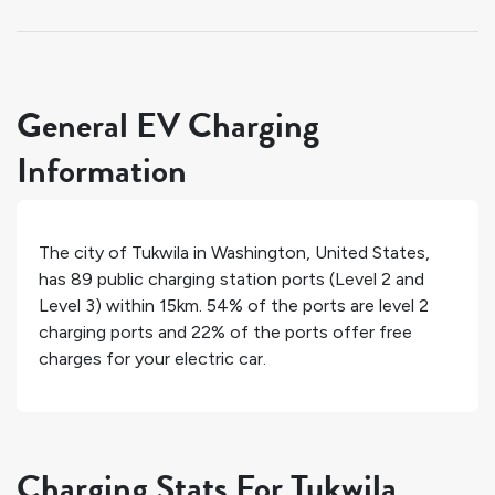
General EV Charging
Information
The city of
Tukwila
in
Washington
,
United States
,
has
89
public charging station ports (Level 2 and
Level 3) within 15km.
54%
of the ports are level 2
charging ports and
22%
of the ports offer free
charges for your electric car.
Charging Stats For Tukwila