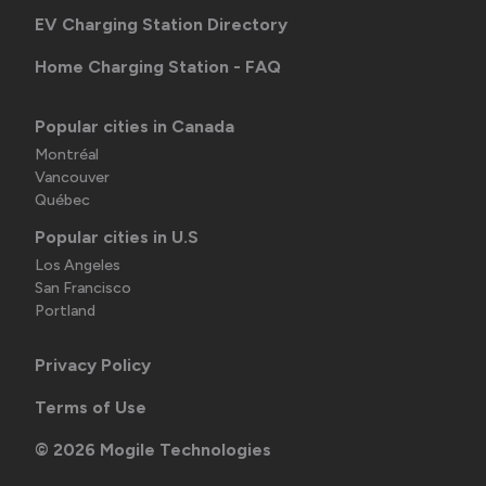
EV Charging Station Directory
Home Charging Station - FAQ
Popular cities in Canada
Montréal
Vancouver
Québec
Popular cities in U.S
Los Angeles
San Francisco
Portland
Privacy Policy
Terms of Use
©
2026
Mogile Technologies