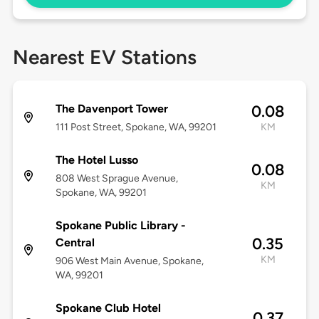
Nearest EV Stations
The Davenport Tower
0.08
111 Post Street, Spokane, WA, 99201
KM
The Hotel Lusso
0.08
808 West Sprague Avenue,
KM
Spokane, WA, 99201
Spokane Public Library -
0.35
Central
KM
906 West Main Avenue, Spokane,
WA, 99201
Spokane Club Hotel
0.37