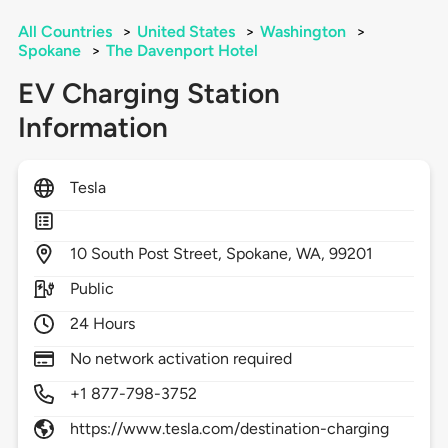
All Countries
>
United States
>
Washington
>
Spokane
>
The Davenport Hotel
EV Charging Station
Information
Tesla
10
South Post Street,
Spokane,
WA,
99201
Public
24 Hours
No network activation required
+1 877-798-3752
https://www.tesla.com/destination-charging