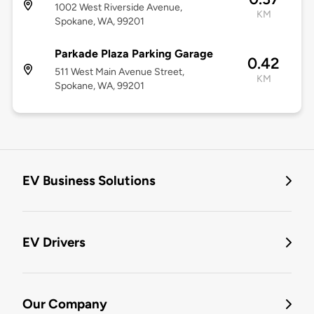
1002 West Riverside Avenue,
KM
Spokane, WA, 99201
Parkade Plaza Parking Garage
0.42
511 West Main Avenue Street,
KM
Spokane, WA, 99201
EV Business Solutions
EV Drivers
Our Company