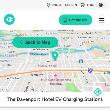
FIND A STATION
STORE
Get the app
Back to Map
The Davenport Hotel EV Charging Stations