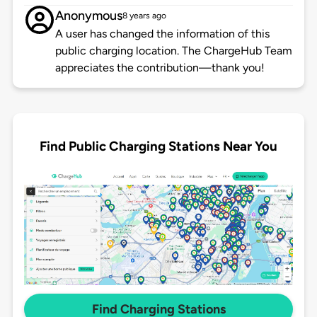
Anonymous
8 years ago
A user has changed the information of this
public charging location. The ChargeHub Team
appreciates the contribution—thank you!
Find Public Charging Stations Near You
Find Charging Stations