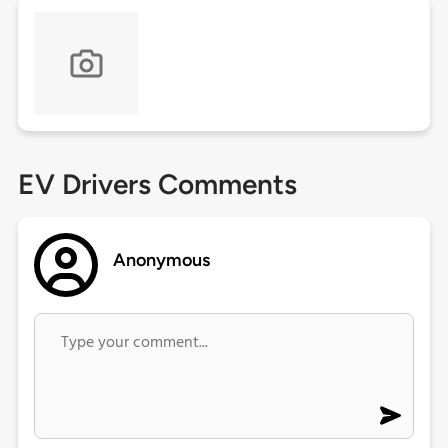
EV Drivers Comments
Anonymous