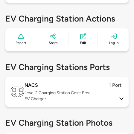
EV Charging Station Actions
Report
Share
Edit
Log in
EV Charging Stations Ports
NACS
1 Port
Level 2
Charging Station Cost: Free
EV Charger
EV Charging Station Photos