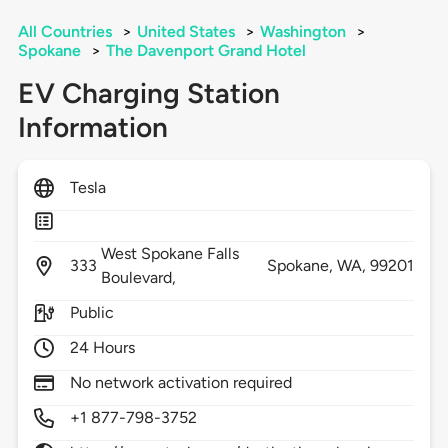
All Countries
>
United States
>
Washington
>
Spokane
>
The Davenport Grand Hotel
EV Charging Station
Information
Tesla
West Spokane Falls
333
Spokane,
WA,
99201
Boulevard,
Public
24 Hours
No network activation required
+1 877-798-3752