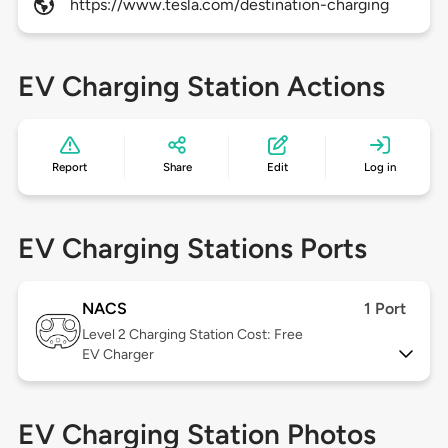
https://www.tesla.com/destination-charging
EV Charging Station Actions
Report
Share
Edit
Log in
EV Charging Stations Ports
NACS
1 Port
Level 2
Charging Station Cost: Free
EV Charger
EV Charging Station Photos