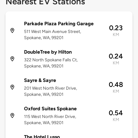
Nearest EV Stations
Parkade Plaza Parking Garage
0.23
511 West Main Avenue Street,
KM
Spokane, WA, 99201
DoubleTree by Hilton
0.24
322 North Spokane Falls Ct,
KM
Spokane, WA, 99201
Sayre & Sayre
0.48
201 West North River Drive,
KM
Spokane, WA, 99201
Oxford Suites Spokane
0.54
115 West North River Drive,
KM
Spokane, WA, 99201
The Hotel Lusso