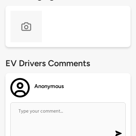
EV Drivers Comments
Anonymous