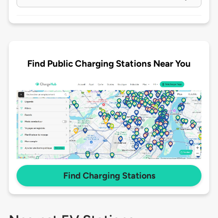
Find Public Charging Stations Near You
Find Charging Stations