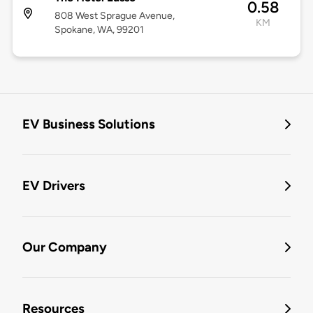
0.58
808 West Sprague Avenue,
KM
Spokane, WA, 99201
EV Business Solutions
EV Drivers
Our Company
Resources