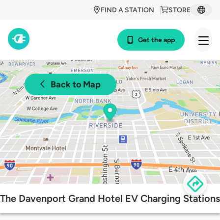
FIND A STATION
STORE
Get the app
Back to Map
The Davenport Grand Hotel EV Charging Stations