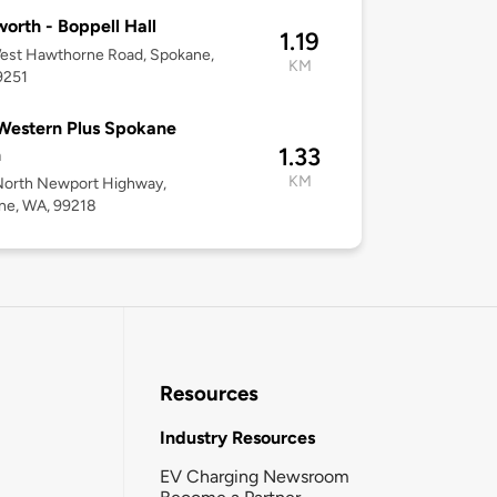
orth - Boppell Hall
1.19
est Hawthorne Road, Spokane,
KM
9251
Western Plus Spokane
1.33
h
KM
North Newport Highway,
ne, WA, 99218
Resources
Industry Resources
EV Charging Newsroom