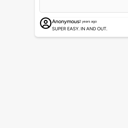
Anonymous
2 years ago
SUPER EASY. IN AND OUT.