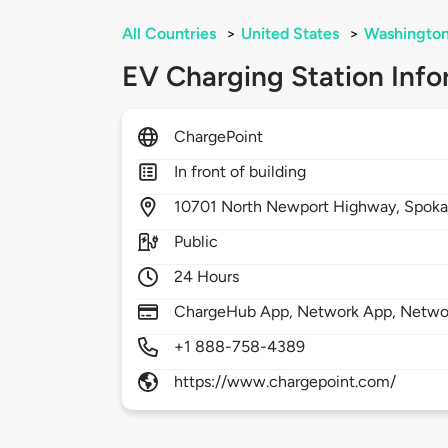
All Countries
>
United States
>
Washingto
EV Charging Station Info
ChargePoint
In front of building
10701
North Newport Highway,
Spok
Public
24 Hours
ChargeHub App, Network App, Network
+1 888-758-4389
https://www.chargepoint.com/