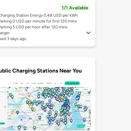
1/1 Available
Charging Station Energy 0.48 USD per kWh
Parking 0 USD per minute for first 120 mins
Parking 5 USD per hour after 120 mins
arger
sed 3 days ago
ublic Charging Stations Near You