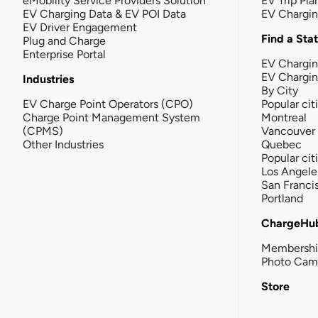
eMobility Service Providers Solution
EV Trip Pla
EV Charging Data & EV POI Data
EV Chargi
EV Driver Engagement
Find a Sta
Plug and Charge
Enterprise Portal
EV Chargin
EV Chargi
Industries
By City
EV Charge Point Operators (CPO)
Popular cit
Charge Point Management System
Montreal
(CPMS)
Vancouver
Other Industries
Quebec
Popular cit
Los Angele
San Franci
Portland
ChargeHu
Membersh
Photo Cam
Store