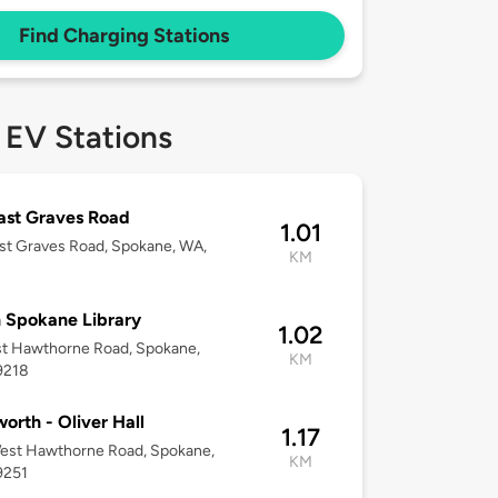
Find Charging Stations
 EV Stations
ast Graves Road
1.01
st Graves Road, Spokane, WA,
KM
 Spokane Library
1.02
st Hawthorne Road, Spokane,
KM
9218
orth - Oliver Hall
1.17
est Hawthorne Road, Spokane,
KM
9251