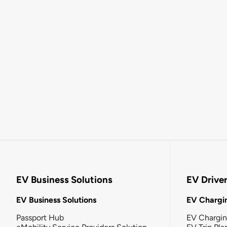
EV Business Solutions
EV Drive
EV Business Solutions
EV Chargin
Passport Hub
EV Chargi