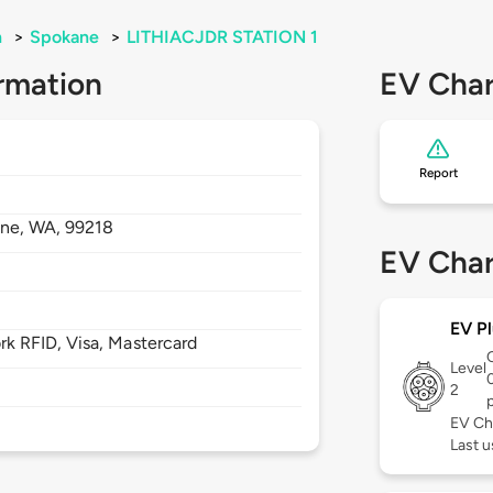
n
>
Spokane
>
LITHIACJDR STATION 1
rmation
EV Char
Report
ane,
WA,
99218
EV Char
EV Pl
 RFID, Visa, Mastercard
Level
2
EV Ch
Last u