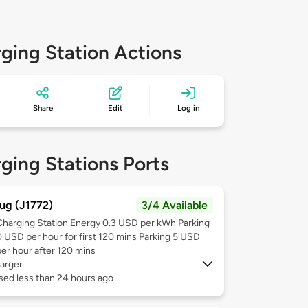
ging Station Actions
Share
Edit
Log in
ging Stations Ports
ug (J1772)
3/4 Available
Charging Station Energy 0.3 USD per kWh Parking
0 USD per hour for first 120 mins Parking 5 USD
per hour after 120 mins
arger
sed less than 24 hours ago