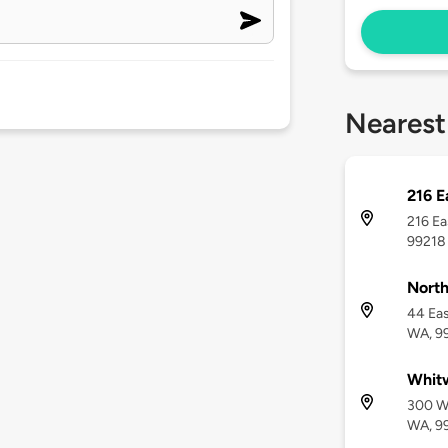
Nearest
216 E
216 Ea
99218
North
44 Ea
WA, 9
Whitw
300 W
WA, 9