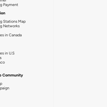
nner
ng Payment
tion
g Stations Map
ng Networks
ies in Canada
ies in U.S
s
sco
b Community
ip
paign