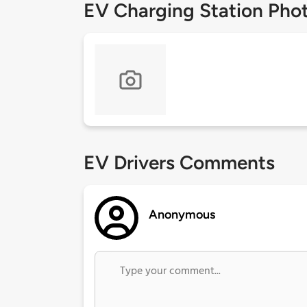
EV Charging Station Pho
EV Drivers Comments
Anonymous