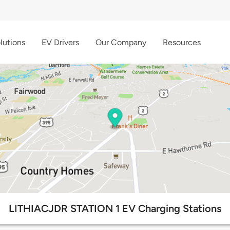
lutions
EV Drivers
Our Company
Resources
LITHIACJDR STATION 1 EV Charging Stations