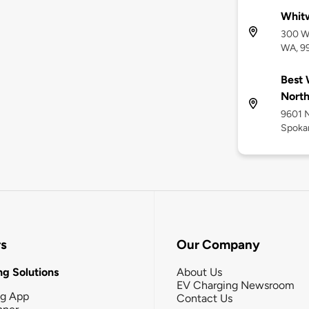
Whitw
300 W
WA, 9
Best 
Nort
9601 
Spoka
rs
Our Company
g Solutions
About Us
EV Charging Newsroom
ng App
Contact Us