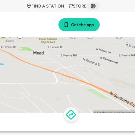
FIND A STATION
STORE
Get the app