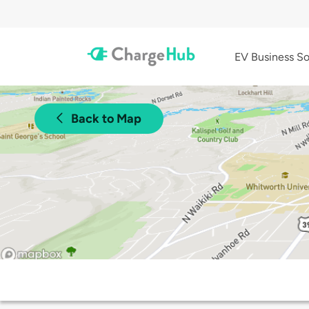
EV Business So
Back to Map