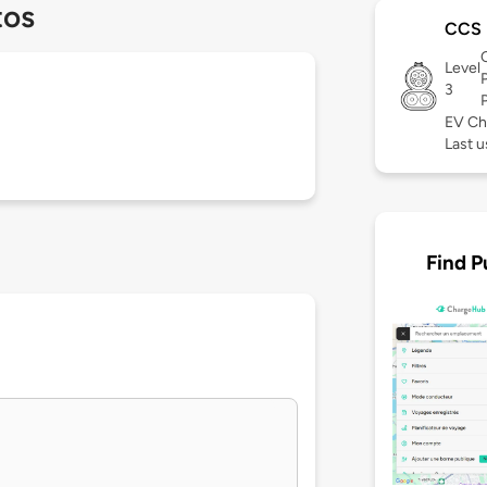
tos
CCS
Level
3
EV Ch
Last u
Find P