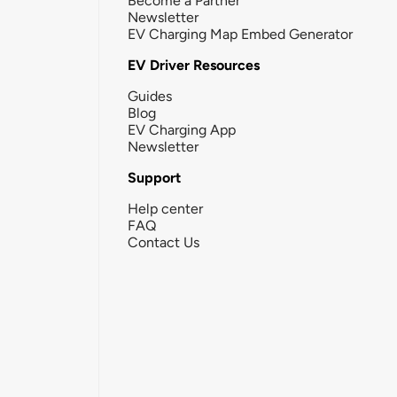
Become a Partner
Newsletter
EV Charging Map Embed Generator
EV Driver Resources
Guides
Blog
EV Charging App
Newsletter
Support
Help center
FAQ
Contact Us