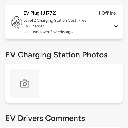
EV Plug (J1772)
1 Offline
Level 2
Charging Station Cost: Free
EV Charger
Last used over 2 weeks ago
EV Charging Station Photos
EV Drivers Comments