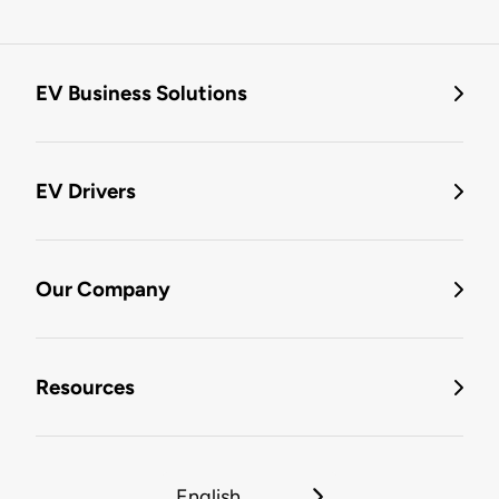
EV Business Solutions
EV Drivers
Our Company
Resources
English