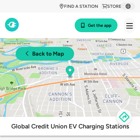
FIND A STATION
STORE
Get the app
Back to Map
Global Credit Union EV Charging Stations