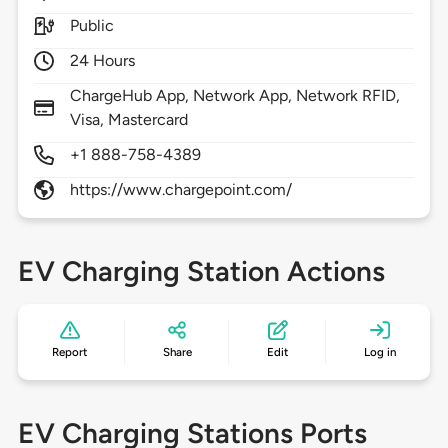
Public
24 Hours
ChargeHub App, Network App, Network RFID,
Visa, Mastercard
+1 888-758-4389
https://www.chargepoint.com/
EV Charging Station Actions
Report
Share
Edit
Log in
EV Charging Stations Ports