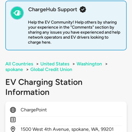
ChargeHub Support
Help the EV Community! Help others by sharing
your experience in the "Comments" section by
sharing any issues you have experienced and help
network operators and EV drivers looking to
charge here.
All Countries
>
United States
>
Washington
>
spokane
>
Global Credit Union
EV Charging Station
Information
ChargePoint
1500
West 4th Avenue,
spokane,
WA,
99201