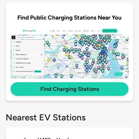
Find Public Charging Stations Near You
Find Charging Stations
Nearest EV Stations