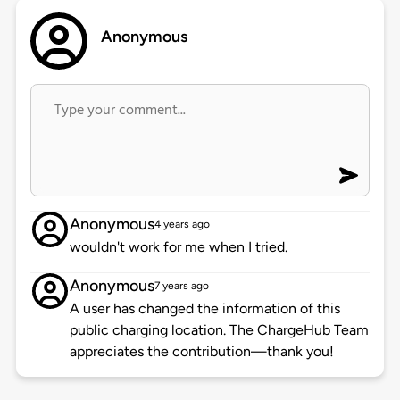
Anonymous
Anonymous
4 years ago
wouldn't work for me when I tried.
Anonymous
7 years ago
A user has changed the information of this
public charging location. The ChargeHub Team
appreciates the contribution—thank you!