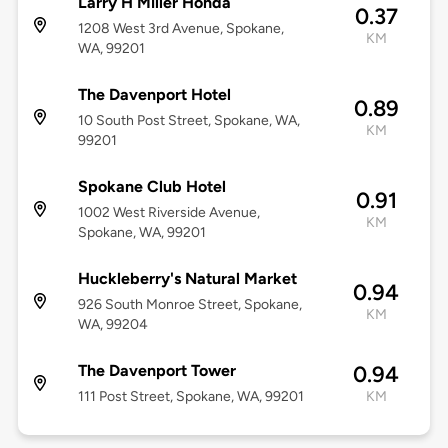
Larry H Miller Honda
0.37
1208 West 3rd Avenue, Spokane,
KM
WA, 99201
The Davenport Hotel
0.89
10 South Post Street, Spokane, WA,
KM
99201
Spokane Club Hotel
0.91
1002 West Riverside Avenue,
KM
Spokane, WA, 99201
Huckleberry's Natural Market
0.94
926 South Monroe Street, Spokane,
KM
WA, 99204
The Davenport Tower
0.94
111 Post Street, Spokane, WA, 99201
KM